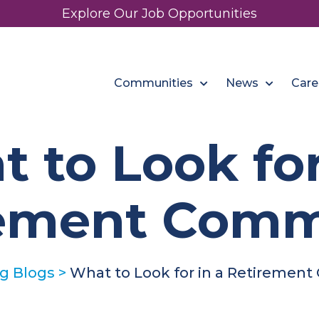
Explore Our Job Opportunities
Communities
News
Care
 to Look for
rement Comm
ng Blogs
>
What to Look for in a Retiremen