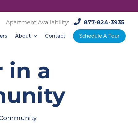
Apartment Availability:
877-824-3935
About
ers
Contact
Schedule A Tour
 in a
unity
t Community