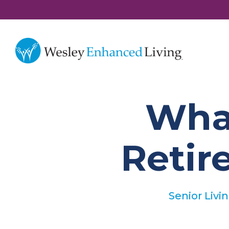
What
Reti
Senior Livi