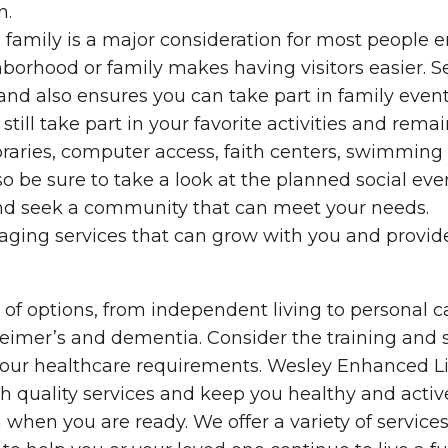
n.
 family is a major consideration for most people 
hborhood or family makes having visitors easier. 
 and also ensures you can take part in family event
still take part in your favorite activities and rema
raries, computer access, faith centers, swimming p
be sure to take a look at the planned social even
nd seek a community that can meet your needs.
ging services that can grow with you and provide 
f options, from independent living to personal care
zheimer’s and dementia. Consider the training and
to your healthcare requirements. Wesley Enhanced 
h quality services and keep you healthy and active
when you are ready. We offer a variety of services, 