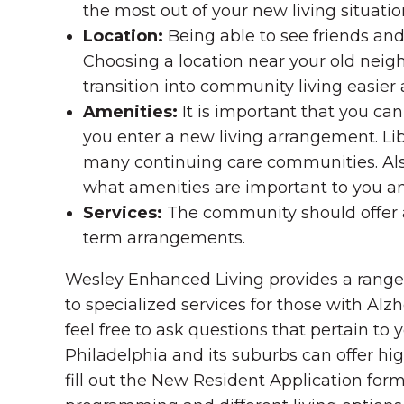
the most out of your new living situatio
Location:
Being able to see friends and
Choosing a location near your old neig
transition into community living easier
Amenities:
It is important that you can 
you enter a new living arrangement. Lib
many continuing care communities. Also 
what amenities are important to you a
Services:
The community should offer a
term arrangements.
Wesley Enhanced Living provides a range o
to specialized services for those with Al
feel free to ask questions that pertain 
Philadelphia and its suburbs can offer hig
fill out the New Resident Application form 