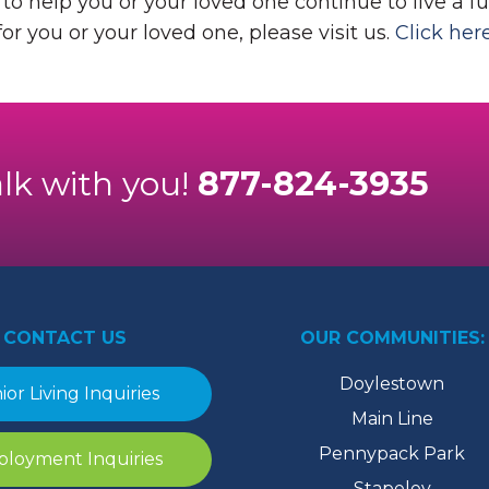
o help you or your loved one continue to live a ful
or you or your loved one, please visit us.
Click her
alk with you!
877-824-3935
CONTACT US
OUR COMMUNITIES:
Doylestown
ior Living Inquiries
Main Line
Pennypack Park
loyment Inquiries
Stapeley