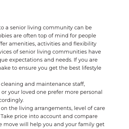
 to a senior living community can be
bies are often top of mind for people
amenities, activities and flexibility
vices of senior living communities have
nique expectations and needs. If you are
e to ensure you get the best lifestyle
 cleaning and maintenance staff,
u or your loved one prefer more personal
cordingly.
n the living arrangements, level of care
 Take price into account and compare
the move will help you and your family get