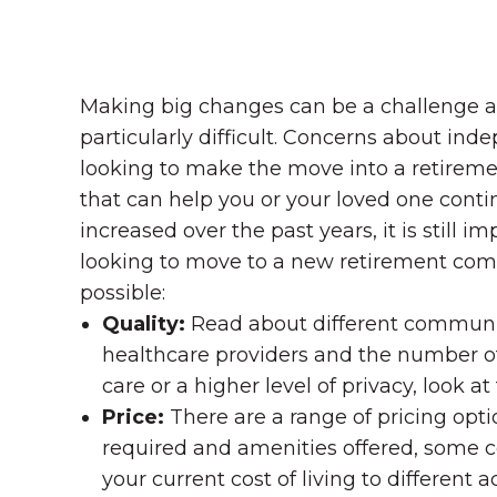
Making big changes can be a challenge at 
particularly difficult. Concerns about in
looking to make the move into a retiremen
that can help you or your loved one continue
increased over the past years, it is still 
looking to move to a new retirement comm
possible:
Quality:
Read about different communit
healthcare providers and the number of 
care or a higher level of privacy, look 
Price:
There are a range of pricing opt
required and amenities offered, some 
your current cost of living to different