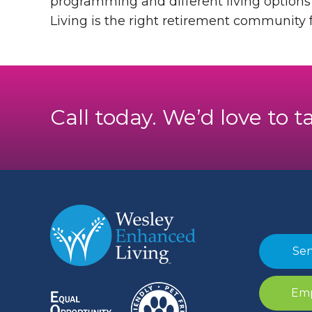
programming and different living options t
Living is the right retirement community f
Call today. We’d love to t
Sen
Emp