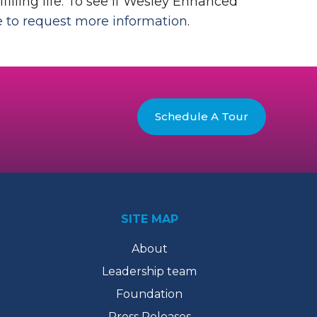
filling life. To see if Wesley Enhanced
e to request more information
.
Schedule A Tour
SITE MAP
About
Leadership team
Foundation
Press Releases