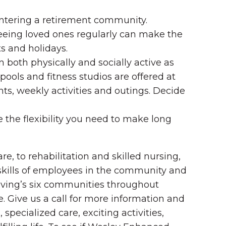
entering a retirement community.
Seeing loved ones regularly can make the
s and holidays.
in both physically and socially active as
ools and fitness studios are offered at
ts, weekly activities and outings. Decide
the flexibility you need to make long
, to rehabilitation and skilled nursing,
 skills of employees in the community and
Living’s six communities throughout
. Give us a call for more information and
specialized care, exciting activities,