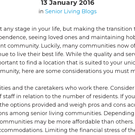
13 January 2016
in
Senior Living Blogs
any stage in your life, but making the transition
dependence, seeing loved ones and maintaining hob
t community. Luckily, many communities now offer 
 to live their best life.
While the quality and ser
important to find a location that is suited to your u
unity, here are some considerations you must mak
ies and the caretakers who work there. Consider
staff in relation to the number of residents. If yo
at the options provided and weigh pros and cons ac
ions among senior living communities. Depending o
communities may be more affordable than others.
 accommodations. Limiting the financial stress of 