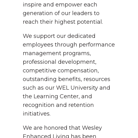
inspire and empower each
generation of our leaders to
reach their highest potential.
We support our dedicated
employees through performance
management programs,
professional development,
competitive compensation,
outstanding benefits, resources
such as our WEL University and
the Learning Center, and
recognition and retention
initiatives.
We are honored that Wesley
Enhanced Living has been