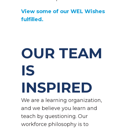
View some of our WEL Wishes
fulfilled.
OUR TEAM
IS
INSPIRED
We are a learning organization,
and we believe you learn and
teach by questioning. Our
workforce philosophy is to