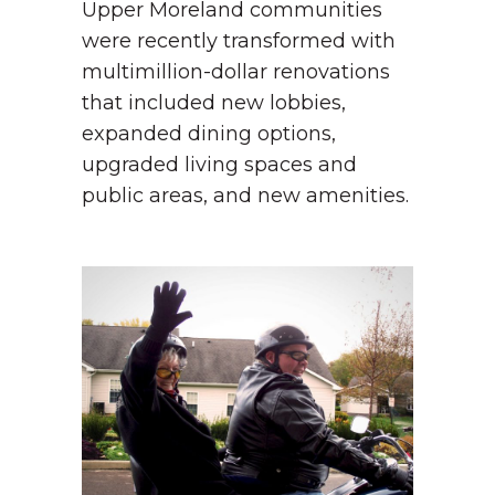
Upper Moreland communities
were recently transformed with
multimillion-dollar renovations
that included new lobbies,
expanded dining options,
upgraded living spaces and
public areas, and new amenities.