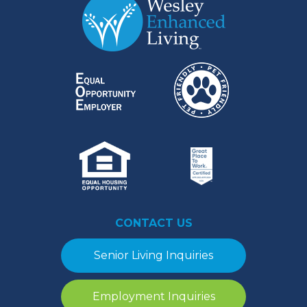
CONTACT US
Senior Living Inquiries
Employment Inquiries