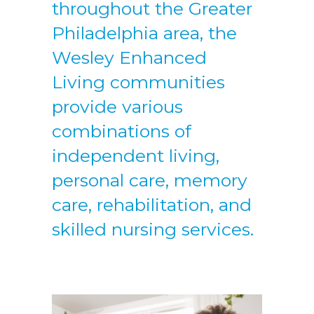
throughout the Greater
Philadelphia area, the
Wesley Enhanced
Living communities
provide various
combinations of
independent living,
personal care, memory
care, rehabilitation, and
skilled nursing services.