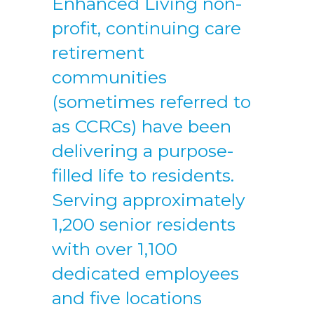
Enhanced Living non-
profit, continuing care
retirement
communities
(sometimes referred to
as CCRCs) have been
delivering a purpose-
filled life to residents.
Serving approximately
1,200 senior residents
with over 1,100
dedicated employees
and five locations