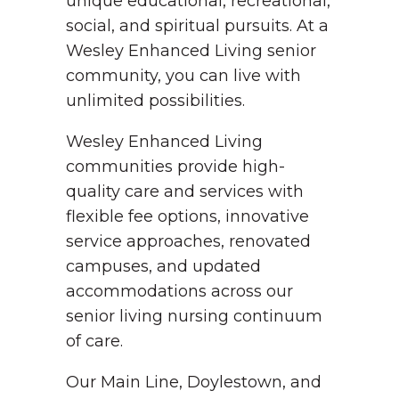
unique educational, recreational,
social, and spiritual pursuits. At a
Wesley Enhanced Living senior
community, you can live with
unlimited possibilities.
Wesley Enhanced Living
communities provide high-
quality care and services with
flexible fee options, innovative
service approaches, renovated
campuses, and updated
accommodations across our
senior living nursing continuum
of care.
Our Main Line, Doylestown, and