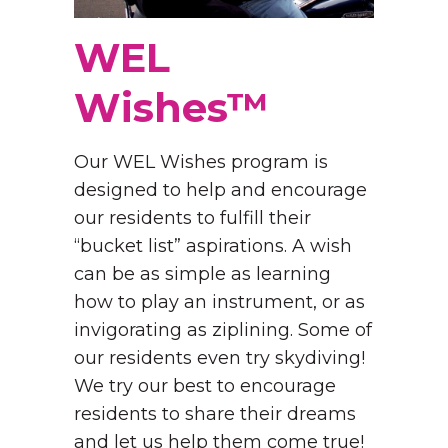
WEL
Wishes™
Our WEL Wishes program is
designed to help and encourage
our residents to fulfill their
“bucket list” aspirations. A wish
can be as simple as learning
how to play an instrument, or as
invigorating as ziplining. Some of
our residents even try skydiving!
We try our best to encourage
residents to share their dreams
and let us help them come true!