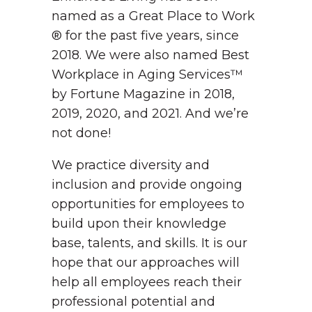
named as a Great Place to Work
® for the past five years, since
2018. We were also named Best
Workplace in Aging Services™
by Fortune Magazine in 2018,
2019, 2020, and 2021. And we’re
not done!
We practice diversity and
inclusion and provide ongoing
opportunities for employees to
build upon their knowledge
base, talents, and skills. It is our
hope that our approaches will
help all employees reach their
professional potential and