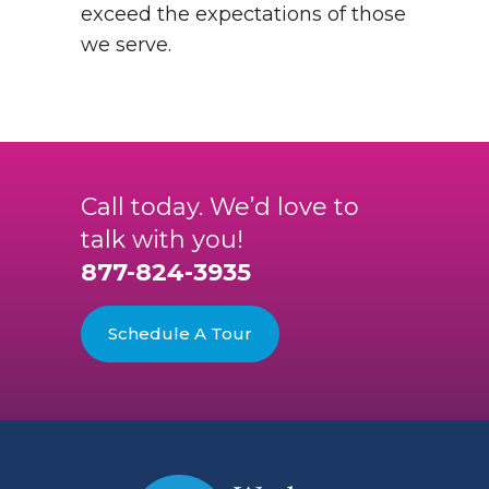
exceed the expectations of those
we serve.
Call today. We’d love to
talk with you!
877-824-3935
Schedule A Tour