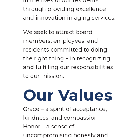
in the lives of our residents
through providing excellence
and innovation in aging services.
We seek to attract board
members, employees, and
residents committed to doing
the right thing – in recognizing
and fulfilling our responsibilities
to our mission.
Our Values
Grace – a spirit of acceptance,
kindness, and compassion
Honor – a sense of
uncompromising honesty and