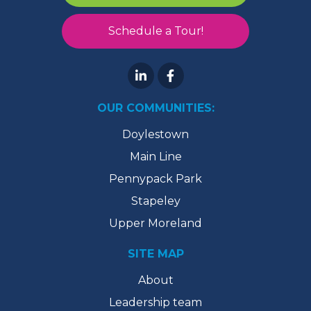
Schedule a Tour!
OUR COMMUNITIES:
Doylestown
Main Line
Pennypack Park
Stapeley
Upper Moreland
SITE MAP
About
Leadership team