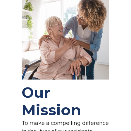
Our
Mission
To make a compelling difference