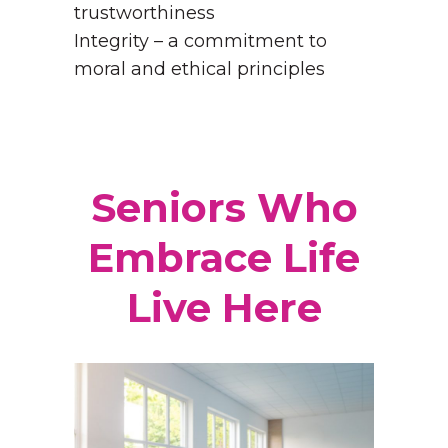
trustworthiness
Integrity – a commitment to
moral and ethical principles
Seniors Who
Embrace Life
Live Here