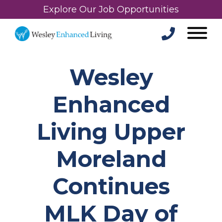
Explore Our Job Opportunities
Wesley
Enhanced
Living Upper
Moreland
Continues
MLK Day of