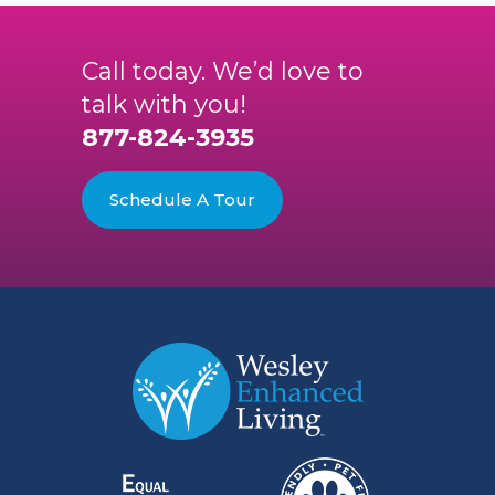
Call today. We’d love to
talk with you!
877-824-3935
Schedule A Tour