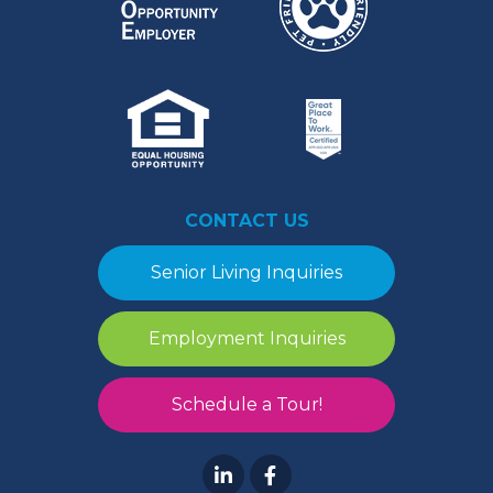
CONTACT US
Senior Living Inquiries
Employment Inquiries
Schedule a Tour!