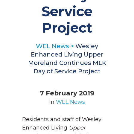
Service
Project
WEL News
>
Wesley
Enhanced Living Upper
Moreland Continues MLK
Day of Service Project
7 February 2019
in
WEL News
Residents and staff of Wesley
Enhanced Living
Upper