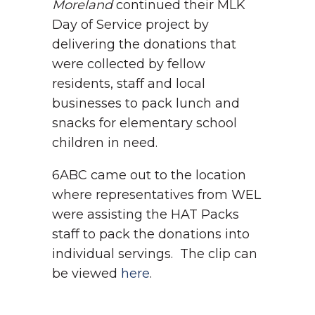
Moreland
continued their MLK
Day of Service project by
delivering the donations that
were collected by fellow
residents, staff and local
businesses to pack lunch and
snacks for elementary school
children in need.
6ABC came out to the location
where representatives from WEL
were assisting the HAT Packs
staff to pack the donations into
individual servings. The clip can
be viewed
here
.