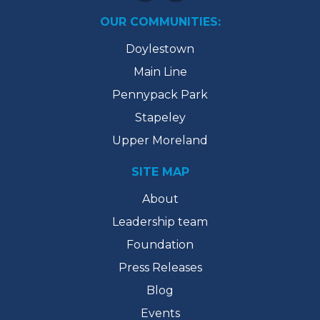
OUR COMMUNITIES:
Doylestown
Main Line
Pennypack Park
Stapeley
Upper Moreland
SITE MAP
About
Leadership team
Foundation
Press Releases
Blog
Events