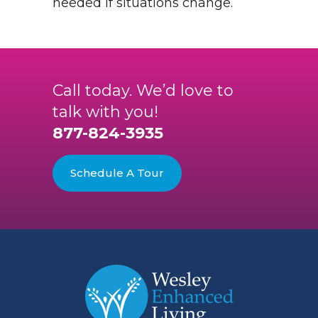
needed if situations change.
Call today. We’d love to
talk with you!
877-824-3935
Schedule A Tour