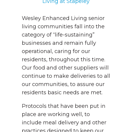
Living at Stapeley
Wesley Enhanced Living senior
living communities fall into the
category of “life-sustaining”
businesses and remain fully
operational, caring for our
residents, throughout this time.
Our food and other suppliers will
continue to make deliveries to all
our communities, to assure our
residents basic needs are met.
Protocols that have been put in
place are working well, to
include meal delivery and other
practices designed to keep our