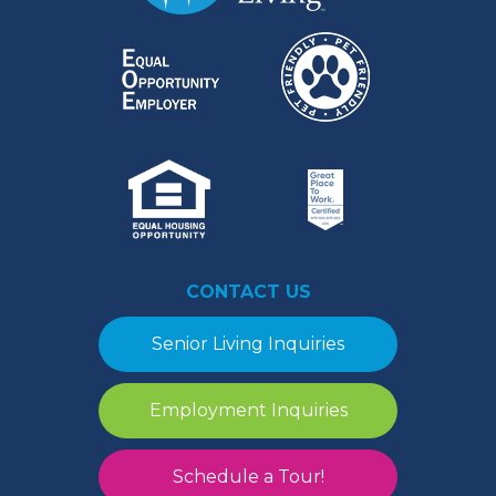
CONTACT US
Senior Living Inquiries
Employment Inquiries
Schedule a Tour!