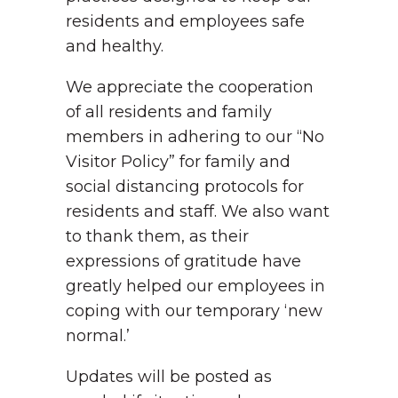
residents and employees safe
and healthy.
We appreciate the cooperation
of all residents and family
members in adhering to our “No
Visitor Policy” for family and
social distancing protocols for
residents and staff. We also want
to thank them, as their
expressions of gratitude have
greatly helped our employees in
coping with our temporary ‘new
normal.’
Updates will be posted as