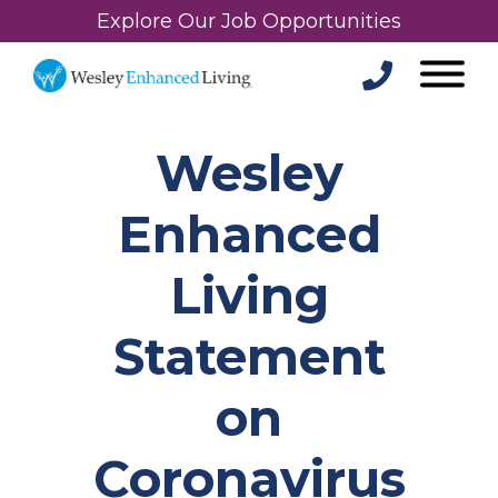
Explore Our Job Opportunities
Wesley
Enhanced
Living
Statement
on
Coronavirus