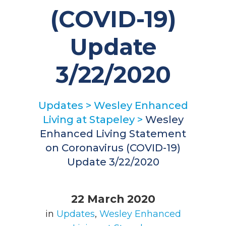
(COVID-19)
Update
3/22/2020
Updates
>
Wesley Enhanced
Living at Stapeley
>
Wesley
Enhanced Living Statement
on Coronavirus (COVID-19)
Update 3/22/2020
22 March 2020
in
Updates
,
Wesley Enhanced