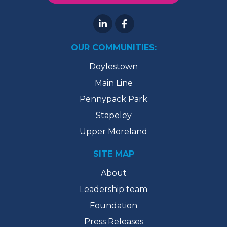
OUR COMMUNITIES:
Doylestown
Main Line
Pennypack Park
Stapeley
Upper Moreland
SITE MAP
About
Leadership team
Foundation
Press Releases