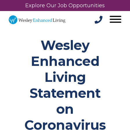
Explore Our Job Opportunities
Wesley
Enhanced
Living
Statement
on
Coronavirus