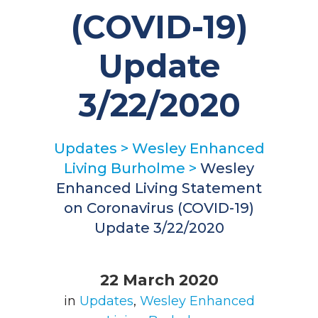
(COVID-19)
Update
3/22/2020
Updates
>
Wesley Enhanced
Living Burholme
>
Wesley
Enhanced Living Statement
on Coronavirus (COVID-19)
Update 3/22/2020
22 March 2020
in
Updates
,
Wesley Enhanced