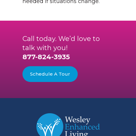
needed if situations change.
Call today. We’d love to
talk with you!
877-824-3935
Schedule A Tour