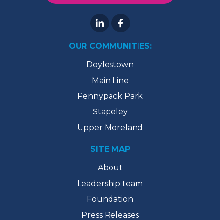
OUR COMMUNITIES:
Doylestown
Main Line
Pennypack Park
Stapeley
Upper Moreland
SITE MAP
About
Leadership team
Foundation
Press Releases