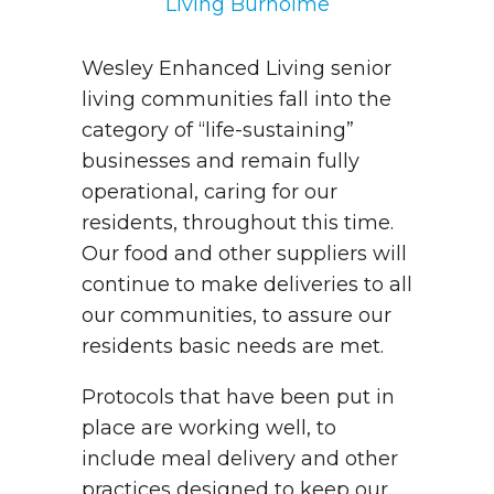
Living Burholme
Wesley Enhanced Living senior
living communities fall into the
category of “life-sustaining”
businesses and remain fully
operational, caring for our
residents, throughout this time.
Our food and other suppliers will
continue to make deliveries to all
our communities, to assure our
residents basic needs are met.
Protocols that have been put in
place are working well, to
include meal delivery and other
practices designed to keep our