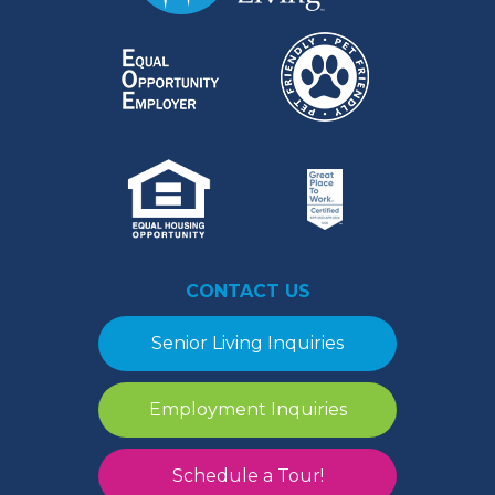
CONTACT US
Senior Living Inquiries
Employment Inquiries
Schedule a Tour!