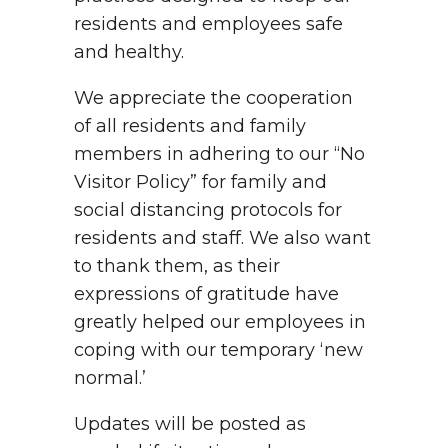
residents and employees safe
and healthy.
We appreciate the cooperation
of all residents and family
members in adhering to our “No
Visitor Policy” for family and
social distancing protocols for
residents and staff. We also want
to thank them, as their
expressions of gratitude have
greatly helped our employees in
coping with our temporary ‘new
normal.’
Updates will be posted as