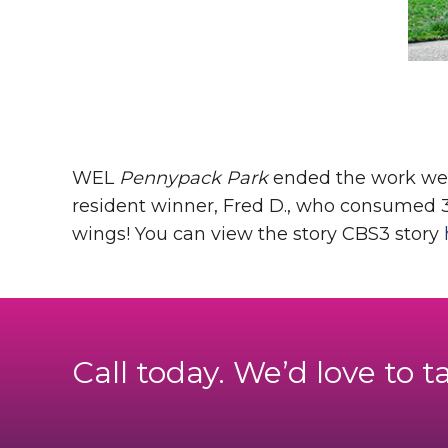
WEL
Pennypack Park
ended the work week
resident winner, Fred D., who consumed 32
wings!
You can view the story CBS3 story
Call today. We’d love to t