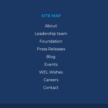
SITE MAP
About
Leadership team
Foundation
Press Releases
Blog
Events
WEL Wishes
Careers
Contact