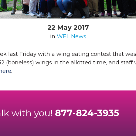
22 May 2017
in
WEL News
 last Friday with a wing eating contest that was
 (boneless) wings in the allotted time, and staff 
here
.
alk with you!
877-824-3935