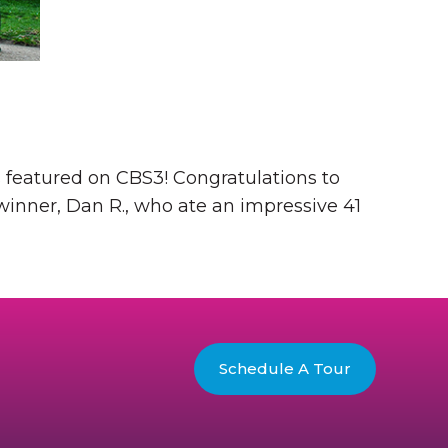
 featured on CBS3! Congratulations to
winner, Dan R., who ate an impressive 41
Schedule A Tour