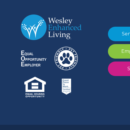
Sen
Emp
S