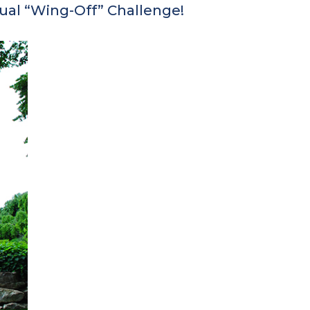
al “Wing-Off” Challenge!