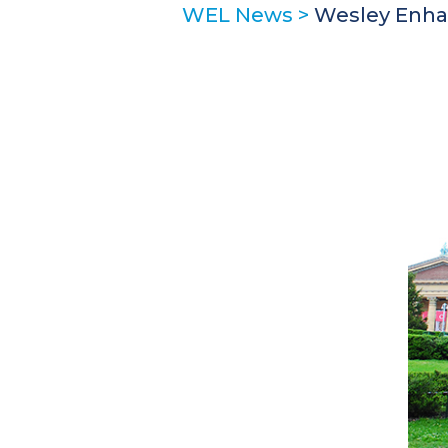
WEL News
>
Wesley Enhan