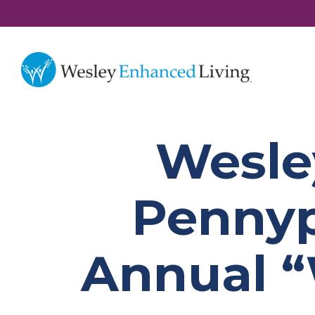
Wesle
Pennyp
Annual “