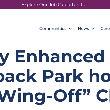
Explore Our Job Opportunities
Communities
News
Care
y Enhanced 
ack Park ho
Wing-Off” C