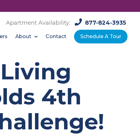
Apartment Availability:
877-824-3935
About
ers
Contact
Schedule A Tour
Living
lds 4th
hallenge!