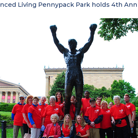
ced Living Pennypack Park holds 4th Annu