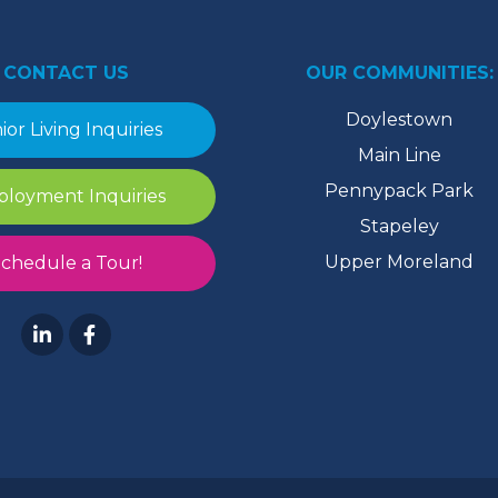
CONTACT US
OUR COMMUNITIES:
Doylestown
ior Living Inquiries
Main Line
Pennypack Park
loyment Inquiries
Stapeley
Upper Moreland
chedule a Tour!