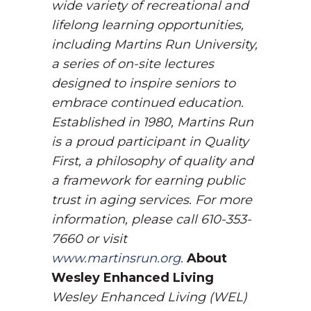
wide variety of recreational and
lifelong learning opportunities,
including Martins Run University,
a series of on-site lectures
designed to inspire seniors to
embrace continued education.
Established in 1980, Martins Run
is a proud participant in Quality
First, a philosophy of quality and
a framework for earning public
trust in aging services. For more
information, please call 610-353-
7660 or visit
www.martinsrun.org
.
About
Wesley Enhanced Living
Wesley Enhanced Living (WEL)