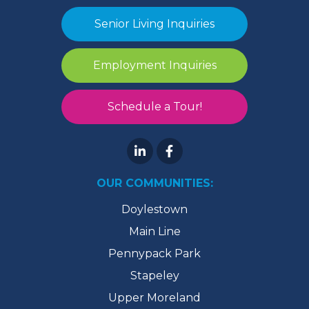
Senior Living Inquiries
Employment Inquiries
Schedule a Tour!
OUR COMMUNITIES:
Doylestown
Main Line
Pennypack Park
Stapeley
Upper Moreland