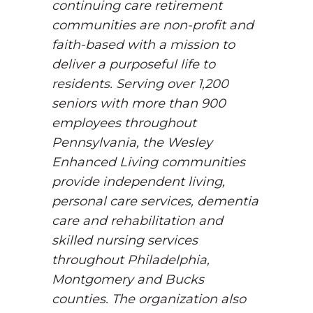
continuing care retirement
communities are non-profit and
faith-based with a mission to
deliver a purposeful life to
residents. Serving over 1,200
seniors with more than 900
employees throughout
Pennsylvania, the Wesley
Enhanced Living communities
provide independent living,
personal care services, dementia
care and rehabilitation and
skilled nursing services
throughout Philadelphia,
Montgomery and Bucks
counties. The organization also