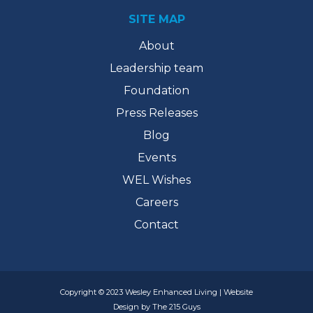
SITE MAP
About
Leadership team
Foundation
Press Releases
Blog
Events
WEL Wishes
Careers
Contact
Copyright © 2023 Wesley Enhanced Living | Website
Design by The 215 Guys