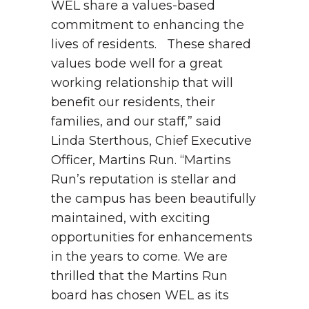
WEL share a values-based
commitment to enhancing the
lives of residents. These shared
values bode well for a great
working relationship that will
benefit our residents, their
families, and our staff,” said
Linda Sterthous, Chief Executive
Officer, Martins Run.
“Martins
Run’s reputation is stellar and
the campus has been beautifully
maintained, with exciting
opportunities for enhancements
in the years to come. We are
thrilled that the Martins Run
board has chosen WEL as its