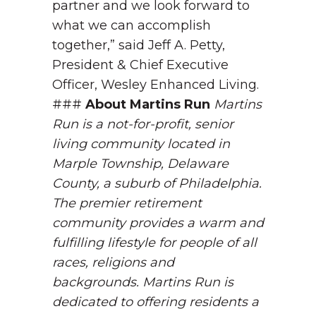
partner and we look forward to
what we can accomplish
together,” said Jeff A. Petty,
President & Chief Executive
Officer, Wesley Enhanced Living.
###
About Martins Run
Martins
Run is a not-for-profit, senior
living community located in
Marple Township, Delaware
County, a suburb of Philadelphia.
The premier retirement
community provides a warm and
fulfilling lifestyle for people of all
races, religions and
backgrounds. Martins Run is
dedicated to offering residents a