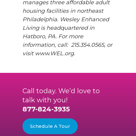
manages three affordable adult
housing facilities in northeast
Philadelphia. Wesley Enhanced
Living is headquartered in
Hatboro, PA. For more
information, call: 215.354.0565, or
visit www.WEL.org.
Call today. We’d love to
talk with you!
877-824-3935
Schedule A Tour