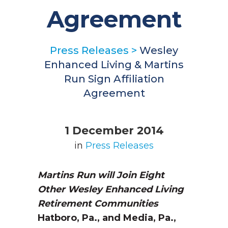
Agreement
Press Releases
>
Wesley
Enhanced Living & Martins
Run Sign Affiliation
Agreement
1 December 2014
in
Press Releases
Martins Run will Join Eight
Other
Wesley Enhanced Living
Retirement Communities
Hatboro, Pa., and Media, Pa.,