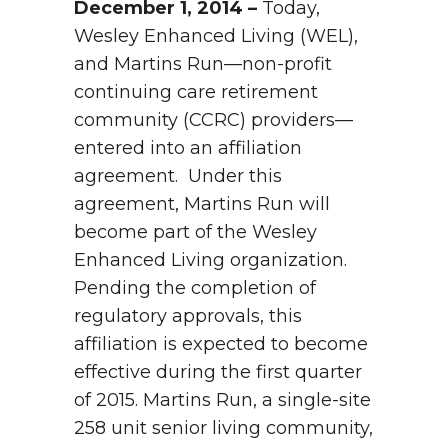
December 1, 2014 –
Today,
Wesley Enhanced Living (WEL),
and Martins Run—non-profit
continuing care retirement
community (CCRC) providers—
entered into an affiliation
agreement. Under this
agreement, Martins Run will
become part of the Wesley
Enhanced Living organization.
Pending the completion of
regulatory approvals, this
affiliation is expected to become
effective during the first quarter
of 2015.
Martins Run, a single-site
258 unit senior living community,