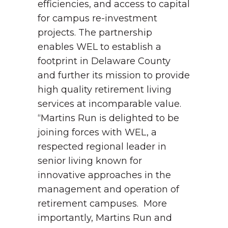
efficiencies, and access to capital
for campus re-investment
projects. The partnership
enables WEL to establish a
footprint in Delaware County
and further its mission to provide
high quality retirement living
services at incomparable value.
“Martins Run is delighted to be
joining forces with WEL, a
respected regional leader in
senior living known for
innovative approaches in the
management and operation of
retirement campuses. More
importantly, Martins Run and