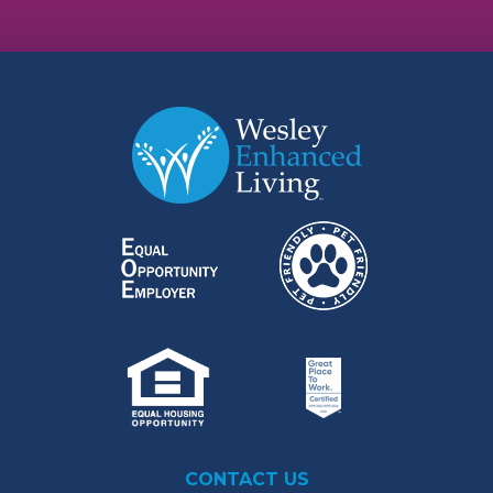
CONTACT US