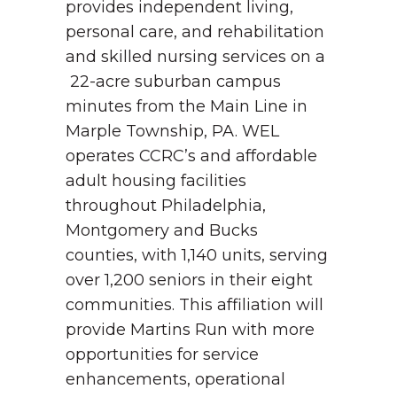
provides independent living,
personal care, and rehabilitation
and skilled nursing services on a
22-acre suburban campus
minutes from the Main Line in
Marple Township, PA. WEL
operates CCRC’s and affordable
adult housing facilities
throughout Philadelphia,
Montgomery and Bucks
counties, with 1,140 units, serving
over 1,200 seniors in their eight
communities.
This affiliation will
provide Martins Run with more
opportunities for service
enhancements, operational