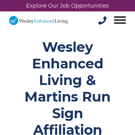
Explore Our Job Opportunities
Wesley
Enhanced
Living &
Martins Run
Sign
Affiliation