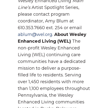
Wesley Enhanced Living
Main
Line’s
Artist Spotlight Series,
please contact program
coordinator, Amy Blum at
610.353.7660 ext. 254 or email
ablum@wel.org
.
About Wesley
Enhanced Living (WEL)
The
non-profit Wesley Enhanced
Living (WEL) continuing care
communities have a dedicated
mission to deliver a purpose-
filled life to residents. Serving
over 1,450 residents with more
than 1,100 employees throughout
Pennsylvania, the Wesley
Enhanced Living communities