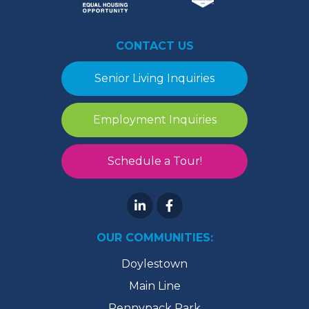
CONTACT US
Senior Living Inquiries
Employment Inquiries
Schedule a Tour!
OUR COMMUNITIES:
Doylestown
Main Line
Pennypack Park