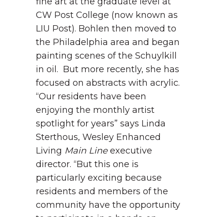
fine art at the graduate level at
CW Post College (now known as
LIU Post). Bohlen then moved to
the Philadelphia area and began
painting scenes of the Schuylkill
in oil. But more recently, she has
focused on abstracts with acrylic.
“Our residents have been
enjoying the monthly artist
spotlight for years” says Linda
Sterthous, Wesley Enhanced
Living
Main Line
executive
director. “But this one is
particularly exciting because
residents and members of the
community have the opportunity