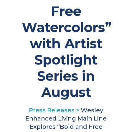
Free
Watercolors”
with Artist
Spotlight
Series in
August
Press Releases
>
Wesley
Enhanced Living Main Line
Explores “Bold and Free