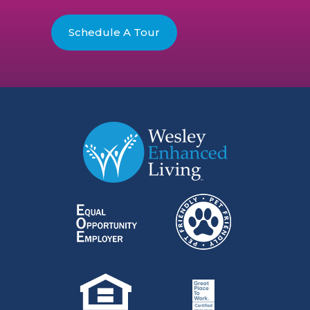
Schedule A Tour