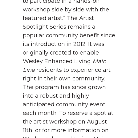
to participate in a hands-on
workshop side by side with the
featured artist.”
The Artist
Spotlight Series remains a
popular community benefit since
its introduction in 2012. It was
originally created to enable
Wesley Enhanced Living
Main
Line
residents to experience art
right in their own community.
The program has since grown
into a robust and highly
anticipated community event
each month.
To reserve a spot at
the artist workshop on August
11
th
, or for more information on