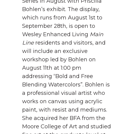
Series in August with Priscilla
Bohlen’s exhibit. The display,
which runs from August 1st to
September 28th, is open to
Wesley Enhanced Living
Main
Line
residents and visitors, and
will include an exclusive
workshop led by Bohlen on
August 11
th
at 1:00 pm
addressing “Bold and Free
Blending Watercolors”.
Bohlen is
a professional visual artist who
works on canvas using acrylic
paint, with resist and mediums.
She acquired her BFA from the
Moore College of Art and studied