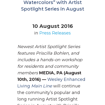
Watercolors” with Artist
Spotlight Series in August
10 August 2016
in
Press Releases
Newest Artist Spotlight Series
features Priscilla Bohlen, and
includes a hands-on workshop
for residents and community
members
MEDIA, PA (August
10th, 2016) —
Wesley Enhanced
Living
Main Line
will continue
the community’s popular and
long running Artist Spotlight