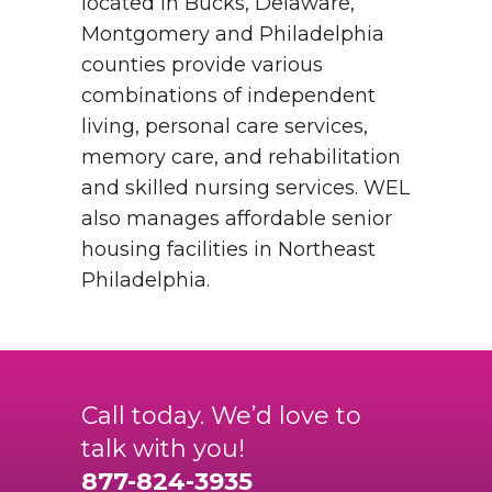
located in Bucks, Delaware,
Montgomery and Philadelphia
counties provide various
combinations of independent
living, personal care services,
memory care, and rehabilitation
and skilled nursing services. WEL
also manages affordable senior
housing facilities in Northeast
Philadelphia.
Call today. We’d love to
talk with you!
877-824-3935