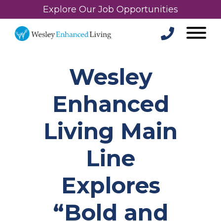
Explore Our Job Opportunities
Wesley
Enhanced
Living Main
Line
Explores
“Bold and