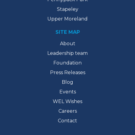
Stapeley
Upper Moreland
SITE MAP
About
Leadership team
Foundation
Press Releases
Blog
Events
WEL Wishes
Careers
Contact