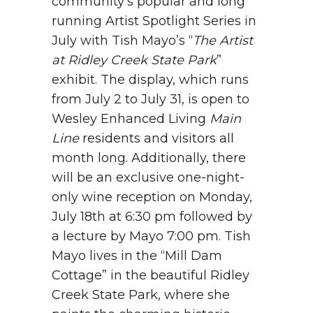
community’s popular and long
running Artist Spotlight Series in
July with Tish Mayo’s “
The Artist
at Ridley Creek State Park
”
exhibit. The display, which runs
from July 2 to July 31, is open to
Wesley Enhanced Living
Main
Line
residents and visitors all
month long. Additionally, there
will be an exclusive one-night-
only wine reception on Monday,
July 18
th
at 6:30 pm followed by
a lecture by Mayo 7:00 pm.
Tish
Mayo lives in the “Mill Dam
Cottage” in the beautiful Ridley
Creek State Park, where she