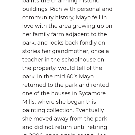
paints the charming historic
buildings. Rich with personal and
community history, Mayo fell in
love with the area growing up on
her family farm adjacent to the
park, and looks back fondly on
stories her grandmother, once a
teacher in the schoolhouse on
the property, would tell of the
park. In the mid 60’s Mayo
returned to the park and rented
one of the houses in Sycamore
Mills, where she began this
painting collection. Eventually
she moved away from the park
and did not return until retiring