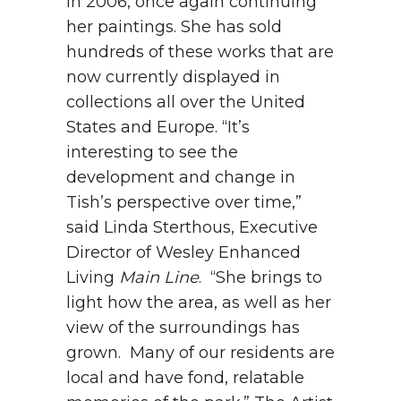
in 2006, once again continuing
her paintings. She has sold
hundreds of these works that are
now currently displayed in
collections all over the United
States and Europe.
“It’s
interesting to see the
development and change in
Tish’s perspective over time,”
said Linda Sterthous, Executive
Director of Wesley Enhanced
Living
Main Line
. “She brings to
light how the area, as well as her
view of the surroundings has
grown. Many of our residents are
local and have fond, relatable