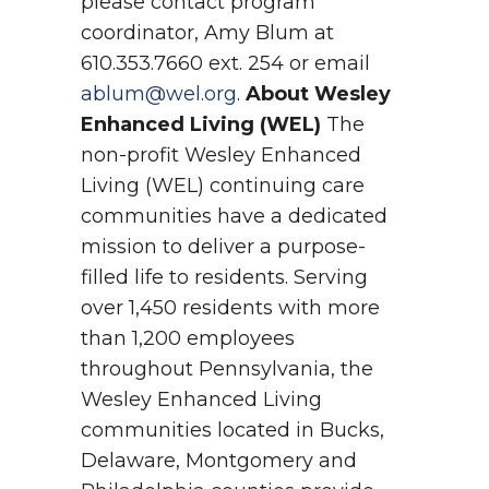
please contact program
coordinator, Amy Blum at
610.353.7660 ext. 254 or email
ablum@wel.org
.
About Wesley
Enhanced Living (WEL)
The
non-profit Wesley Enhanced
Living (WEL) continuing care
communities have a dedicated
mission to deliver a purpose-
filled life to residents. Serving
over 1,450 residents with more
than 1,200 employees
throughout Pennsylvania, the
Wesley Enhanced Living
communities located in Bucks,
Delaware, Montgomery and