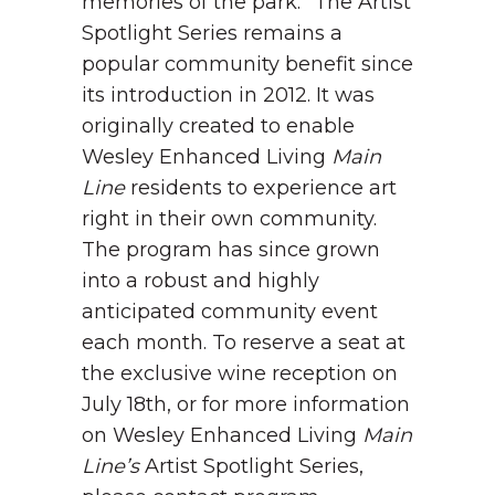
memories of the park.”
The Artist
Spotlight Series remains a
popular community benefit since
its introduction in 2012. It was
originally created to enable
Wesley Enhanced Living
Main
Line
residents to experience art
right in their own community.
The program has since grown
into a robust and highly
anticipated community event
each month.
To reserve a seat at
the exclusive wine reception on
July 18
th
, or for more information
on Wesley Enhanced Living
Main
Line’s
Artist Spotlight Series,