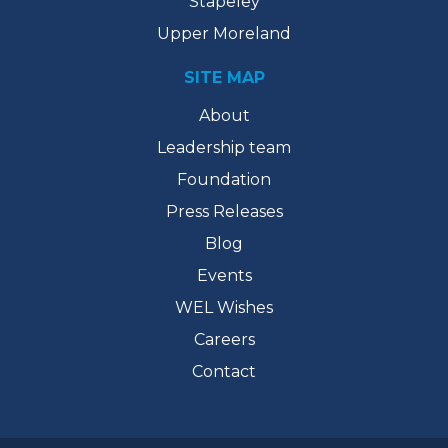
Stapeley
Upper Moreland
SITE MAP
About
Leadership team
Foundation
Press Releases
Blog
Events
WEL Wishes
Careers
Contact