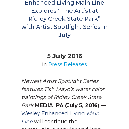
Enhanced Living Main Line
Explores “The Artist at
Ridley Creek State Park”
with Artist Spotlight Series in
July
5 July 2016
in
Press Releases
Newest Artist Spotlight Series
features Tish Mayo’s water color
paintings of Ridley Creek State
Park
MEDIA, PA (July 5, 2016) —
Wesley Enhanced Living
Main
Line
will continue the