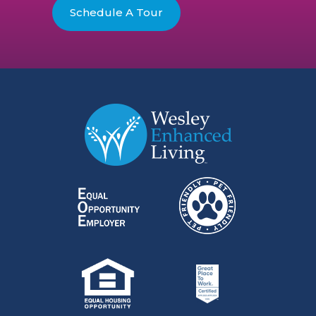
Schedule A Tour