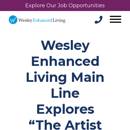
Explore Our Job Opportunities
Wesley
Enhanced
Living Main
Line
Explores
“The Artist