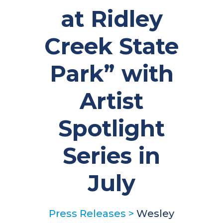
at Ridley
Creek State
Park” with
Artist
Spotlight
Series in
July
Press Releases
>
Wesley