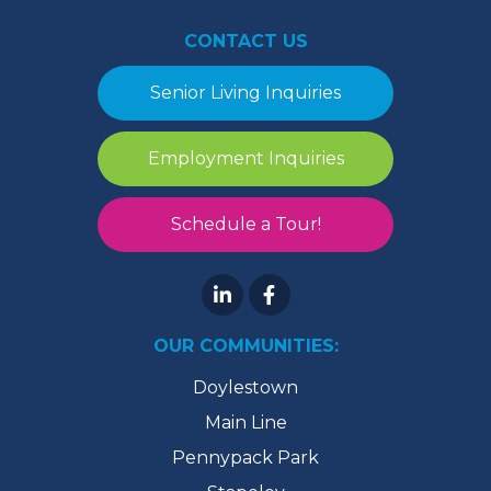
CONTACT US
Senior Living Inquiries
Employment Inquiries
Schedule a Tour!
OUR COMMUNITIES:
Doylestown
Main Line
Pennypack Park