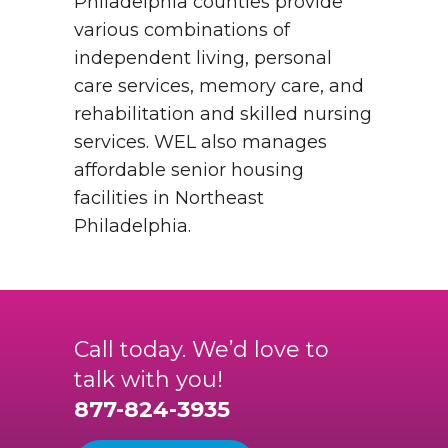
Philadelphia counties provide
various combinations of
independent living, personal
care services, memory care, and
rehabilitation and skilled nursing
services. WEL also manages
affordable senior housing
facilities in Northeast
Philadelphia.
Call today. We’d love to
talk with you!
877-824-3935