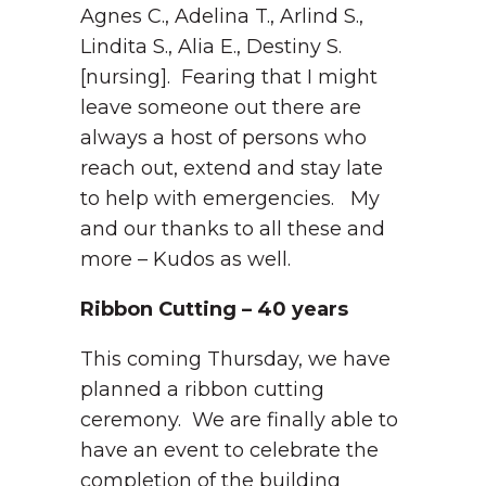
Agnes C., Adelina T., Arlind S.,
Lindita S., Alia E., Destiny S.
[nursing]. Fearing that I might
leave someone out there are
always a host of persons who
reach out, extend and stay late
to help with emergencies. My
and our thanks to all these and
more – Kudos as well.
Ribbon Cutting – 40 years
This coming Thursday, we have
planned a ribbon cutting
ceremony. We are finally able to
have an event to celebrate the
completion of the building