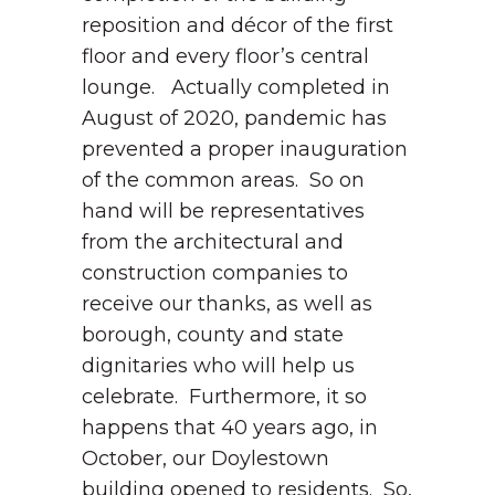
reposition and décor of the first
floor and every floor’s central
lounge. Actually completed in
August of 2020, pandemic has
prevented a proper inauguration
of the common areas. So on
hand will be representatives
from the architectural and
construction companies to
receive our thanks, as well as
borough, county and state
dignitaries who will help us
celebrate. Furthermore, it so
happens that 40 years ago, in
October, our Doylestown
building opened to residents. So,