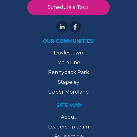
Schedule a Tour!
OUR COMMUNITIES:
Doylestown
Main Line
Pennypack Park
Stapeley
Upper Moreland
SITE MAP
About
Leadership team
Foundation