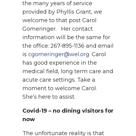
the many years of service
provided by Phyllis Grant, we
welcome to that post Carol
Gomeringer. Her contact
information will be the same for
the office: 267-895-1136 and email
is
cgomeringer@wel.org
. Carol
has good experience in the
medical field, long term care and
acute care settings. Take a
moment to welcome Carol.
She’s here to assist.
Covid-19 – no dining visitors for
now
The unfortunate reality is that