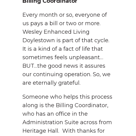
Billing Coordinator
Every month or so, everyone of
us pays a bill or two or more.
Wesley Enhanced Living
Doylestown is part of that cycle.
It is a kind of a fact of life that
sometimes feels unpleasant…
BUT…the good news it assures
our continuing operation. So, we
are eternally grateful.
Someone who helps this process
along is the Billing Coordinator,
who has an office in the
Administration Suite across from
Heritage Hall. With thanks for