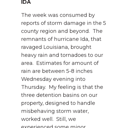
IDA
The week was consumed by
reports of storm damage in the 5
county region and beyond. The
remnants of hurricane Ida, that
ravaged Louisiana, brought
heavy rain and tornadoes to our
area. Estimates for amount of
rain are between 5-8 inches
Wednesday evening into
Thursday. My feeling is that the
three detention basins on our
property, designed to handle
misbehaving storm water,
worked well. Still, we
experienced some minor