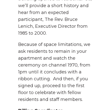
we’ll provide a short history and
hear from an expected
participant, The Rev. Bruce
Lenich, Executive Director from
1985 to 2000.
Because of space limitations, we
ask residents to remain in your
apartment and watch the
ceremony on channel 1970, from
1pm until it concludes with a
ribbon cutting. And then, if you
signed up, proceed to the first
floor to celebrate with fellow
residents and staff members.