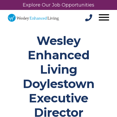
Explore Our Job Opportunities
Wesley
Enhanced
Living
Doylestown
Executive
Director