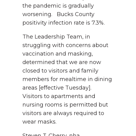
the pandemic is gradually
worsening. Bucks County
positivity infection rate is 7.3%.
The Leadership Team, in
struggling with concerns about
vaccination and masking,
determined that we are now
closed to visitors and family
members for mealtime in dining
areas [effective Tuesday].
Visitors to apartments and
nursing rooms is permitted but
visitors are always required to
wear masks.
Steven T. Cherry, nha