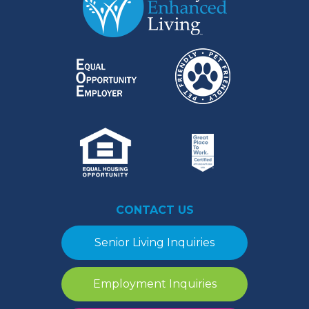
CONTACT US
Senior Living Inquiries
Employment Inquiries