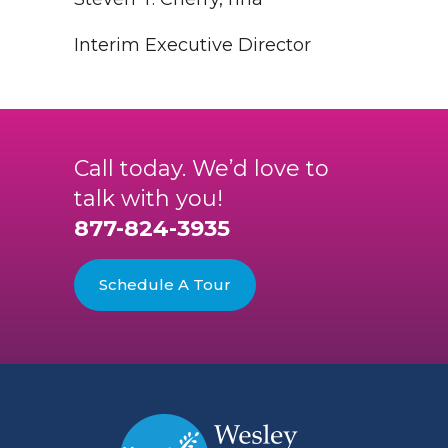
Interim Executive Director
Call today. We’d love to
talk with you!
877-824-3935
Schedule A Tour