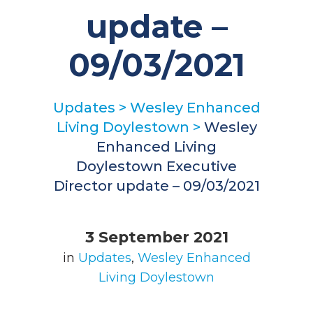
update –
09/03/2021
Updates
>
Wesley Enhanced
Living Doylestown
>
Wesley
Enhanced Living
Doylestown Executive
Director update – 09/03/2021
3 September 2021
in
Updates
,
Wesley Enhanced
Living Doylestown