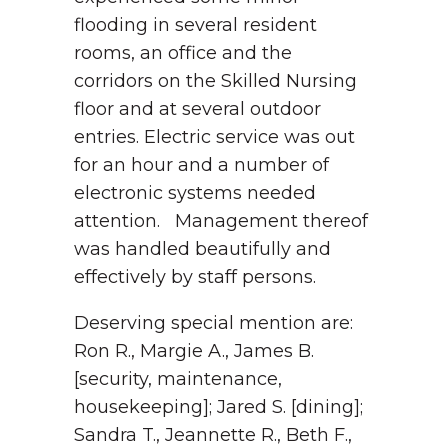
flooding in several resident
rooms, an office and the
corridors on the Skilled Nursing
floor and at several outdoor
entries. Electric service was out
for an hour and a number of
electronic systems needed
attention. Management thereof
was handled beautifully and
effectively by staff persons.
Deserving special mention are:
Ron R., Margie A., James B.
[security, maintenance,
housekeeping]; Jared S. [dining];
Sandra T., Jeannette R., Beth F.,