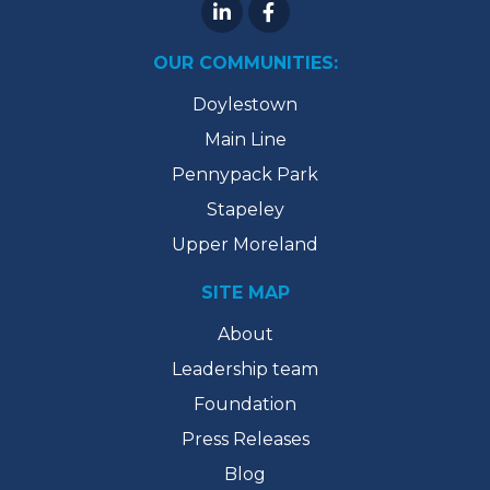
OUR COMMUNITIES:
Doylestown
Main Line
Pennypack Park
Stapeley
Upper Moreland
SITE MAP
About
Leadership team
Foundation
Press Releases
Blog