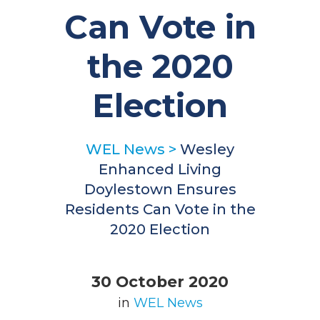
Can Vote in
the 2020
Election
WEL News
>
Wesley
Enhanced Living
Doylestown Ensures
Residents Can Vote in the
2020 Election
30 October 2020
in
WEL News