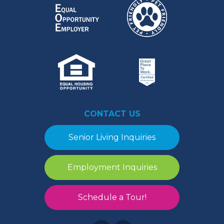
CONTACT US
Senior Living Inquiries
Employment Inquiries
Schedule a Tour!