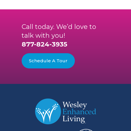
Call today. We’d love to
talk with you!
877-824-3935
Schedule A Tour