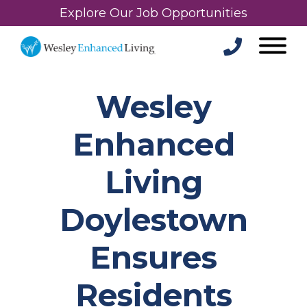
Explore Our Job Opportunities
Wesley
Enhanced
Living
Doylestown
Ensures
Residents