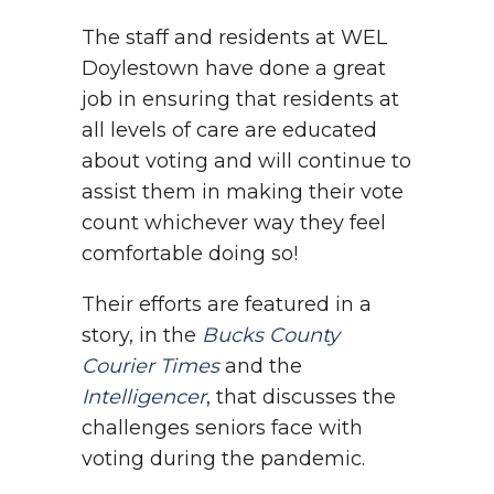
The staff and residents at WEL
Doylestown have done a great
job in ensuring that residents at
all levels of care are educated
about voting and will continue to
assist them in making their vote
count whichever way they feel
comfortable doing so!
Their efforts are featured in a
story, in the
Bucks County
Courier Times
and the
Intelligencer
, that discusses the
challenges seniors face with
voting during the pandemic.