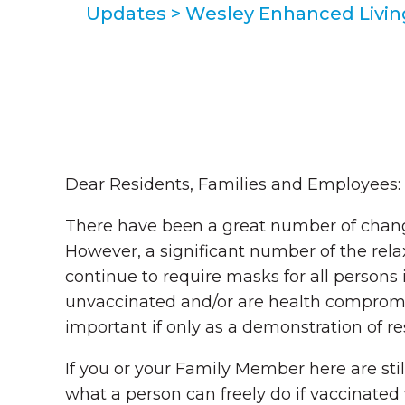
Updates
>
Wesley Enhanced Living
Dear Residents, Families and Employees:
There have been a great number of chang
However, a significant number of the re
continue to require masks for all person
unvaccinated and/or are health compromis
important if only as a demonstration of r
If you or your Family Member here are sti
what a person can freely do if vaccinated