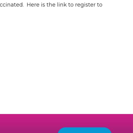
ccinated. Here is the link to register to