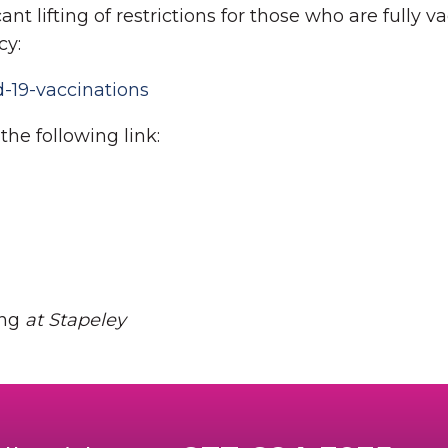
nt lifting of restrictions for those who are fully va
cy:
-19-vaccinations
he following link:
ing
at Stapeley