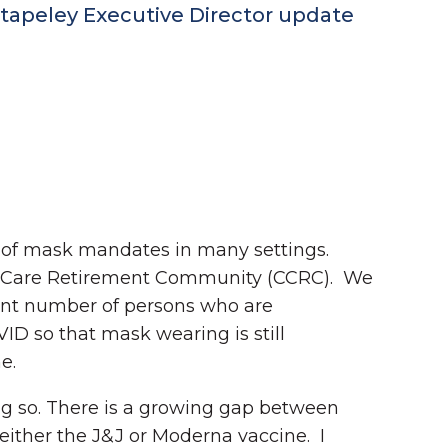
tapeley Executive Director update
 of mask mandates in many settings.
ing Care Retirement Community (CCRC). We
cant number of persons who are
D so that mask wearing is still
me.
ing so. There is a growing gap between
either the J&J or Moderna vaccine. I