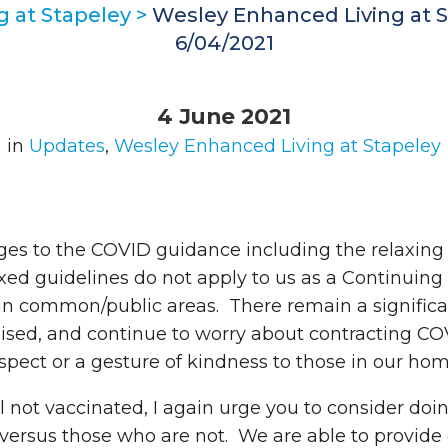
 at Stapeley
>
Wesley Enhanced Living at S
6/04/2021
4 June 2021
in
Updates
,
Wesley Enhanced Living at Stapeley
es to the COVID guidance including the relaxing
laxed guidelines do not apply to us as a Continu
s in common/public areas. There remain a signifi
ed, and continue to worry about contracting COVI
espect or a gesture of kindness to those in our ho
ll not vaccinated, I again urge you to consider do
 versus those who are not. We are able to provide 