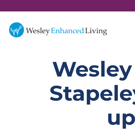
Wesley
Stapele
up