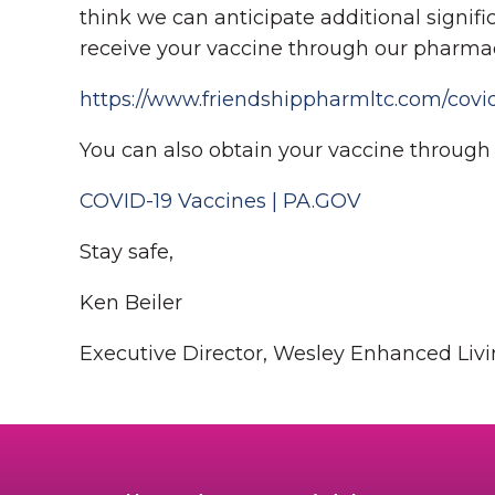
think we can anticipate additional significa
receive your vaccine through our pharma
https://www.friendshippharmltc.com/covid
You can also obtain your vaccine through t
COVID-19 Vaccines | PA.GOV
Stay safe,
Ken Beiler
Executive Director, Wesley Enhanced Liv