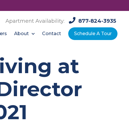
Apartment Availability:
877-824-3935
About
ers
Contact
Schedule A Tour
ving at
Director
021