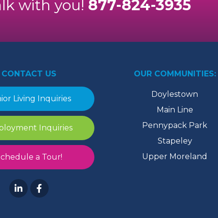
alk with you!
877-824-3935
CONTACT US
OUR COMMUNITIES:
Doylestown
ior Living Inquiries
Main Line
Pennypack Park
loyment Inquiries
Stapeley
Upper Moreland
chedule a Tour!