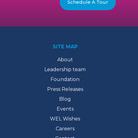
Schedule A Tour
SITE MAP
About
Leadership team
Foundation
Press Releases
Blog
Events
WEL Wishes
Careers