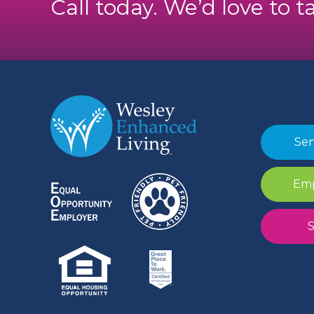
Call today. We’d love to t
Sen
Emp
S