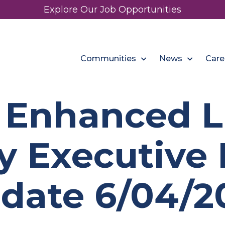
Explore Our Job Opportunities
Communities
News
Care
 Enhanced Li
y Executive 
date 6/04/2