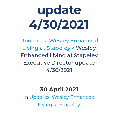
update
4/30/2021
Updates
>
Wesley Enhanced
Living at Stapeley
>
Wesley
Enhanced Living at Stapeley
Executive Director update
4/30/2021
30 April 2021
in
Updates
,
Wesley Enhanced
Living at Stapeley