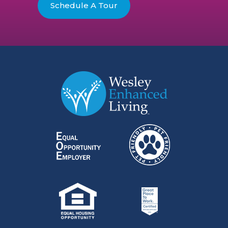
Schedule A Tour