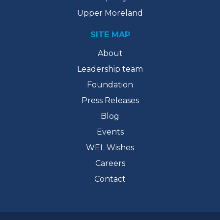
Upper Moreland
SITE MAP
About
Leadership team
Foundation
Press Releases
Blog
Events
WEL Wishes
Careers
Contact