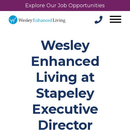
Explore Our Job Opportunities
Wesley
Enhanced
Living at
Stapeley
Executive
Director