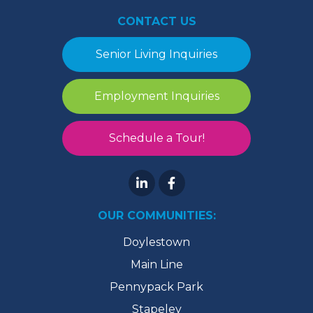
CONTACT US
Senior Living Inquiries
Employment Inquiries
Schedule a Tour!
OUR COMMUNITIES:
Doylestown
Main Line
Pennypack Park
Stapeley