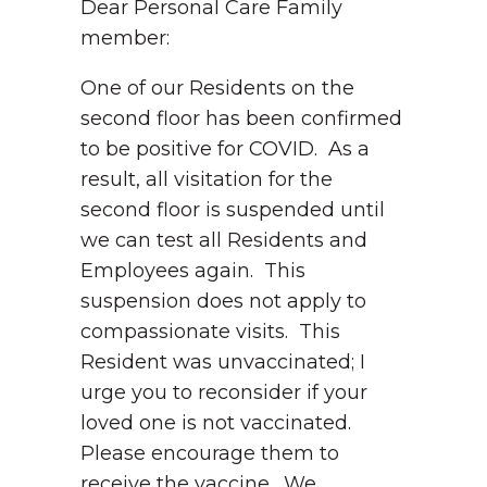
Dear Personal Care Family
member:
One of our Residents on the
second floor has been confirmed
to be positive for COVID. As a
result, all visitation for the
second floor is suspended until
we can test all Residents and
Employees again. This
suspension does not apply to
compassionate visits. This
Resident was unvaccinated; I
urge you to reconsider if your
loved one is not vaccinated.
Please encourage them to
receive the vaccine. We