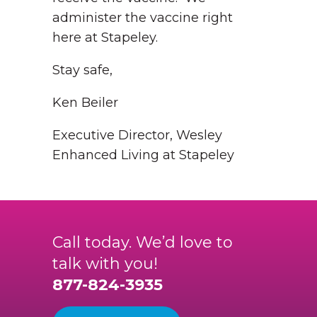
administer the vaccine right
here at Stapeley.
Stay safe,
Ken Beiler
Executive Director, Wesley
Enhanced Living at Stapeley
Call today. We’d love to
talk with you!
877-824-3935