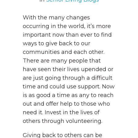
With the many changes
occurring in the world, it’s more
important now than ever to find
ways to give back to our
communities and each other.
There are many people that
have seen their lives upended or
are just going through a difficult
time and could use support. Now
is as good a time as any to reach
out and offer help to those who
need it. Invest in the lives of
others through volunteering.
Giving back to others can be