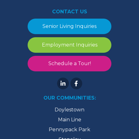
CONTACT US
Senior Living Inquiries
Employment Inquiries
Schedule a Tour!
OUR COMMUNITIES:
Doylestown
Main Line
Pennypack Park