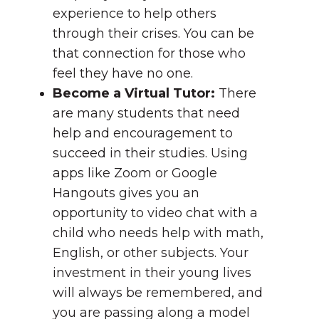
experience to help others
through their crises. You can be
that connection for those who
feel they have no one.
Become a Virtual Tutor:
There
are many students that need
help and encouragement to
succeed in their studies. Using
apps like Zoom or Google
Hangouts gives you an
opportunity to video chat with a
child who needs help with math,
English, or other subjects. Your
investment in their young lives
will always be remembered, and
you are passing along a model