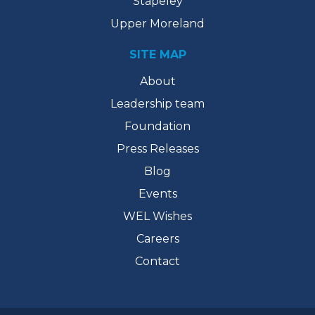
Stapeley
Upper Moreland
SITE MAP
About
Leadership team
Foundation
Press Releases
Blog
Events
WEL Wishes
Careers
Contact