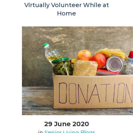
Virtually Volunteer While at
Home
29 June 2020
in
Senior Living Blogs