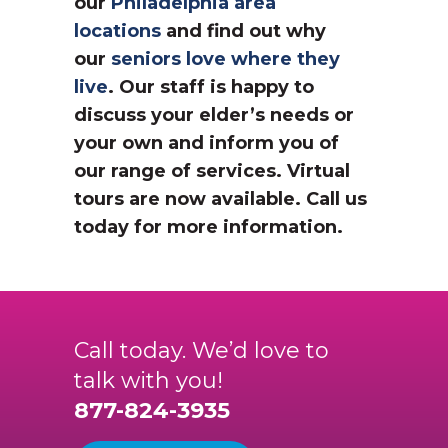
our
Philadelphia area
locations
and find out why
our
seniors love where they
live
. Our staff is happy to
discuss your elder’s needs or
your own and inform you of
our range of services. Virtual
tours are now available. Call us
today for more information.
Call today. We’d love to
talk with you!
877-824-3935