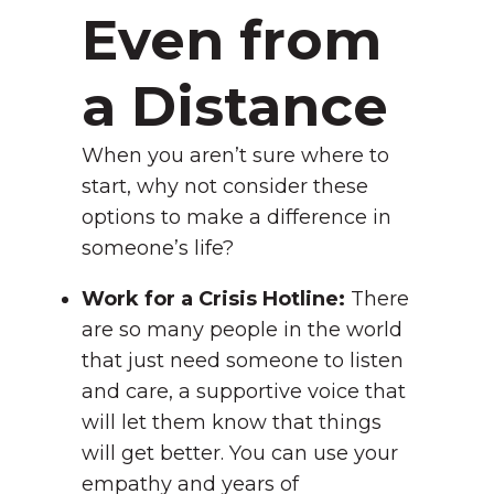
Even from
a Distance
When you aren’t sure where to
start, why not consider these
options to make a difference in
someone’s life?
Work for a Crisis Hotline:
There
are so many people in the world
that just need someone to listen
and care, a supportive voice that
will let them know that things
will get better. You can use your
empathy and years of