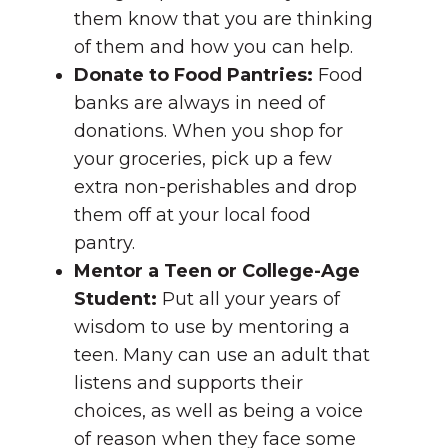
them know that you are thinking
of them and how you can help.
Donate to Food Pantries:
Food
banks are always in need of
donations. When you shop for
your groceries, pick up a few
extra non-perishables and drop
them off at your local food
pantry.
Mentor a Teen or College-Age
Student:
Put all your years of
wisdom to use by mentoring a
teen. Many can use an adult that
listens and supports their
choices, as well as being a voice
of reason when they face some