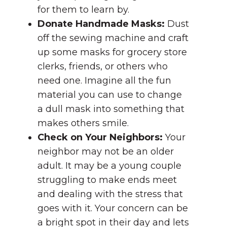
for them to learn by.
Donate Handmade Masks:
Dust
off the sewing machine and craft
up some masks for grocery store
clerks, friends, or others who
need one. Imagine all the fun
material you can use to change
a dull mask into something that
makes others smile.
Check on Your Neighbors:
Your
neighbor may not be an older
adult. It may be a young couple
struggling to make ends meet
and dealing with the stress that
goes with it. Your concern can be
a bright spot in their day and lets