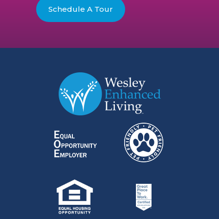
Schedule A Tour