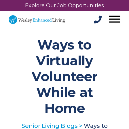
Explore Our Job Opportunities
Ways to
Virtually
Volunteer
While at
Home
Senior Living Blogs
>
Ways to