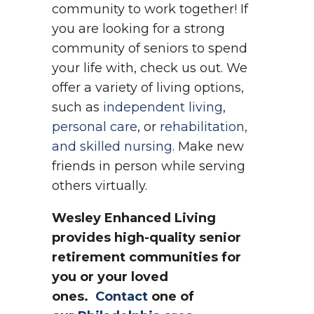
community to work together! If
you are looking for a strong
community of seniors to spend
your life with, check us out. We
offer a variety of living options,
such as
independent living
,
personal care
, or
rehabilitation,
and skilled nursing
. Make new
friends in person while serving
others virtually.
Wesley Enhanced Living
provides high-quality senior
retirement communities for
you or your loved
ones.
Contact
one of