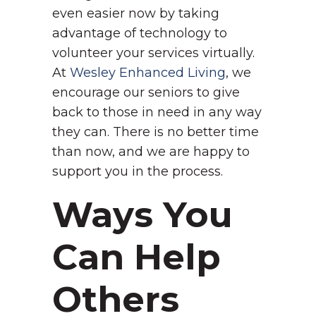
even easier now by taking
advantage of technology to
volunteer your services virtually.
At
Wesley Enhanced Living
, we
encourage our seniors to give
back to those in need in any way
they can. There is no better time
than now, and we are happy to
support you in the process.
Ways You
Can Help
Others