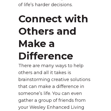
of life’s harder decisions.
Connect with
Others and
Make a
Difference
There are many ways to help
others and all it takes is
brainstorming creative solutions
that can make a difference in
someone’s life. You can even
gather a group of friends from
your Wesley Enhanced Living