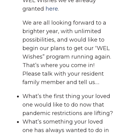
WEL Wishes we’ve already
granted
here
.
We are all looking forward to a
brighter year, with unlimited
possibilities, and would like to
begin our plans to get our “WEL
Wishes” program running again.
That’s where you come in!
Please talk with your resident
family member and tell us….
What’s the first thing your loved
one would like to do now that
pandemic restrictions are lifting?
What’s something your loved
one has always wanted to do in