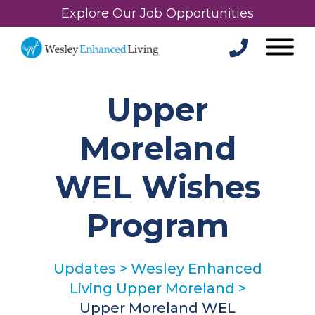
Explore Our Job Opportunities
Upper
Moreland
WEL Wishes
Program
Updates
>
Wesley Enhanced
Living Upper Moreland
>
Upper Moreland WEL