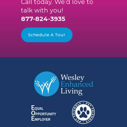
Call today. We’d love to
talk with you!
877-824-3935
Schedule A Tour