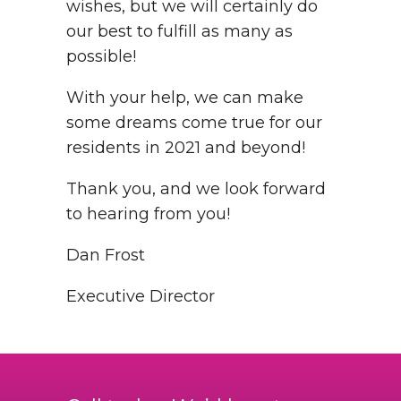
wishes, but we will certainly do
our best to fulfill as many as
possible!
With your help, we can make
some dreams come true for our
residents in 2021 and beyond!
Thank you, and we look forward
to hearing from you!
Dan Frost
Executive Director