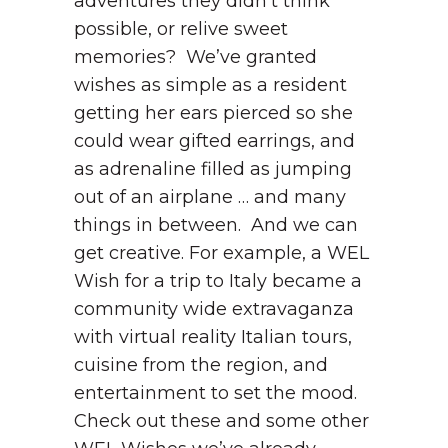
adventures they didn’t think
possible, or relive sweet
memories? We’ve granted
wishes as simple as a resident
getting her ears pierced so she
could wear gifted earrings, and
as adrenaline filled as jumping
out of an airplane … and many
things in between. And we can
get creative. For example, a WEL
Wish for a trip to Italy became a
community wide extravaganza
with virtual reality Italian tours,
cuisine from the region, and
entertainment to set the mood.
Check out these and some other