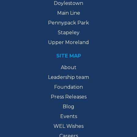
Doylestown
Main Line
Pennypack Park
Stapeley
Upper Moreland
SITE MAP
About
Leadership team
Foundation
Press Releases
Blog
Events
WEL Wishes
Careers