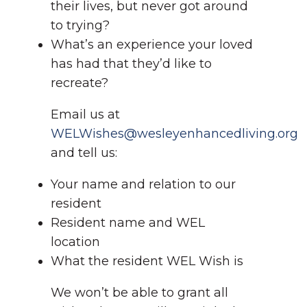
their lives, but never got around
to trying?
What’s an experience your loved
has had that they’d like to
recreate?
Email us at
WELWishes@wesleyenhancedliving.org
and tell us:
Your name and relation to our
resident
Resident name and WEL
location
What the resident WEL Wish is
We won’t be able to grant all