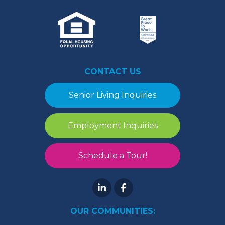
CONTACT US
Senior Living Inquiries
Employment Inquiries
Schedule a Tour!
OUR COMMUNITIES: