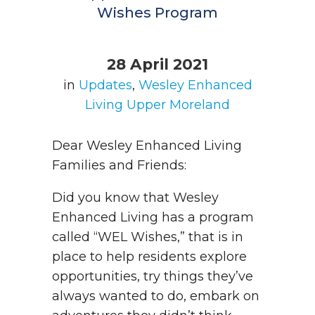
Wishes Program
28 April 2021
in
Updates
,
Wesley Enhanced
Living Upper Moreland
Dear Wesley Enhanced Living
Families and Friends:
Did you know that Wesley
Enhanced Living has a program
called “WEL Wishes,” that is in
place to help residents explore
opportunities, try things they’ve
always wanted to do, embark on