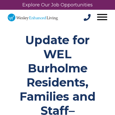
Explore Our Job Opportunities
Update for
WEL
Burholme
Residents,
Families and
Staff–