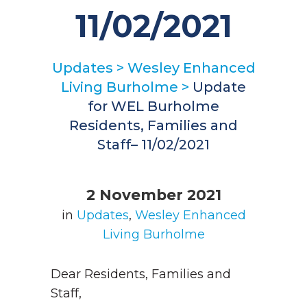
11/02/2021
Updates
>
Wesley Enhanced
Living Burholme
>
Update
for WEL Burholme
Residents, Families and
Staff– 11/02/2021
2 November 2021
in
Updates
,
Wesley Enhanced
Living Burholme
Dear Residents, Families and
Staff,