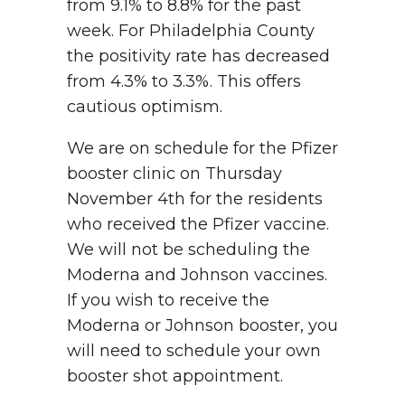
from 9.1% to 8.8% for the past
week. For Philadelphia County
the positivity rate has decreased
from 4.3% to 3.3%. This offers
cautious optimism.
We are on schedule for the Pfizer
booster clinic on Thursday
November 4th for the residents
who received the Pfizer vaccine.
We will not be scheduling the
Moderna and Johnson vaccines.
If you wish to receive the
Moderna or Johnson booster, you
will need to schedule your own
booster shot appointment.