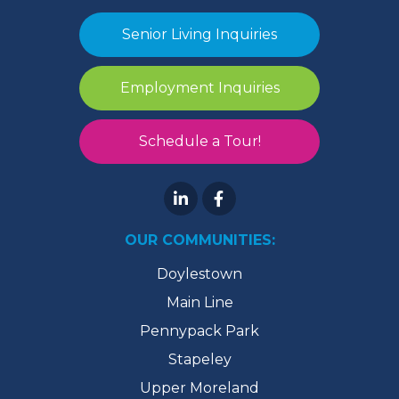
Senior Living Inquiries
Employment Inquiries
Schedule a Tour!
OUR COMMUNITIES:
Doylestown
Main Line
Pennypack Park
Stapeley
Upper Moreland