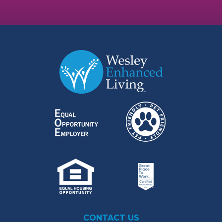
CONTACT US