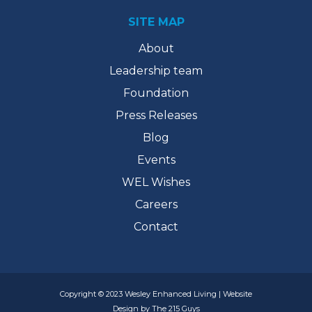
SITE MAP
About
Leadership team
Foundation
Press Releases
Blog
Events
WEL Wishes
Careers
Contact
Copyright © 2023 Wesley Enhanced Living | Website
Design by The 215 Guys