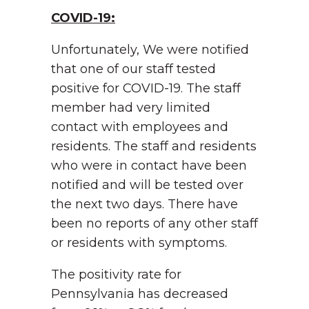
COVID-19:
Unfortunately, We were notified
that one of our staff tested
positive for COVID-19. The staff
member had very limited
contact with employees and
residents. The staff and residents
who were in contact have been
notified and will be tested over
the next two days. There have
been no reports of any other staff
or residents with symptoms.
The positivity rate for
Pennsylvania has decreased