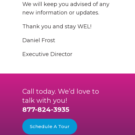
We will keep you advised of any
new information or updates.
Thank you and stay WEL!
Daniel Frost
Executive Director
Call today. We’d love to
talk with you!
877-824-3935
Schedule A Tour