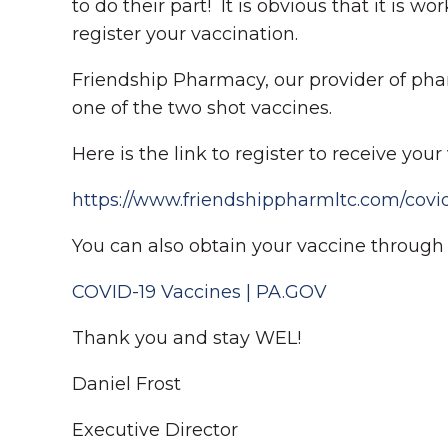
to do their part! It is obvious that it is 
register your vaccination.
Friendship Pharmacy, our provider of pharm
one of the two shot vaccines.
Here is the link to register to receive yo
https://www.friendshippharmltc.com/covid
You can also obtain your vaccine through t
COVID-19 Vaccines | PA.GOV
Thank you and stay WEL!
Daniel Frost
Executive Director