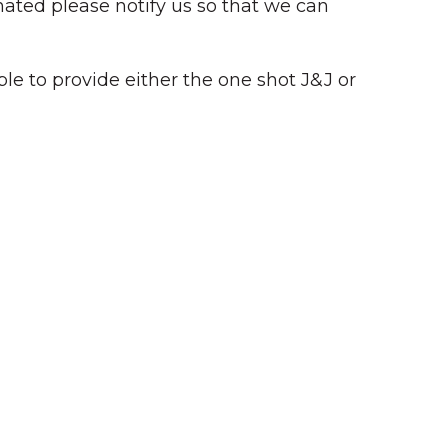
inated please notify us so that we can
le to provide either the one shot J&J or