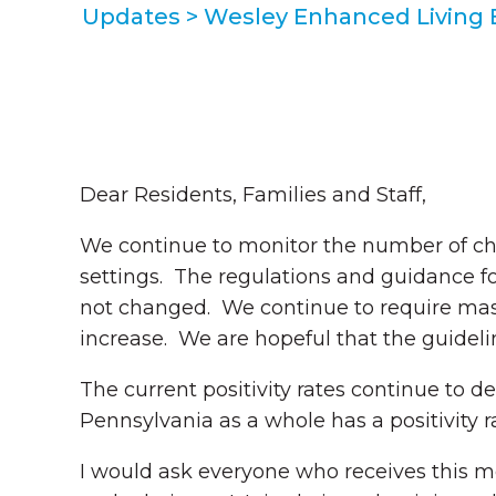
Updates
>
Wesley Enhanced Living
Dear Residents, Families and Staff,
We continue to monitor the number of c
settings. The regulations and guidance f
not changed. We continue to require mas
increase. We are hopeful that the guideli
The current positivity rates continue to 
Pennsylvania as a whole has a positivity r
I would ask everyone who receives this 