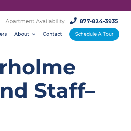
Apartment Availability:
877-824-3935
About
ers
Contact
Schedule A Tour
urholme
nd Staff–