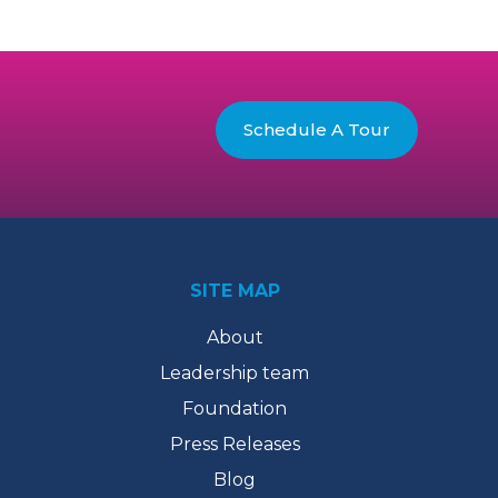
Schedule A Tour
SITE MAP
About
Leadership team
Foundation
Press Releases
Blog