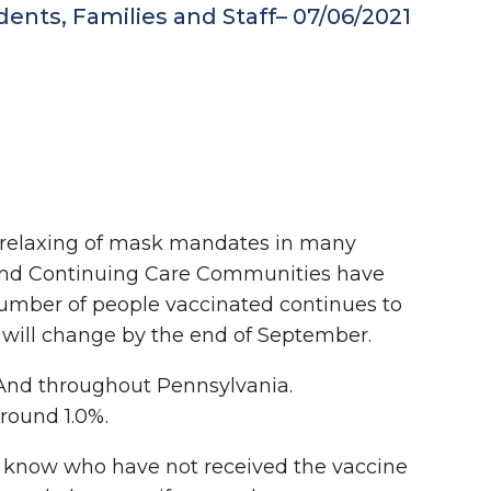
nts, Families and Staff– 07/06/2021
 relaxing of mask mandates in many
g and Continuing Care Communities have
umber of people vaccinated continues to
s will change by the end of September.
. And throughout Pennsylvania.
around 1.0%.
u know who have not received the vaccine