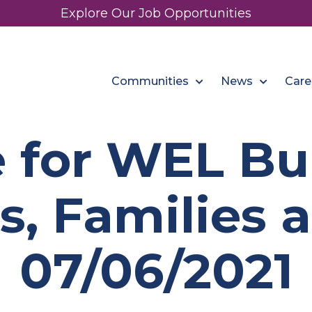
Explore Our Job Opportunities
Communities
News
Care
 for WEL B
s, Families a
07/06/2021