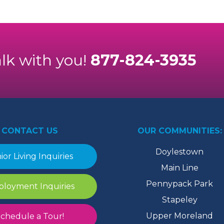
alk with you!
877-824-3935
CONTACT US
OUR COMMUNITIES:
Doylestown
ior Living Inquiries
Main Line
Pennypack Park
loyment Inquiries
Stapeley
Upper Moreland
chedule a Tour!