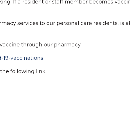
working! If a resident or staff member becomes vacc
acy services to our personal care residents, is ab
ur vaccine through our pharmacy:
-19-vaccinations
he following link: