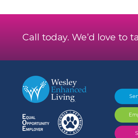
Call today. We’d love to t
Sen
Emp
S