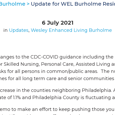
 Burholme
>
Update for WEL Burholme Reside
6 July 2021
in
Updates
,
Wesley Enhanced Living Burholme
hanges to the CDC-COVID guidance including the
or Skilled Nursing, Personal Care, Assisted Livin
ks for all persons in common/public areas. The n
nes for all long term care and senior communitie
decrease in the counties neighboring Philadelphia
ate of 1.1% and Philadelphia County is fluctuating 
memo to make an effort to keep pushing those yo