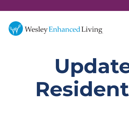
Update
Resident