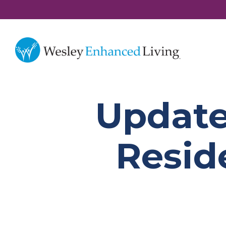
Update
Resid