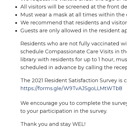
All visitors will be screened at the front
Must wear a mask at all times within th
We recommend that residents and visitors
Guests are only allowed in the resident a
Residents who are not fully vaccinated wi
schedule Compassionate Care Visits in the 
library with residents for up to 1 hour, 
scheduled in advance by calling the recep
The 2021 Resident Satisfaction Survey is cu
https://forms.gle/W9TvAJSgoLLMtWTb8
We encourage you to complete the survey
to your participation in the survey.
Thank you and stay WEL!