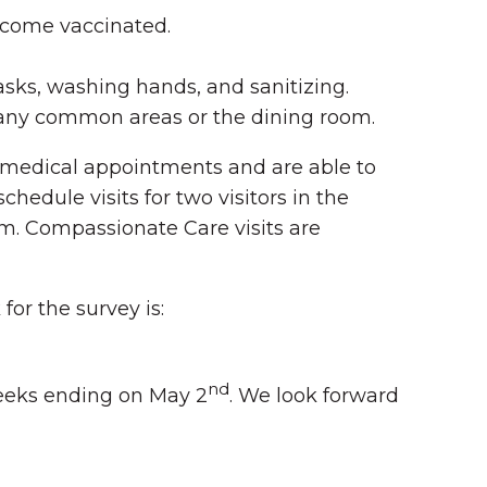
become vaccinated.
sks, washing hands, and sanitizing.
n any common areas or the dining room.
or medical appointments and are able to
edule visits for two visitors in the
em. Compassionate Care visits are
for the survey is:
nd
eeks ending on May 2
. We look forward