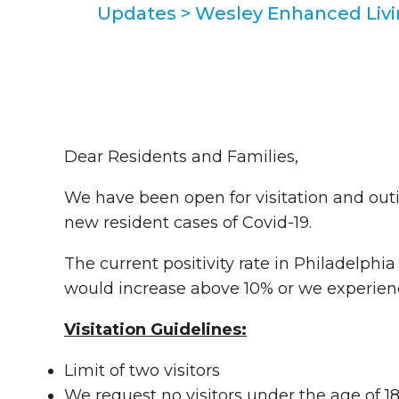
Updates
>
Wesley Enhanced Liv
Dear Residents and Families,
We have been open for visitation and outi
new resident cases of Covid-19.
The current positivity rate in Philadelphia 
would increase above 10% or we experience
Visitation Guidelines:
Limit of two visitors
We request no visitors under the age of 1