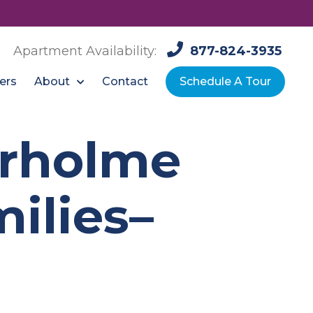
Apartment Availability:
877-824-3935
About
ers
Contact
Schedule A Tour
urholme
ilies–