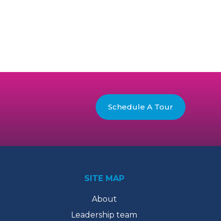
Schedule A Tour
SITE MAP
About
Leadership team