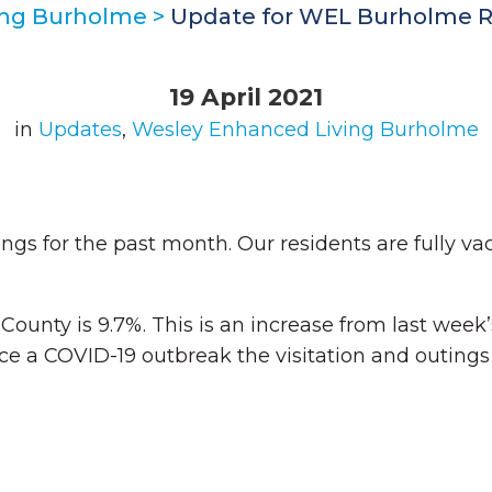
ing Burholme
>
Update for WEL Burholme Re
19 April 2021
in
Updates
,
Wesley Enhanced Living Burholme
ngs for the past month. Our residents are fully v
County is 9.7%. This is an increase from last week’s
 a COVID-19 outbreak the visitation and outings w
8