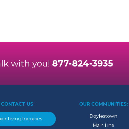
alk with you!
877-824-3935
CONTACT US
OUR COMMUNITIES:
Doylestown
ior Living Inquiries
Main Line