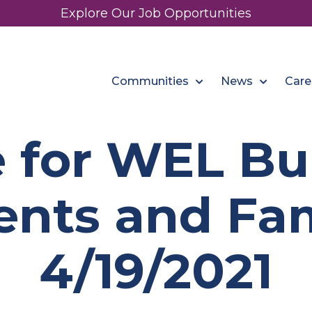
Explore Our Job Opportunities
Communities
News
Care
 for WEL B
ents and Fam
4/19/2021