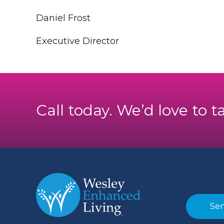
Daniel Frost
Executive Director
Call today. We’d love to t
Sen