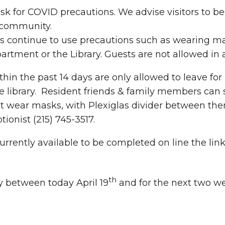
 desk for COVID precautions. We advise visitors to 
e community.
 continue to use precautions such as wearing ma
partment or the Library. Guests are not allowed i
thin the past 14 days are only allowed to leave f
library. Resident friends & family members can sch
must wear masks, with Plexiglas divider between th
tionist (215) 745-3517.
rrently available to be completed on line the link 
th
 between today April 19
and for the next two w