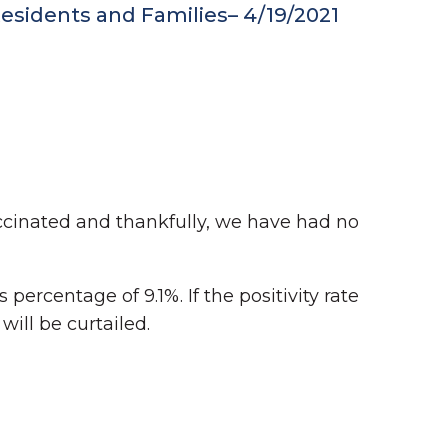
sidents and Families– 4/19/2021
accinated and thankfully, we have had no
 percentage of 9.1%. If the positivity rate
ill be curtailed.