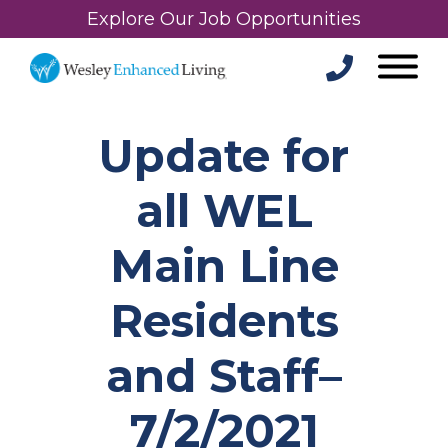
Explore Our Job Opportunities
Update for
all WEL
Main Line
Residents
and Staff–
7/2/2021