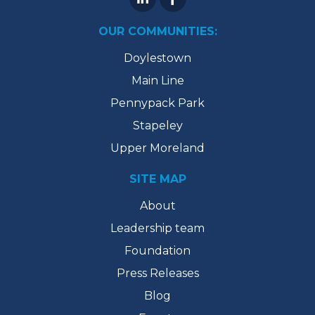
OUR COMMUNITIES:
Doylestown
Main Line
Pennypack Park
Stapeley
Upper Moreland
SITE MAP
About
Leadership team
Foundation
Press Releases
Blog