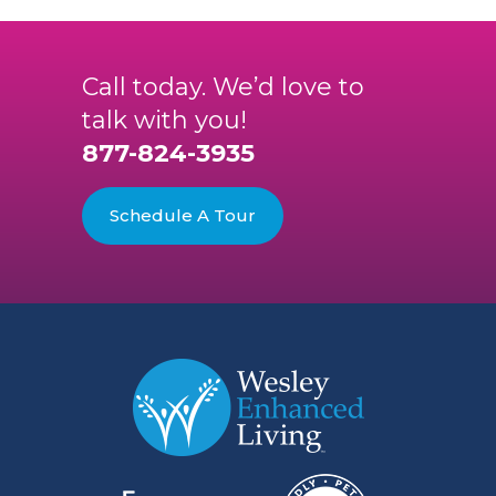
Call today. We’d love to
talk with you!
877-824-3935
Schedule A Tour