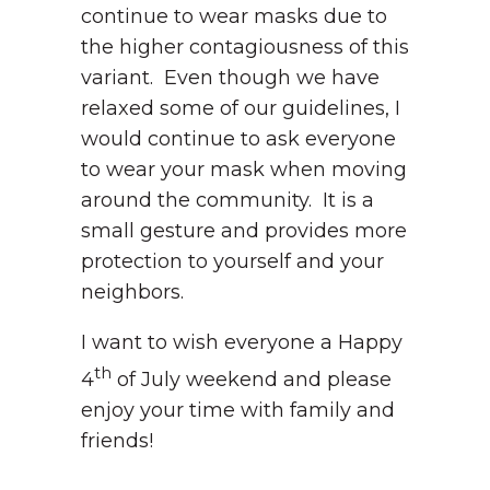
continue to wear masks due to
the higher contagiousness of this
variant. Even though we have
relaxed some of our guidelines, I
would continue to ask everyone
to wear your mask when moving
around the community. It is a
small gesture and provides more
protection to yourself and your
neighbors.
I want to wish everyone a Happy
th
4
of July weekend and please
enjoy your time with family and
friends!