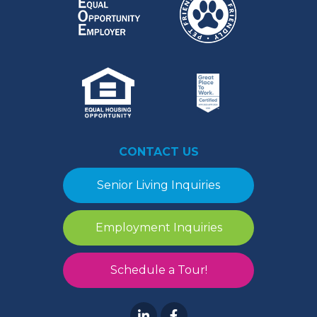
CONTACT US
Senior Living Inquiries
Employment Inquiries
Schedule a Tour!