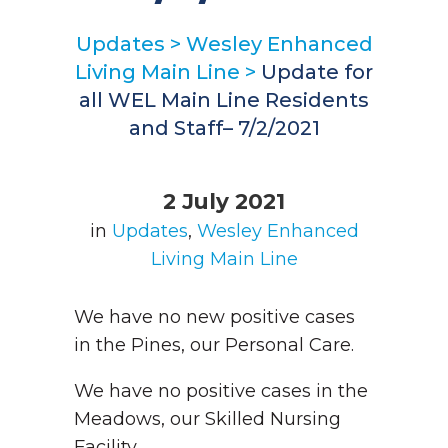
Updates
>
Wesley Enhanced
Living Main Line
>
Update for
all WEL Main Line Residents
and Staff– 7/2/2021
2 July 2021
in
Updates
,
Wesley Enhanced
Living Main Line
We have no new positive cases
in the Pines, our Personal Care.
We have no positive cases in the
Meadows, our Skilled Nursing
Facility.