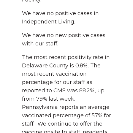
We have no positive cases in
Independent Living.
We have no new positive cases
with our staff.
The most recent positivity rate in
Delaware County is 0.8%. The
most recent vaccination
percentage for our staff as
reported to CMS was 88.2%, up
from 79% last week.
Pennsylvania reports an average
vaccinated percentage of 57% for
staff. We continue to offer the
vaccine onsite to staff, residents,