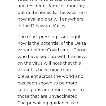
and resident’s families monthly,
but quite honestly, the vaccine is
now available at will anywhere
in the Delaware Valley.
The most pressing issue right
now is the potential of the Delta
variant of the Covid virus. Those
who have kept up with the news
on the virus will note that this
variant is becoming more
prevalent across the world and
has been shown to be more
contagious and more severe to
those that are unvaccinated.
The prevailing guidance is to