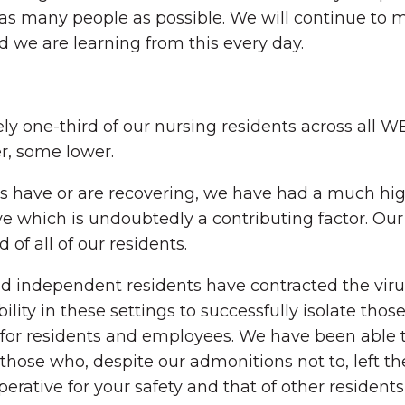
as many people as possible. We will continue to 
d we are learning from this every day.
y one-third of our nursing residents across all W
, some lower.
nts have or are recovering, we have had a much h
e which is undoubtedly a contributing factor. Our
 of all of our residents.
d independent residents have contracted the virus
bility in these settings to successfully isolate th
for residents and employees. We have been able to 
 those who, despite our admonitions not to, left 
mperative for your safety and that of other reside