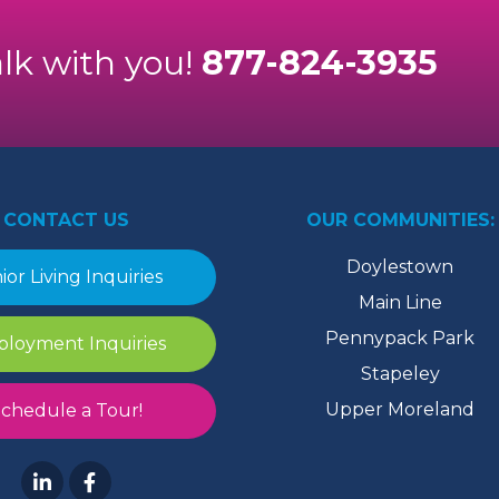
alk with you!
877-824-3935
CONTACT US
OUR COMMUNITIES:
Doylestown
ior Living Inquiries
Main Line
Pennypack Park
loyment Inquiries
Stapeley
Upper Moreland
chedule a Tour!