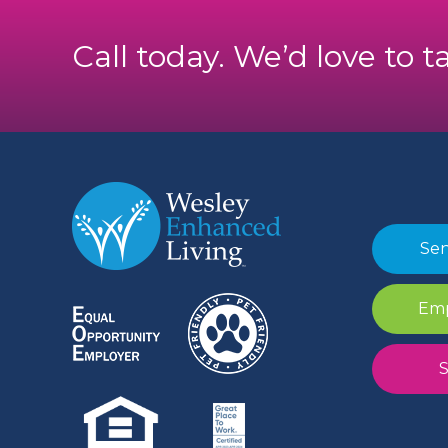
Call today. We’d love to t
Sen
Emp
S