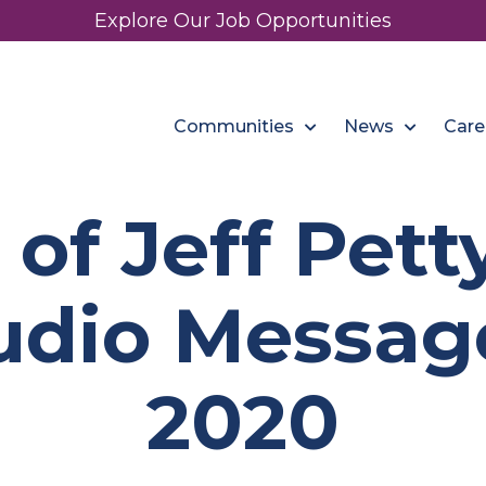
Explore Our Job Opportunities
Communities
News
Care
 of Jeff Pet
dio Message:
2020