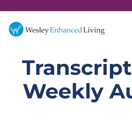
Transcript
Weekly Au