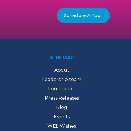
Schedule A Tour
SITE MAP
About
Leadership team
Foundation
Press Releases
Blog
Events
WEL Wishes