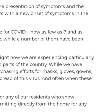
n the presentation of symptoms and the
ents with a new onset of symptoms in the
e for COVID – now as few as 7 and as
me, while a number of them have been
right now we are experiencing particularly
 parts of the country. While we have
chasing efforts for masks, gloves, gowns,
read of this virus. And often when these
for any of our residents who show
mitting directly from the home for any