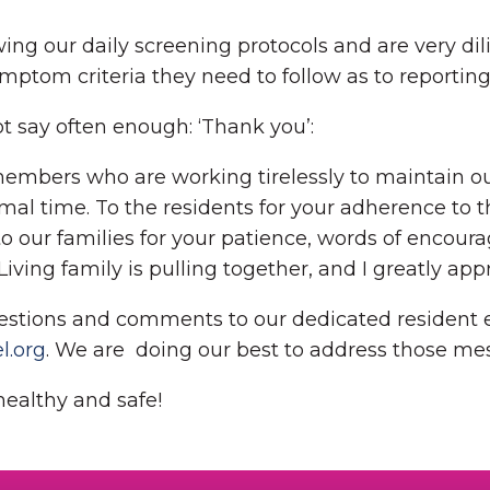
owing our daily screening protocols and are very 
ymptom criteria they need to follow as to reportin
ot say often enough: ‘Thank you’:
members who are working tirelessly to maintain our
mal time. To the residents for your adherence to 
y, to our families for your patience, words of enco
ing family is pulling together, and I greatly appr
estions and comments to our dedicated resident 
.org
. We are doing our best to address those me
healthy and safe!