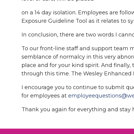
on a 14 day isolation. Employees are foll
Exposure Guideline Tool as it relates to s
In conclusion, there are two words I cann
To our front-line staff and support team 
semblance of normalcy in this very abnor
place and for your kind spirit. And finall
through this time. The Wesley Enhanced Liv
I encourage you to continue to submit qu
for employees at
employeequestions@wel
Thank you again for everything and stay 