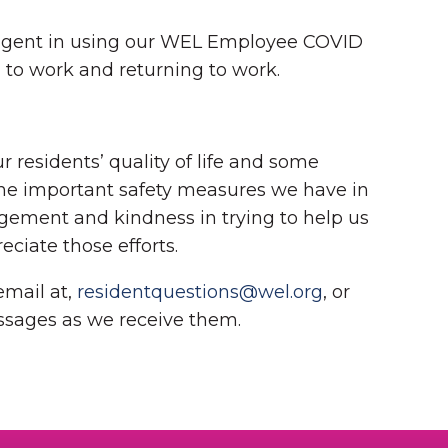
diligent in using our WEL Employee COVID
g to work and returning to work.
 residents’ quality of life and some
the important safety measures we have in
uragement and kindness in trying to help us
eciate those efforts.
email at,
residentquestions@wel.org
, or
ssages as we receive them.