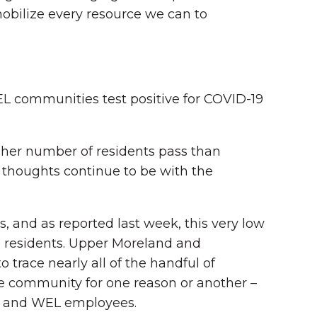
mobilize every resource we can to
EL communities test positive for COVID-19
igher number of residents pass than
 thoughts continue to be with the
, and as reported last week, this very low
ose residents. Upper Moreland and
trace nearly all of the handful of
the community for one reason or another –
nts and WEL employees.