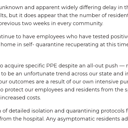
 the unknown and apparent widely differing delay i
sults, but it does appear that the number of resid
previous two weeks in every community.
ontinue to have employees who have tested positiv
home in self- quarantine recuperating at this ti
o acquire specific PPE despite an all-out push — 
o be an unfortunate trend across our state and in
our outcomes are a result of our own intensive pur
o protect our employees and residents from the sp
 increased costs.
f detailed isolation and quarantining protocols 
from the hospital. Any asymptomatic residents ad