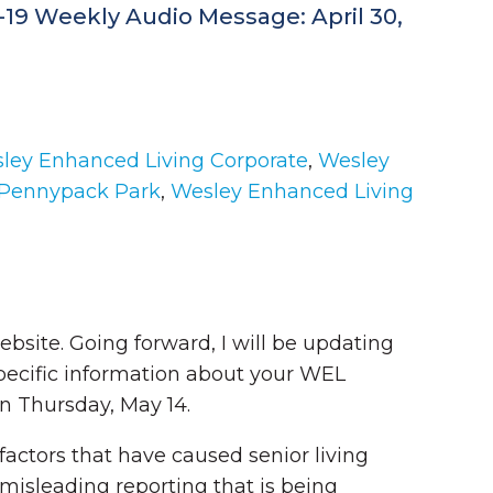
D-19 Weekly Audio Message: April 30,
ley Enhanced Living Corporate
,
Wesley
 Pennypack Park
,
Wesley Enhanced Living
website. Going forward, I will be updating
ecific information about your WEL
n Thursday, May 14.
 factors that have caused senior living
misleading reporting that is being