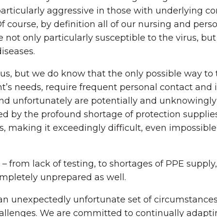
rticularly aggressive in those with underlying con
 course, by definition all of our nursing and pers
not only particularly susceptible to the virus, but
diseases.
us, but we do know that the only possible way to to
ident’s needs, require frequent personal contact a
d unfortunately are potentially and unknowingly i
ted by the profound shortage of protection suppl
als, making it exceedingly difficult, even impossi
– from lack of testing, to shortages of PPE supply
ompletely unprepared as well.
 unexpectedly unfortunate set of circumstances, 
hallenges. We are committed to continually adapt