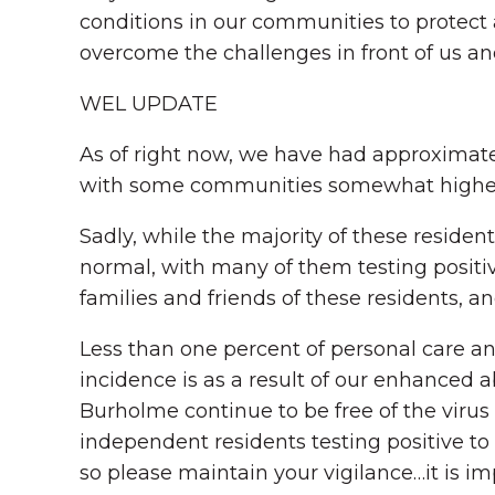
conditions in our communities to protect 
overcome the challenges in front of us an
WEL UPDATE
As of right now, we have had approximatel
with some communities somewhat higher
Sadly, while the majority of these reside
normal, with many of them testing positiv
families and friends of these residents, and
Less than one percent of personal care an
incidence is as a result of our enhanced a
Burholme continue to be free of the virus 
independent residents testing positive to
so please maintain your vigilance…it is i