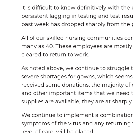
It is difficult to know definitively with
persistent lagging in testing and test re
past week has dropped sharply from the 
All of our skilled nursing communities c
many as 40. These employees are mostly 
cleared to return to work.
As noted above, we continue to struggle t
severe shortages for gowns, which seems t
received some donations, the majority of 
and other important items that we need t
supplies are available, they are at sharply
We continue to implement a combination o
symptoms of the virus and any returning 
level of care, will be placed