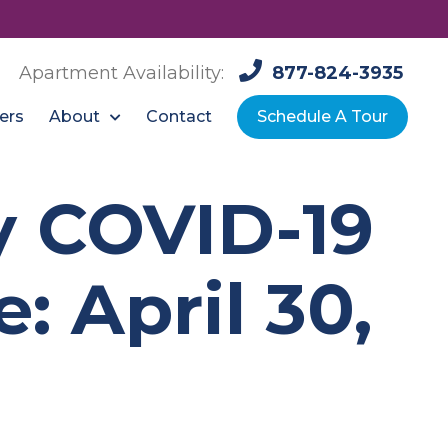
Apartment Availability:
877-824-3935
About
ers
Contact
Schedule A Tour
ty COVID-19
 April 30,