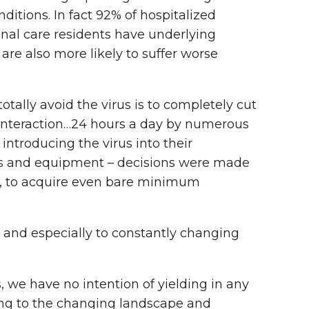
ditions. In fact 92% of hospitalized
onal care residents have underlying
 are also more likely to suffer worse
tally avoid the virus is to completely cut
nd interaction…24 hours a day by numerous
ntroducing the virus into their
ies and equipment – decisions were made
ble, to acquire even bare minimum
, and especially to constantly changing
we have no intention of yielding in any
ing to the changing landscape and