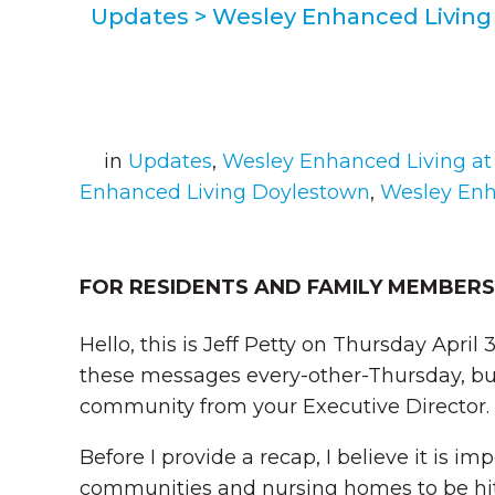
Updates
>
Wesley Enhanced Living 
in
Updates
,
Wesley Enhanced Living at
Enhanced Living Doylestown
,
Wesley Enh
FOR RESIDENTS AND FAMILY MEMBERS
Hello, this is Jeff Petty on Thursday April 
these messages every-other-Thursday, bu
community from your Executive Director.
Before I provide a recap, I believe it is i
communities and nursing homes to be hit 