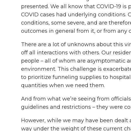
presented. We all know that COVID-19 is pa
COVID cases had underlying conditions. Of
conditions, some severe, and are therefore 
outcomes in general from it, or from any 
There are a lot of unknowns about this vir
off all interactions with others. Our res
people – all of whom are asymptomatic an
environment. This challenge is exacerba
to prioritize funneling supplies to hospit
quantities when we need them.
And from what we’re seeing from officials 
guidelines and restrictions – they were c
However, while we may have been dealt an
way under the weight of these current c