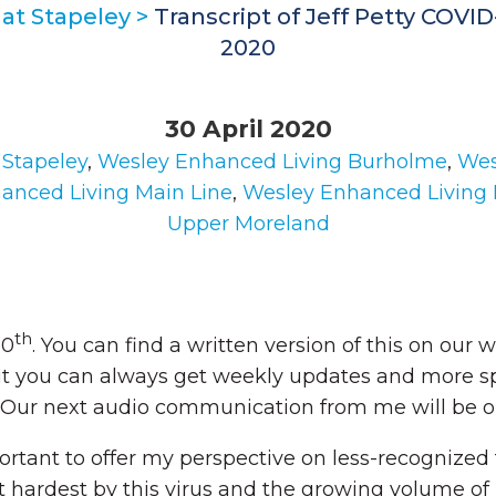
at Stapeley
>
Transcript of Jeff Petty COVI
2020
30 April 2020
 Stapeley
,
Wesley Enhanced Living Burholme
,
Wes
anced Living Main Line
,
Wesley Enhanced Living
Upper Moreland
th
30
. You can find a written version of this on our 
t you can always get weekly updates and more sp
 Our next audio communication from me will be o
mportant to offer my perspective on less-recognized
hardest by this virus and the growing volume of 