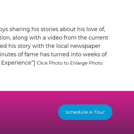
 sharing his stories about his love of,
tion, along with a video from the current
ed his story with the local newspaper
minutes of fame has turned into weeks of
s Experience”]
Click Photo to Enlarge Photo
Schedule A Tour