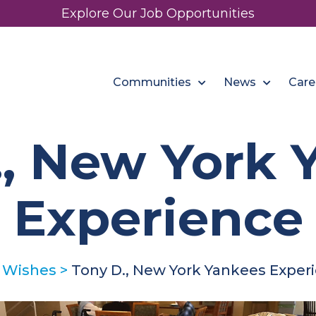
Explore Our Job Opportunities
Communities
News
Care
., New York 
Experience
 Wishes
>
Tony D., New York Yankees Exper