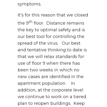
symptoms.
It’s for this reason that we closed
th
the 9
floor. Distance remains
the key to optimal safety and is
our best tool for controlling the
spread of the virus. Our best
and tentative thinking to date is
that we will relax standards for
use of floor 9 when there has
been two weeks in which no
new cases are identified in the
apartment population. In
addition, at the corporate level
we continue to work on a tiered
plan to reopen buildings. Keep