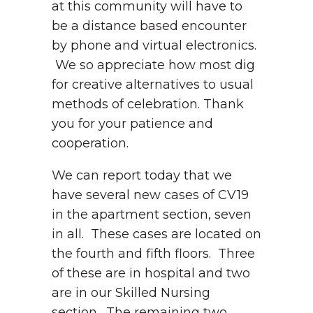
at this community will have to
be a distance based encounter
by phone and virtual electronics.
We so appreciate how most dig
for creative alternatives to usual
methods of celebration. Thank
you for your patience and
cooperation.
We can report today that we
have several new cases of CV19
in the apartment section, seven
in all. These cases are located on
the fourth and fifth floors. Three
of these are in hospital and two
are in our Skilled Nursing
section. The remaining two