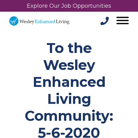
Explore Our Job Opportunities
To the
Wesley
Enhanced
Living
Community:
5-6-2020