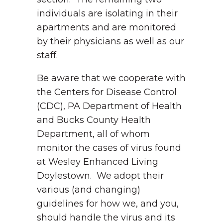
individuals are isolating in their
apartments and are monitored
by their physicians as well as our
staff.
Be aware that we cooperate with
the Centers for Disease Control
(CDC), PA Department of Health
and Bucks County Health
Department, all of whom
monitor the cases of virus found
at Wesley Enhanced Living
Doylestown. We adopt their
various (and changing)
guidelines for how we, and you,
should handle the virus and its