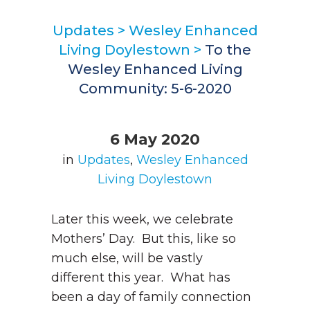
Updates
>
Wesley Enhanced
Living Doylestown
>
To the
Wesley Enhanced Living
Community: 5-6-2020
6 May 2020
in
Updates
,
Wesley Enhanced
Living Doylestown
Later this week, we celebrate
Mothers’ Day. But this, like so
much else, will be vastly
different this year. What has
been a day of family connection