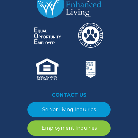
CONTACT US
Senior Living Inquiries
Employment Inquiries