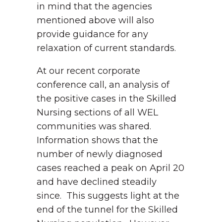
in mind that the agencies
mentioned above will also
provide guidance for any
relaxation of current standards.
At our recent corporate
conference call, an analysis of
the positive cases in the Skilled
Nursing sections of all WEL
communities was shared.
Information shows that the
number of newly diagnosed
cases reached a peak on April 20
and have declined steadily
since. This suggests light at the
end of the tunnel for the Skilled