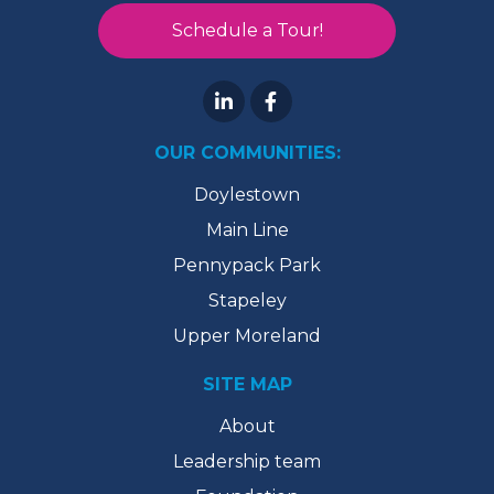
Schedule a Tour!
OUR COMMUNITIES:
Doylestown
Main Line
Pennypack Park
Stapeley
Upper Moreland
SITE MAP
About
Leadership team