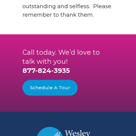
outstanding and selfless. Please
remember to thank them.
Call today. We’d love to
talk with you!
877-824-3935
Schedule A Tour