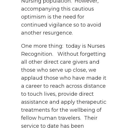
Nursing population. However,
accompanying this cautious
optimism is the need for
continued vigilance so to avoid
another resurgence.
One more thing: today is Nurses
Recognition. Without forgetting
all other direct care givers and
those who serve up close, we
applaud those who have made it
a career to reach across distance
to touch lives, provide direct
assistance and apply therapeutic
treatments for the wellbeing of
fellow human travelers. Their
service to date has been