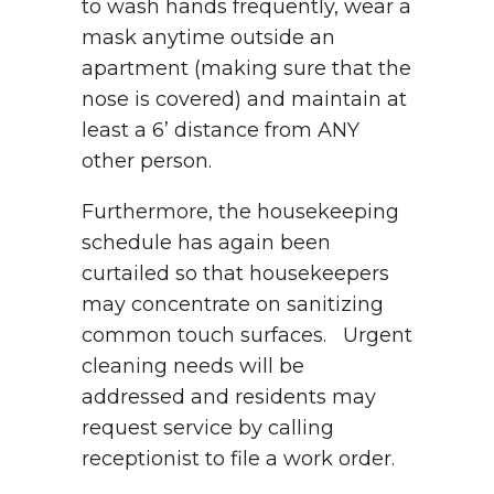
to wash hands frequently, wear a
mask anytime outside an
apartment (making sure that the
nose is covered) and maintain at
least a 6’ distance from ANY
other person.
Furthermore, the housekeeping
schedule has again been
curtailed so that housekeepers
may concentrate on sanitizing
common touch surfaces. Urgent
cleaning needs will be
addressed and residents may
request service by calling
receptionist to file a work order.