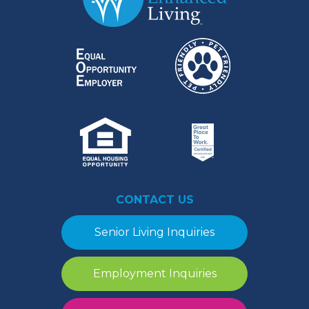
CONTACT US
Senior Living Inquiries
Employment Inquiries