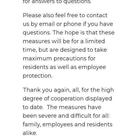
for answers to questions.
Please also feel free to contact
us by email or phone if you have
questions. The hope is that these
measures will be for a limited
time, but are designed to take
maximum precautions for
residents as well as employee
protection.
Thank you again, all, for the high
degree of cooperation displayed
to date. The measures have
been severe and difficult for all:
family, employees and residents
alike.