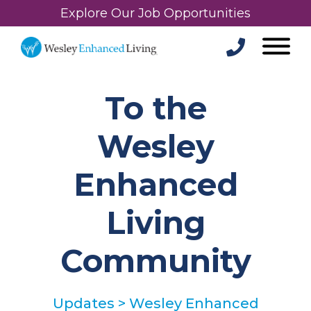
Explore Our Job Opportunities
To the
Wesley
Enhanced
Living
Community
Updates
>
Wesley Enhanced