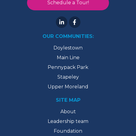
Schedule a Tour!
OUR COMMUNITIES:
Doylestown
Main Line
Pennypack Park
Stapeley
Upper Moreland
SITE MAP
About
Leadership team
Foundation