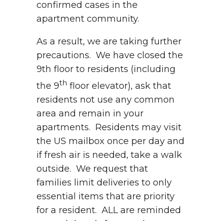
confirmed cases in the
apartment community.
As a result, we are taking further
precautions. We have closed the
9th floor to residents (including
th
the 9
floor elevator), ask that
residents not use any common
area and remain in your
apartments. Residents may visit
the US mailbox once per day and
if fresh air is needed, take a walk
outside. We request that
families limit deliveries to only
essential items that are priority
for a resident. ALL are reminded