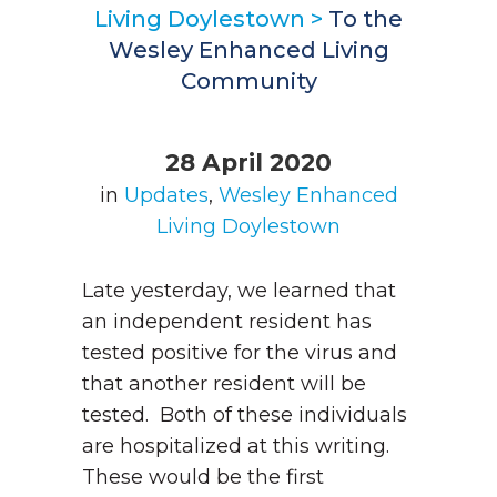
Living Doylestown
>
To the
Wesley Enhanced Living
Community
28 April 2020
in
Updates
,
Wesley Enhanced
Living Doylestown
Late yesterday, we learned that
an independent resident has
tested positive for the virus and
that another resident will be
tested. Both of these individuals
are hospitalized at this writing.
These would be the first