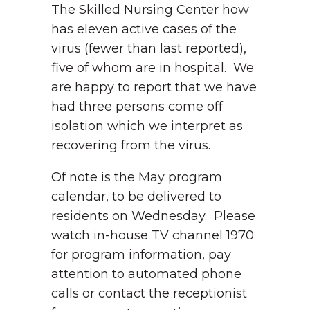
The Skilled Nursing Center how
has eleven active cases of the
virus (fewer than last reported),
five of whom are in hospital. We
are happy to report that we have
had three persons come off
isolation which we interpret as
recovering from the virus.
Of note is the May program
calendar, to be delivered to
residents on Wednesday. Please
watch in-house TV channel 1970
for program information, pay
attention to automated phone
calls or contact the receptionist