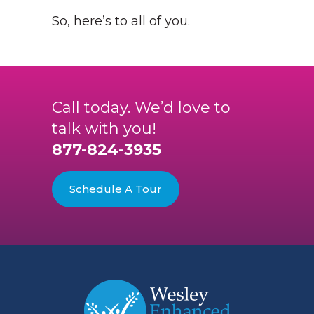
So, here’s to all of you.
Call today. We’d love to
talk with you!
877-824-3935
Schedule A Tour