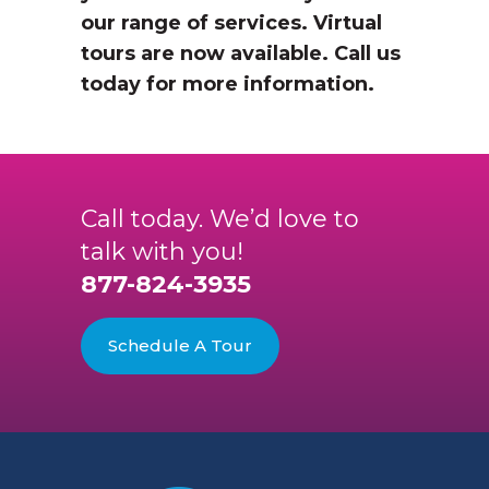
our range of services. Virtual
tours are now available. Call us
today for more information.
Call today. We’d love to
talk with you!
877-824-3935
Schedule A Tour