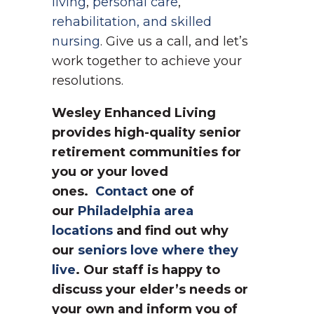
living
,
personal care
,
rehabilitation, and skilled
nursing
. Give us a call, and let’s
work together to achieve your
resolutions.
Wesley Enhanced Living
provides high-quality senior
retirement communities for
you or your loved
ones.
Contact
one of
our
Philadelphia area
locations
and find out why
our
seniors love where they
live
. Our staff is happy to
discuss your elder’s needs or
your own and inform you of