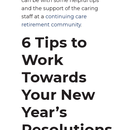
can be with some helpful tips
and the support of the caring
staff at a
continuing care
retirement community
.
6 Tips to
Work
Towards
Your New
Year’s
Resolutions