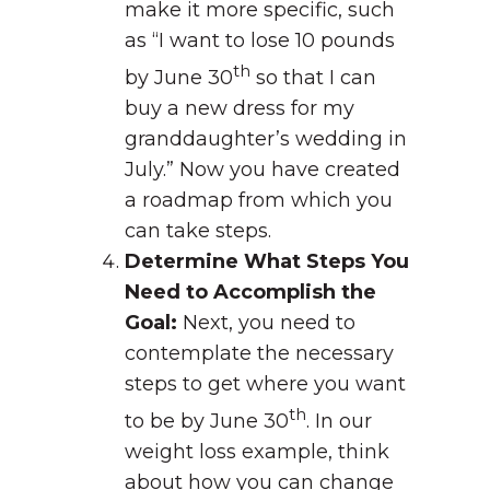
make it more specific, such
as “I want to lose 10 pounds
th
by June 30
so that I can
buy a new dress for my
granddaughter’s wedding in
July.” Now you have created
a roadmap from which you
can take steps.
Determine What Steps You
Need to Accomplish the
Goal:
Next, you need to
contemplate the necessary
steps to get where you want
th
to be by June 30
. In our
weight loss example, think
about how you can change