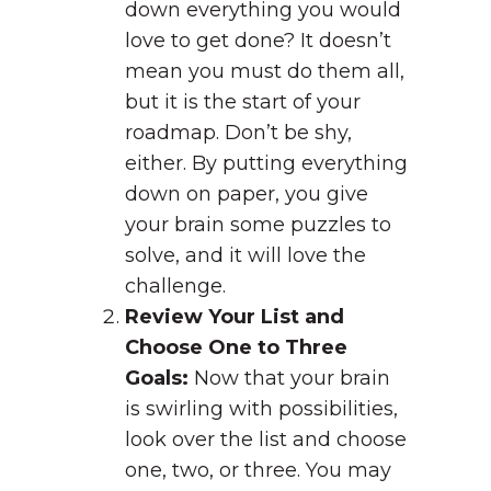
down everything you would
love to get done? It doesn’t
mean you must do them all,
but it is the start of your
roadmap. Don’t be shy,
either. By putting everything
down on paper, you give
your brain some puzzles to
solve, and it will love the
challenge.
Review Your List and
Choose One to Three
Goals:
Now that your brain
is swirling with possibilities,
look over the list and choose
one, two, or three. You may