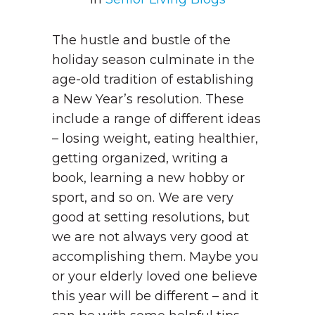
The hustle and bustle of the
holiday season culminate in the
age-old tradition of establishing
a New Year’s resolution. These
include a range of different ideas
– losing weight, eating healthier,
getting organized, writing a
book, learning a new hobby or
sport, and so on. We are very
good at setting resolutions, but
we are not always very good at
accomplishing them. Maybe you
or your elderly loved one believe
this year will be different – and it