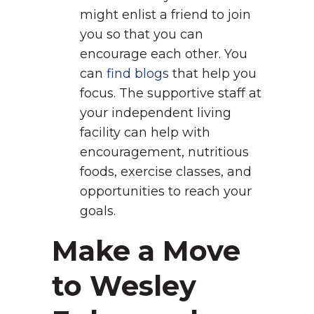
might enlist a friend to join
you so that you can
encourage each other. You
can
find blogs
that help you
focus. The supportive staff at
your independent living
facility can help with
encouragement, nutritious
foods, exercise classes, and
opportunities to reach your
goals.
Make a Move
to Wesley