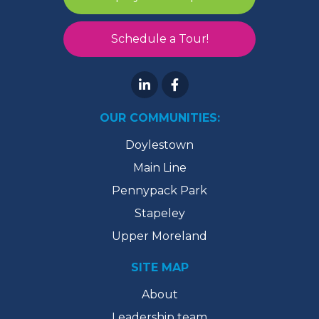
Schedule a Tour!
OUR COMMUNITIES:
Doylestown
Main Line
Pennypack Park
Stapeley
Upper Moreland
SITE MAP
About
Leadership team