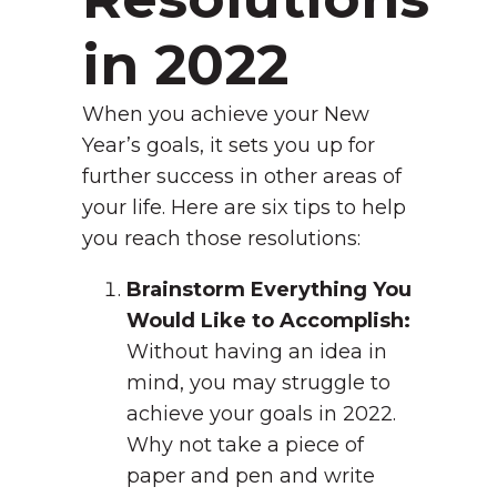
in 2022
When you achieve your New
Year’s goals, it sets you up for
further success in other areas of
your life. Here are six tips to help
you reach those resolutions:
Brainstorm Everything You
Would Like to Accomplish:
Without having an idea in
mind, you may struggle to
achieve your goals in 2022.
Why not take a piece of
paper and pen and write