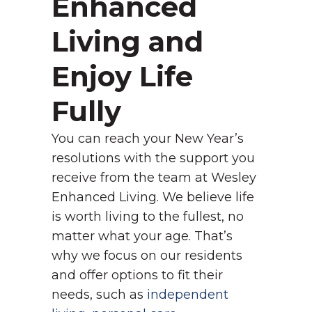
Enhanced
Living and
Enjoy Life
Fully
You can reach your New Year’s
resolutions with the support you
receive from the team at Wesley
Enhanced Living. We believe life
is worth living to the fullest, no
matter what your age. That’s
why we focus on our residents
and offer options to fit their
needs, such as
independent