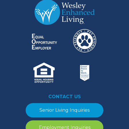
CONTACT US
Senior Living Inquiries
Employment Inquiries