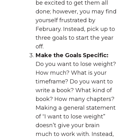
be excited to get them all
done; however, you may find
yourself frustrated by
February. Instead, pick up to
three goals to start the year
off.
Make the Goals Specific:
Do you want to lose weight?
How much? What is your
timeframe? Do you want to
write a book? What kind of
book? How many chapters?
Making a general statement
of “I want to lose weight”
doesn’t give your brain
much to work with. Instead,