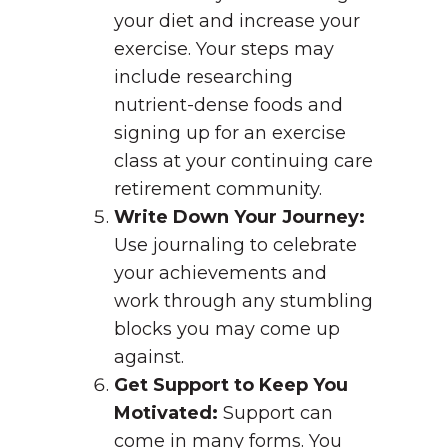
your diet and increase your
exercise. Your steps may
include researching
nutrient-dense foods and
signing up for an exercise
class at your continuing care
retirement community.
Write Down Your Journey:
Use journaling to celebrate
your achievements and
work through any stumbling
blocks you may come up
against.
Get Support to Keep You
Motivated:
Support can
come in many forms. You