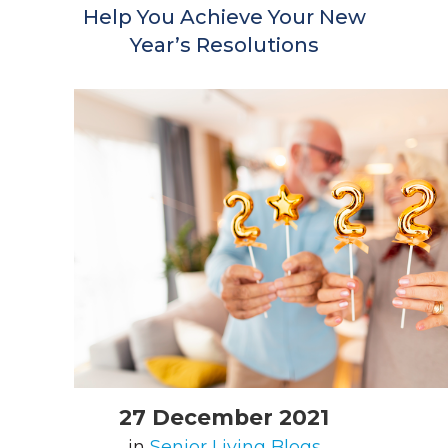
Help You Achieve Your New
Year’s Resolutions
27 December 2021
in
Senior Living Blogs