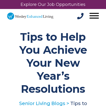
Explore Our Job Opportunities
Tips to Help
You Achieve
Your New
Year’s
Resolutions
Senior Living Blogs
>
Tips to