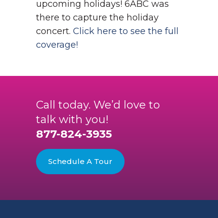
upcoming holidays!
6ABC was
there to capture the holiday
concert.
Click here to see the full
coverage!
Call today. We’d love to
talk with you!
877-824-3935
Schedule A Tour