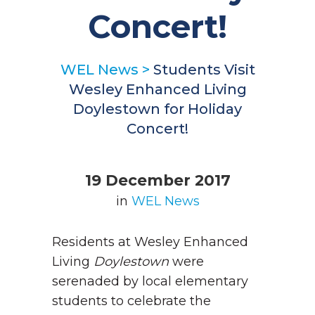
Concert!
WEL News
>
Students Visit
Wesley Enhanced Living
Doylestown for Holiday
Concert!
19 December 2017
in
WEL News
Residents at Wesley Enhanced
Living
Doylestown
were
serenaded by local elementary
students to celebrate the