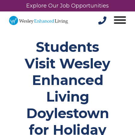
Explore Our Job Opportunities
Students
Visit Wesley
Enhanced
Living
Doylestown
for Holiday