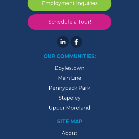
Employment Inquiries
Schedule a Tour!
OUR COMMUNITIES:
Doylestown
Main Line
Pennypack Park
Stapeley
Upper Moreland
SITE MAP
About