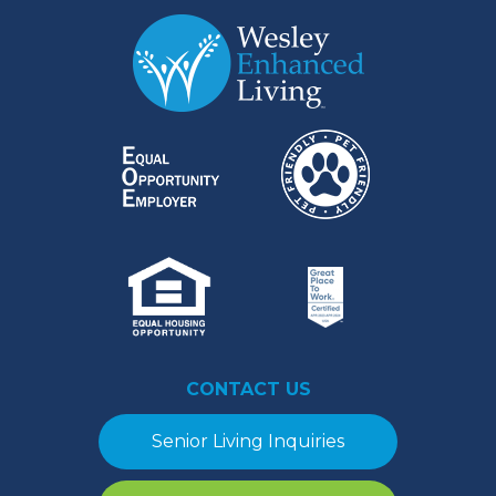
CONTACT US
Senior Living Inquiries