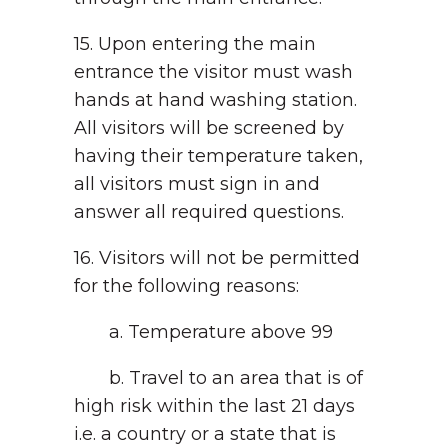
15. Upon entering the main
entrance the visitor must wash
hands at hand washing station.
All visitors will be screened by
having their temperature taken,
all visitors must sign in and
answer all required questions.
16. Visitors will not be permitted
for the following reasons:
a. Temperature above 99
b. Travel to an area that is of
high risk within the last 21 days
i.e. a country or a state that is