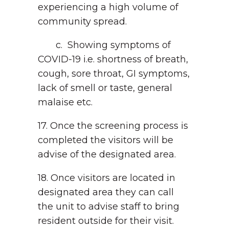
experiencing a high volume of
community spread.
c. Showing symptoms of
COVID-19 i.e. shortness of breath,
cough, sore throat, GI symptoms,
lack of smell or taste, general
malaise etc.
17. Once the screening process is
completed the visitors will be
advise of the designated area.
18. Once visitors are located in
designated area they can call
the unit to advise staff to bring
resident outside for their visit.