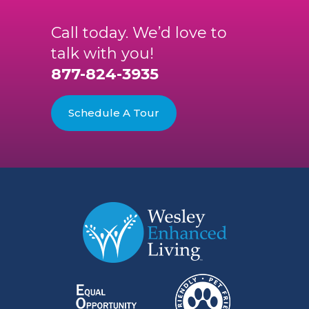
Call today. We’d love to
talk with you!
877-824-3935
Schedule A Tour