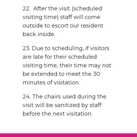
22. After the visit (scheduled
visiting time) staff will come
outside to escort our resident
back inside.
23. Due to scheduling, if visitors
are late for their scheduled
visiting time, their time may not
be extended to meet the 30
minutes of visitation.
24. The chairs used during the
visit will be sanitized by staff
before the next visitation.