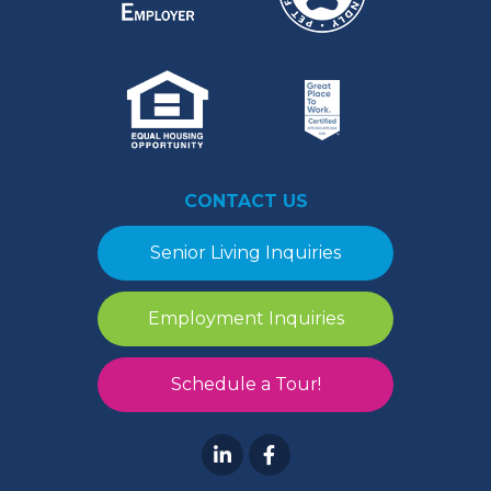
CONTACT US
Senior Living Inquiries
Employment Inquiries
Schedule a Tour!