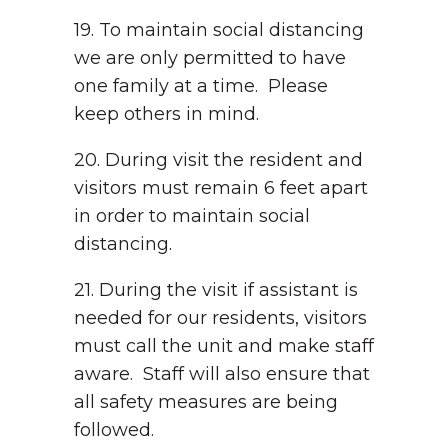
19. To maintain social distancing
we are only permitted to have
one family at a time. Please
keep others in mind.
20. During visit the resident and
visitors must remain 6 feet apart
in order to maintain social
distancing.
21. During the visit if assistant is
needed for our residents, visitors
must call the unit and make staff
aware. Staff will also ensure that
all safety measures are being
followed.