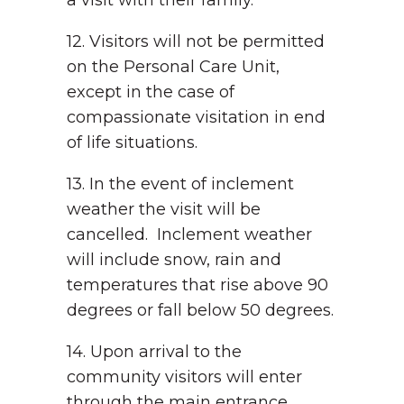
a visit with their family.
12. Visitors will not be permitted
on the Personal Care Unit,
except in the case of
compassionate visitation in end
of life situations.
13. In the event of inclement
weather the visit will be
cancelled. Inclement weather
will include snow, rain and
temperatures that rise above 90
degrees or fall below 50 degrees.
14. Upon arrival to the
community visitors will enter
through the main entrance.