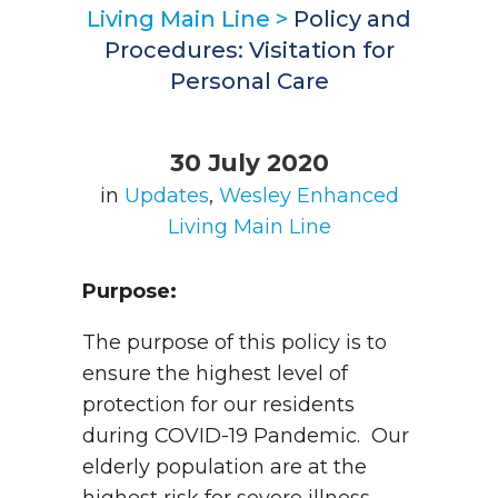
Living Main Line
>
Policy and
Procedures: Visitation for
Personal Care
30 July 2020
in
Updates
,
Wesley Enhanced
Living Main Line
Purpose:
The purpose of this policy is to
ensure the highest level of
protection for our residents
during COVID-19 Pandemic. Our
elderly population are at the