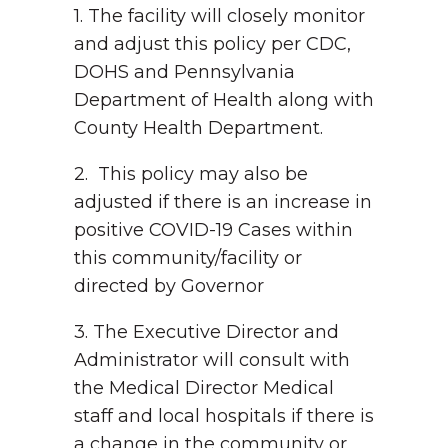
1. The facility will closely monitor
and adjust this policy per CDC,
DOHS and Pennsylvania
Department of Health along with
County Health Department.
2. This policy may also be
adjusted if there is an increase in
positive COVID-19 Cases within
this community/facility or
directed by Governor
3. The Executive Director and
Administrator will consult with
the Medical Director Medical
staff and local hospitals if there is
a change in the community or