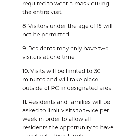
required to wear a mask during
the entire visit.
8. Visitors under the age of 15 will
not be permitted.
9. Residents may only have two
visitors at one time.
10. Visits will be limited to 30
minutes and will take place
outside of PC in designated area.
11. Residents and families will be
asked to limit visits to twice per
week in order to allow all
residents the opportunity to have