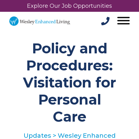
Explore Our Job Opportunities
Policy and
Procedures:
Visitation for
Personal
Care
Updates
>
Wesley Enhanced