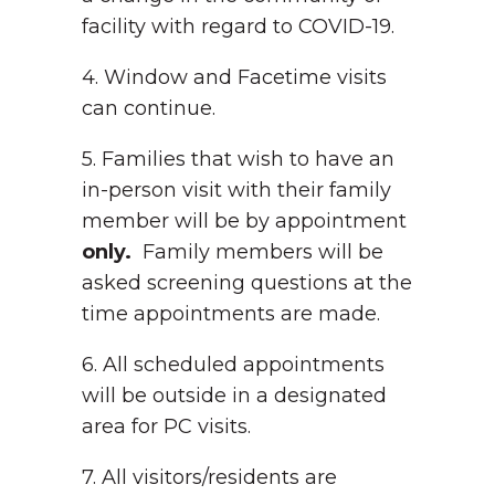
facility with regard to COVID-19.
4. Window and Facetime visits
can continue.
5. Families that wish to have an
in-person visit with their family
member will be by appointment
only.
Family members will be
asked screening questions at the
time appointments are made.
6. All scheduled appointments
will be outside in a designated
area for PC visits.
7. All visitors/residents are