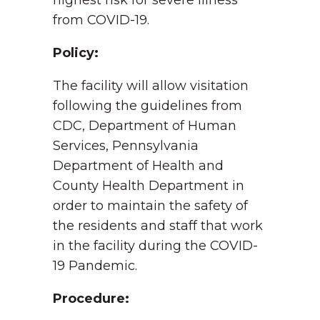
highest risk for severe illness
from COVID-19.
Policy:
The facility will allow visitation
following the guidelines from
CDC, Department of Human
Services, Pennsylvania
Department of Health and
County Health Department in
order to maintain the safety of
the residents and staff that work
in the facility during the COVID-
19 Pandemic.
Procedure: