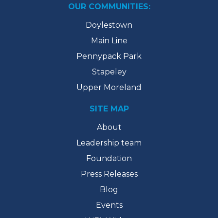
OUR COMMUNITIES:
Doylestown
Main Line
Pennypack Park
Stapeley
Upper Moreland
SITE MAP
About
Leadership team
Foundation
Press Releases
Blog
Events