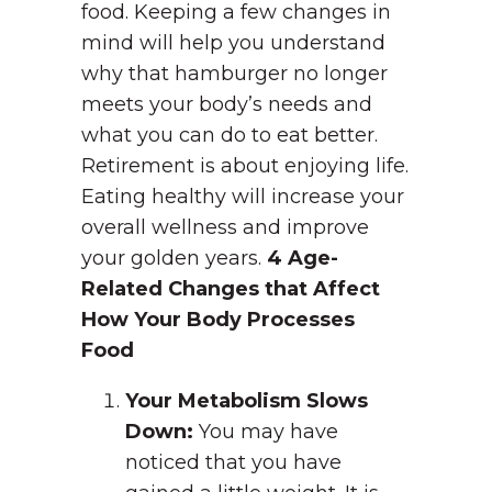
food. Keeping a few changes in
mind will help you understand
why that hamburger no longer
meets your body’s needs and
what you can do to eat better.
Retirement is about enjoying life.
Eating healthy will increase your
overall wellness and improve
your golden years.
4 Age-
Related Changes that Affect
How Your Body Processes
Food
Your Metabolism Slows
Down:
You may have
noticed that you have