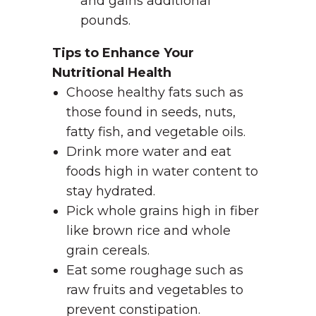
and gains additional
pounds.
Tips to Enhance Your
Nutritional Health
Choose healthy fats such as
those found in seeds, nuts,
fatty fish, and vegetable oils.
Drink more water and eat
foods high in water content to
stay hydrated.
Pick whole grains high in fiber
like brown rice and whole
grain cereals.
Eat some roughage such as
raw fruits and vegetables to
prevent constipation.