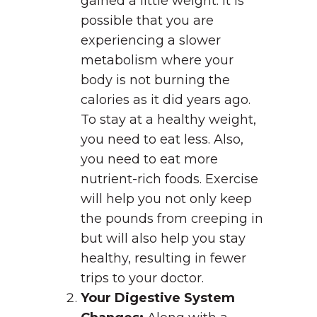
gained a little weight. It is
possible that you are
experiencing a slower
metabolism where your
body is not burning the
calories as it did years ago.
To stay at a healthy weight,
you need to eat less. Also,
you need to eat more
nutrient-rich foods. Exercise
will help you not only keep
the pounds from creeping in
but will also help you stay
healthy, resulting in fewer
trips to your doctor.
Your Digestive System