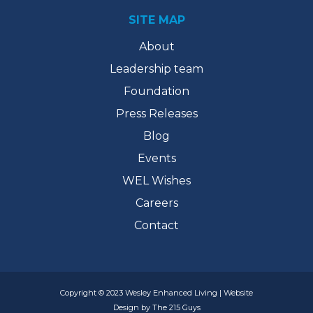
SITE MAP
About
Leadership team
Foundation
Press Releases
Blog
Events
WEL Wishes
Careers
Contact
Copyright © 2023 Wesley Enhanced Living | Website
Design by The 215 Guys