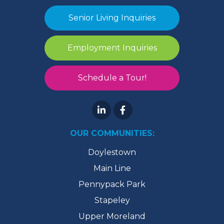
Senior Living Inquiries
Employment Inquiries
Schedule a Tour!
OUR COMMUNITIES:
Doylestown
Main Line
Pennypack Park
Stapeley
Upper Moreland