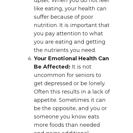
upset. When you do not feel
like eating, your health can
suffer because of poor
nutrition. It is important that
you pay attention to what
you are eating and getting
the nutrients you need.
Your Emotional Health Can
Be Affected:
It is not
uncommon for seniors to
get depressed or be lonely.
Often this results in a lack of
appetite. Sometimes it can
be the opposite, and you or
someone you know eats
more foods than needed