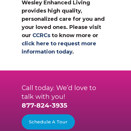
Wesley Enhanced Living
provides high quality,
personalized care for you and
your loved ones. Please visit
our
CCRCs
to know more or
click here to request more
information today
.
Call today. We’d love to
talk with you!
877-824-3935
Schedule A Tour