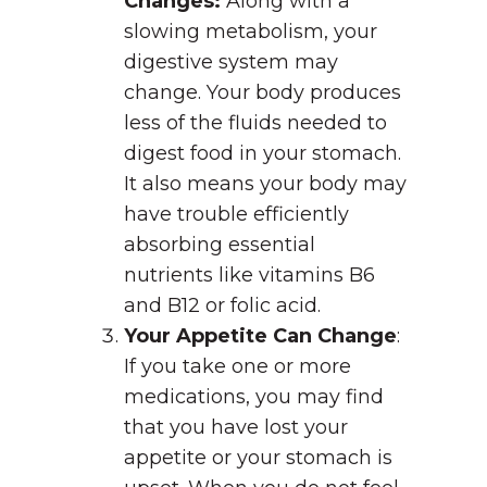
Changes:
Along with a
slowing metabolism, your
digestive system may
change. Your body produces
less of the fluids needed to
digest food in your stomach.
It also means your body may
have trouble efficiently
absorbing essential
nutrients like vitamins B6
and B12 or folic acid.
Your Appetite Can Change
:
If you take one or more
medications, you may find
that you have lost your
appetite or your stomach is