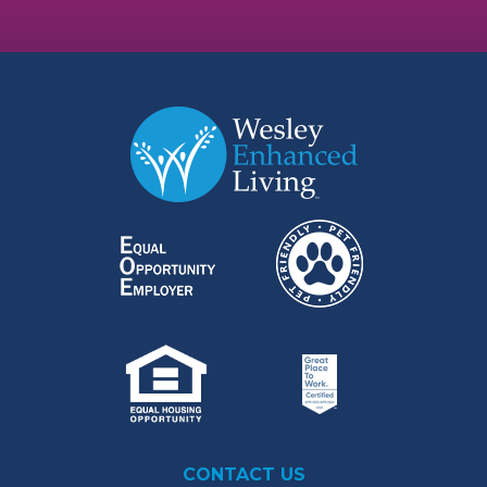
CONTACT US