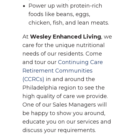
Power up with protein-rich
foods like beans, eggs,
chicken, fish, and lean meats.
At
Wesley Enhanced Living
, we
care for the unique nutritional
needs of our residents. Come
and tour our
Continuing Care
Retirement Communities
(CCRCs)
in and around the
Philadelphia region to see the
high quality of care we provide.
One of our Sales Managers will
be happy to show you around,
educate you on our services and
discuss your requirements.