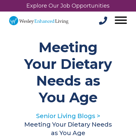
Explore Our Job Opportunities
Meeting
Your Dietary
Needs as
You Age
Senior Living Blogs
>
Meeting Your Dietary Needs
as You Age