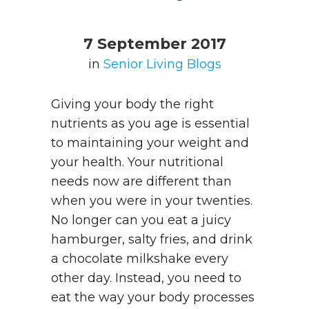
7 September 2017
in
Senior Living Blogs
Giving your body the right
nutrients as you age is essential
to maintaining your weight and
your health. Your nutritional
needs now are different than
when you were in your twenties.
No longer can you eat a juicy
hamburger, salty fries, and drink
a chocolate milkshake every
other day. Instead, you need to
eat the way your body processes