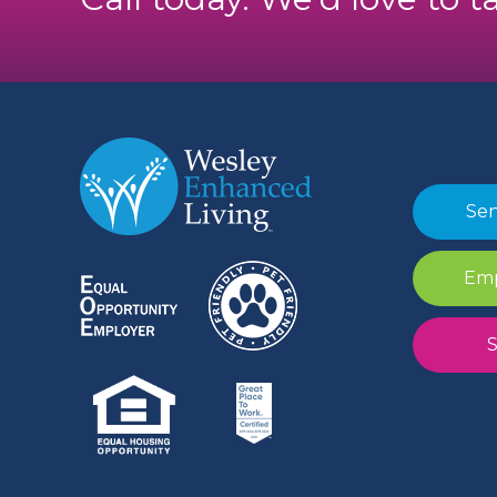
Sen
Emp
S