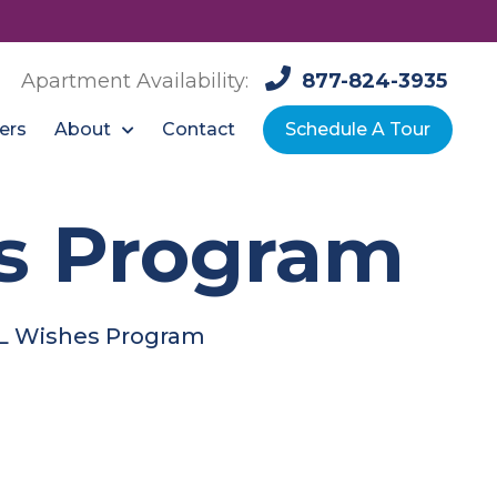
Apartment Availability:
877-824-3935
About
ers
Contact
Schedule A Tour
s Program
L Wishes Program