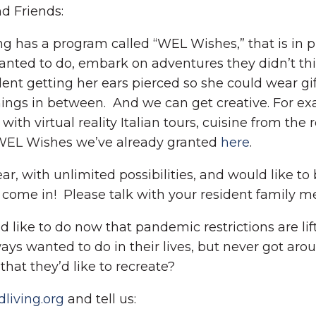
d Friends:
 has a program called “WEL Wishes,” that is in pl
wanted to do, embark on adventures they didn’t th
nt getting her ears pierced so she could wear gift
ngs in between. And we can get creative. For exam
 virtual reality Italian tours, cuisine from the 
WEL Wishes we’ve already granted
here
.
ear, with unlimited possibilities, and would like t
come in! Please talk with your resident family m
d like to do now that pandemic restrictions are lif
s wanted to do in their lives, but never got arou
hat they’d like to recreate?
iving.org
and tell us: