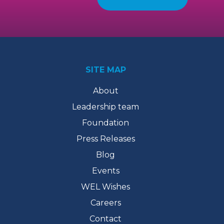
SITE MAP
About
Leadership team
Foundation
Press Releases
Blog
Events
WEL Wishes
Careers
Contact