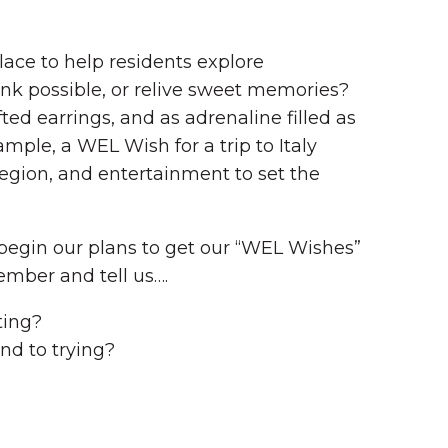
ace to help residents explore
ink possible, or relive sweet memories?
ed earrings, and as adrenaline filled as
ple, a WEL Wish for a trip to Italy
region, and entertainment to set the
o begin our plans to get our “WEL Wishes”
ember and tell us….
ting?
nd to trying?