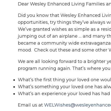
Dear Wesley Enhanced Living Families an
Did you know that Wesley Enhanced Living
opportunities, try things they’ve always 
We’ve granted wishes as simple as a reside
jumping out of an airplane … and many thi
became a community wide extravaganza with
mood. Check out these and some other 
We are all looking forward to a brighter y
program running again. That’s where you 
What’s the first thing your loved one woul
What’s something your loved one has alway
What’s an experience your loved has had t
Email us at
WELWishes@wesleyenhancedl