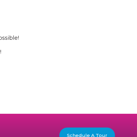
ossible!
!
Schedule A Tour