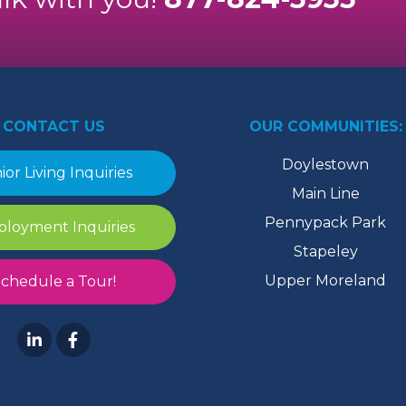
CONTACT US
OUR COMMUNITIES:
Doylestown
ior Living Inquiries
Main Line
Pennypack Park
loyment Inquiries
Stapeley
Upper Moreland
chedule a Tour!