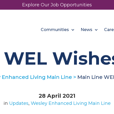
Explore Our Job Opportunities
Communities
News
Care
e WEL Wishe
 Enhanced Living Main Line
>
Main Line WE
28 April 2021
in
Updates
,
Wesley Enhanced Living Main Line