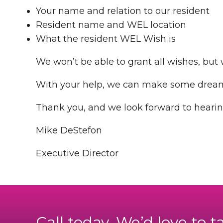
Your name and relation to our resident
Resident name and WEL location
What the resident WEL Wish is
We won’t be able to grant all wishes, but w
With your help, we can make some dreams
Thank you, and we look forward to hearin
Mike DeStefon
Executive Director
Call today. We’d love to t