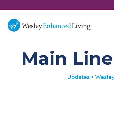
Main Lin
Updates
>
Wesley