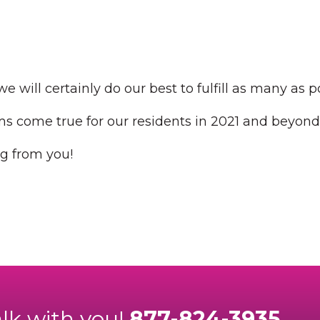
e will certainly do our best to fulfill as many as p
 come true for our residents in 2021 and beyond
g from you!
alk with you!
877-824-3935