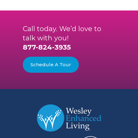
Call today. We’d love to
talk with you!
877-824-3935
Schedule A Tour