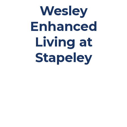
Wesley
Enhanced
Living at
Stapeley