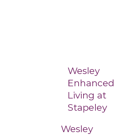
Wesley
Enhanced
Living at
Stapeley
Wesley