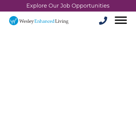
Explore Our Job Opportunities