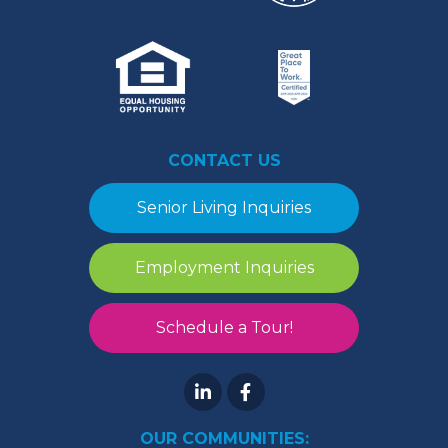
CONTACT US
Senior Living Inquiries
Employment Inquiries
Schedule a Tour!
OUR COMMUNITIES: