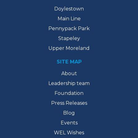
Doylestown
Main Line
Pennypack Park
Stapeley
Upper Moreland
SITE MAP
About
Leadership team
Foundation
Press Releases
Blog
Events
WEL Wishes