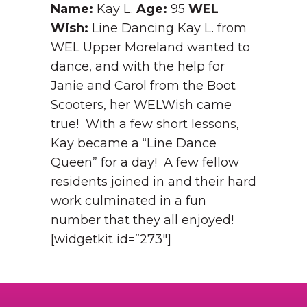
Name:
Kay L.
Age:
95
WEL
Wish:
Line Dancing Kay L. from
WEL Upper Moreland wanted to
dance, and with the help for
Janie and Carol from the Boot
Scooters, her WELWish came
true! With a few short lessons,
Kay became a “Line Dance
Queen” for a day! A few fellow
residents joined in and their hard
work culminated in a fun
number that they all enjoyed!
[widgetkit id=”273″]