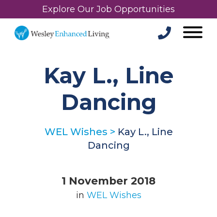
Explore Our Job Opportunities
Kay L., Line
Dancing
WEL Wishes
>
Kay L., Line
Dancing
1 November 2018
in
WEL Wishes