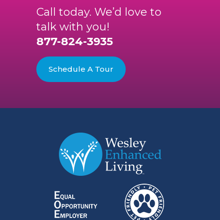
Call today. We’d love to
talk with you!
877-824-3935
Schedule A Tour