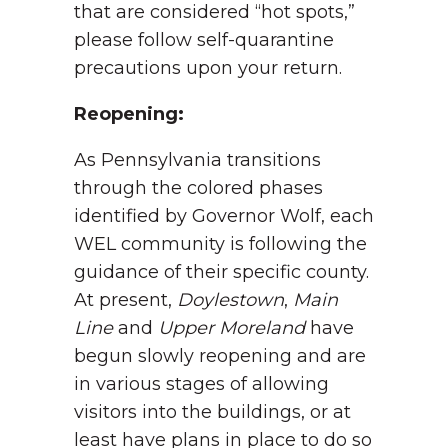
that are considered “hot spots,”
please follow self-quarantine
precautions upon your return.
Reopening:
As Pennsylvania transitions
through the colored phases
identified by Governor Wolf, each
WEL community is following the
guidance of their specific county.
At present,
Doylestown
,
Main
Line
and
Upper Moreland
have
begun slowly reopening and are
in various stages of allowing
visitors into the buildings, or at
least have plans in place to do so