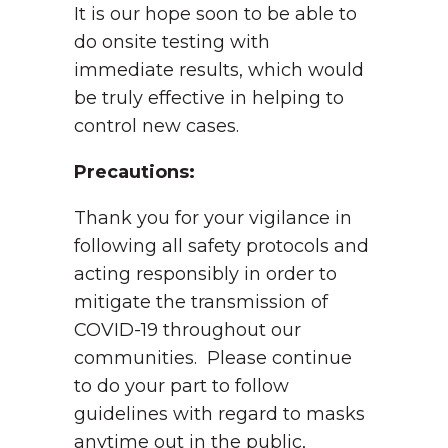
It is our hope soon to be able to
do onsite testing with
immediate results, which would
be truly effective in helping to
control new cases.
Precautions:
Thank you for your vigilance in
following all safety protocols and
acting responsibly in order to
mitigate the transmission of
COVID-19 throughout our
communities. Please continue
to do your part to follow
guidelines with regard to masks
anytime out in the public,