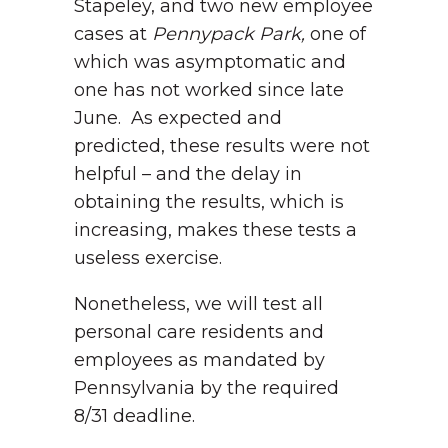
Stapeley, and two new employee
cases at
Pennypack Park,
one of
which was asymptomatic and
one has not worked since late
June. As expected and
predicted, these results were not
helpful – and the delay in
obtaining the results, which is
increasing, makes these tests a
useless exercise.
Nonetheless, we will test all
personal care residents and
employees as mandated by
Pennsylvania by the required
8/31 deadline.