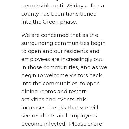
permissible until 28 days after a
county has been transitioned
into the Green phase.
We are concerned that as the
surrounding communities begin
to open and our residents and
employees are increasingly out
in those communities, and as we
begin to welcome visitors back
into the communities, to open
dining rooms and restart
activities and events, this
increases the risk that we will
see residents and employees
become infected. Please share