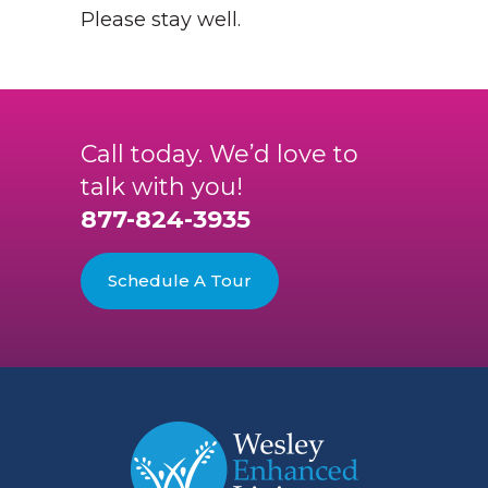
Please stay well.
Call today. We’d love to
talk with you!
877-824-3935
Schedule A Tour