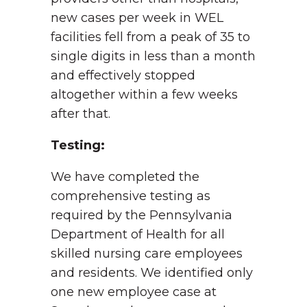
new cases per week in WEL
facilities fell from a peak of 35 to
single digits in less than a month
and effectively stopped
altogether within a few weeks
after that.
Testing:
We have completed the
comprehensive testing as
required by the Pennsylvania
Department of Health for all
skilled nursing care employees
and residents. We identified only
one new employee case at