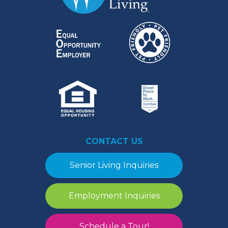
CONTACT US
Senior Living Inquiries
Employment Inquiries
Schedule a Tour!