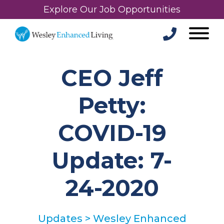
Explore Our Job Opportunities
CEO Jeff
Petty:
COVID-19
Update: 7-
24-2020
Updates
>
Wesley Enhanced