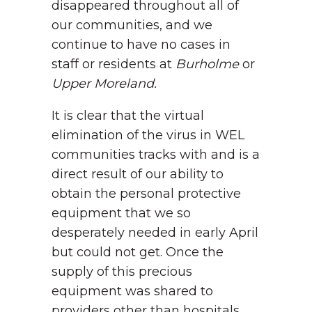
disappeared throughout all of
our communities, and we
continue to have no cases in
staff or residents at
Burholme
or
Upper Moreland.
It is clear that the virtual
elimination of the virus in WEL
communities tracks with and is a
direct result of our ability to
obtain the personal protective
equipment that we so
desperately needed in early April
but could not get. Once the
supply of this precious
equipment was shared to
providers other than hospitals,