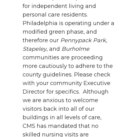
for independent living and
personal care residents.
Philadelphia is operating under a
modified green phase, and
therefore our
Pennypack Park
,
Stapeley
, and
Burholme
communities are proceeding
more cautiously to adhere to the
county guidelines. Please check
with your community Executive
Director for specifics. Although
we are anxious to welcome
visitors back into all of our
buildings in all levels of care,
CMS has mandated that no
skilled nursing visits are