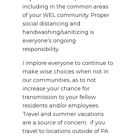
including in the common areas
of your WEL community. Proper
social distancing and
handwashing/sanitizing is
everyone’s ongoing
responsibility.
I implore everyone to continue to
make wise choices when not in
our communities, as to not
increase your chance for
transmission to your fellow
residents and/or employees.
Travel and summer vacations
are a source of concern; if you
travel to locations outside of PA