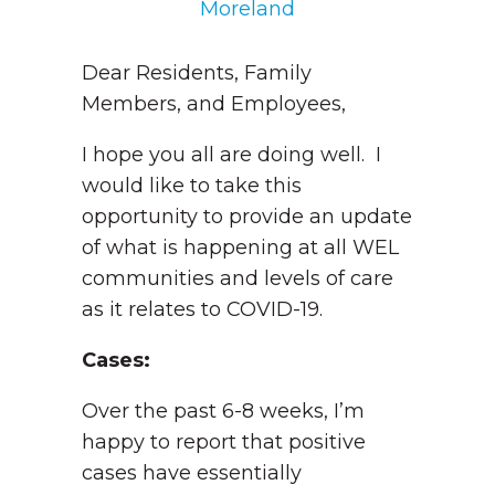
Moreland
Dear Residents, Family
Members, and Employees,
I hope you all are doing well. I
would like to take this
opportunity to provide an update
of what is happening at all WEL
communities and levels of care
as it relates to COVID-19.
Cases:
Over the past 6-8 weeks, I’m
happy to report that positive
cases have essentially