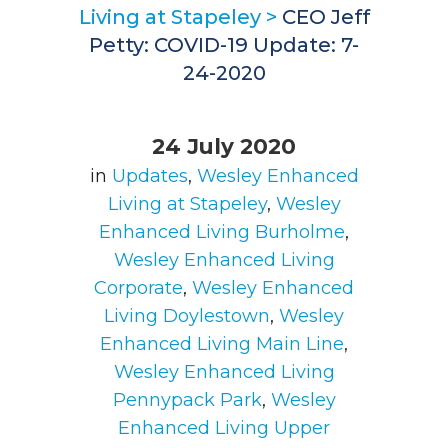
Living at Stapeley
>
CEO Jeff
Petty: COVID-19 Update: 7-
24-2020
24 July 2020
in
Updates
,
Wesley Enhanced
Living at Stapeley
,
Wesley
Enhanced Living Burholme
,
Wesley Enhanced Living
Corporate
,
Wesley Enhanced
Living Doylestown
,
Wesley
Enhanced Living Main Line
,
Wesley Enhanced Living
Pennypack Park
,
Wesley
Enhanced Living Upper