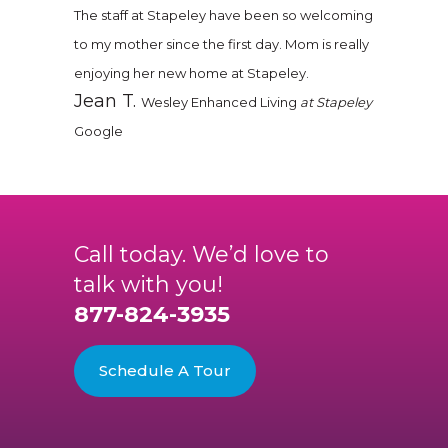
The staff at Stapeley have been so welcoming
to my mother since the first day. Mom is really
enjoying her new home at Stapeley.
Jean T.
Wesley Enhanced Living
at Stapeley
Google
Call today. We’d love to
talk with you!
877-824-3935
Schedule A Tour