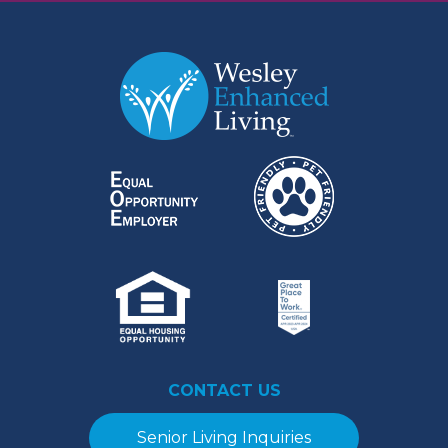
CONTACT US
Senior Living Inquiries