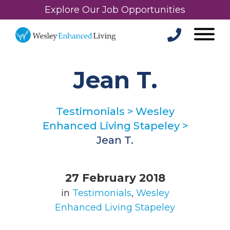
Explore Our Job Opportunities
Jean T.
Testimonials
>
Wesley
Enhanced Living Stapeley
>
Jean T.
27 February 2018
in
Testimonials
,
Wesley
Enhanced Living Stapeley