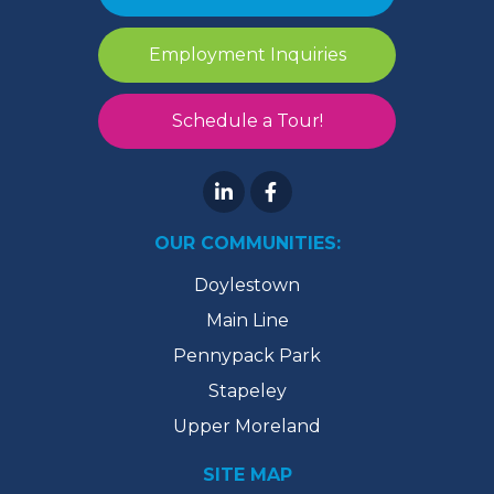
Employment Inquiries
Schedule a Tour!
OUR COMMUNITIES:
Doylestown
Main Line
Pennypack Park
Stapeley
Upper Moreland
SITE MAP