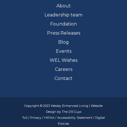
About
Leadership team
Foundation
Press Releases
Blog
Events
WEL Wishes
Careers
Contact
Copyright © 2023 Wesley Enhanced Living | Website
Design by The 215 Guys
ToS
/
Privacy
/
HIPAA
/
Accessibility Statement
/
Digital
Policies