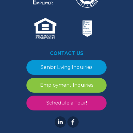
CONTACT US
Senior Living Inquiries
Employment Inquiries
Schedule a Tour!