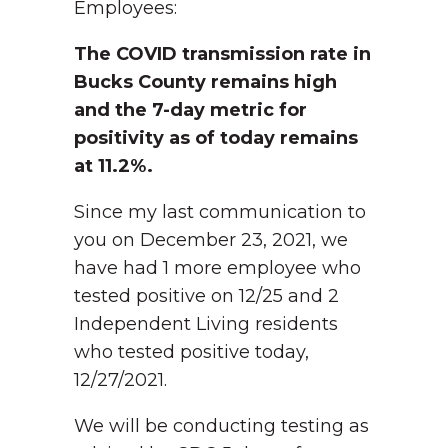
Employees:
The COVID transmission rate in
Bucks County remains high
and the 7-day metric for
positivity as of today remains
at 11.2%.
Since my last communication to
you on December 23, 2021, we
have had 1 more employee who
tested positive on 12/25 and 2
Independent Living residents
who tested positive today,
12/27/2021.
We will be conducting testing as