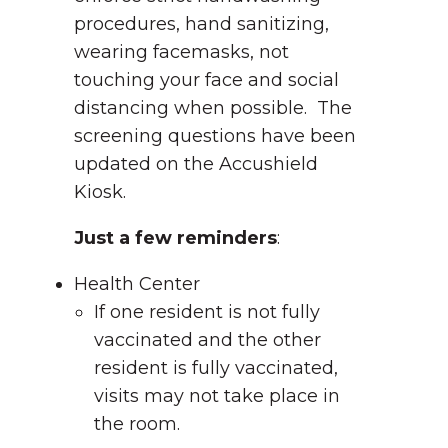
procedures, hand sanitizing,
wearing facemasks, not
touching your face and social
distancing when possible. The
screening questions have been
updated on the Accushield
Kiosk.
Just a few reminders
:
Health Center
If one resident is not fully
vaccinated and the other
resident is fully vaccinated,
visits may not take place in
the room.