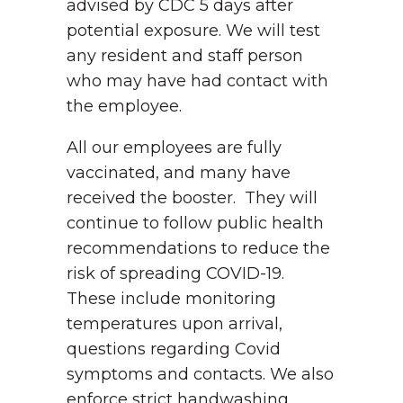
advised by CDC 5 days after
potential exposure. We will test
any resident and staff person
who may have had contact with
the employee.
All our employees are fully
vaccinated, and many have
received the booster. They will
continue to follow public health
recommendations to reduce the
risk of spreading COVID-19.
These include monitoring
temperatures upon arrival,
questions regarding Covid
symptoms and contacts. We also
enforce strict handwashing