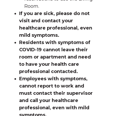
Room.
If you are sick, please do not
visit and contact your
healthcare professional, even
mild symptoms.
Residents with symptoms of
COVID-19 cannot leave their
room or apartment and need
to have your health care
professional contacted.
Employees with symptoms,
cannot report to work and
must contact their supervisor
and call your healthcare
professional, even with mild
symptoms.