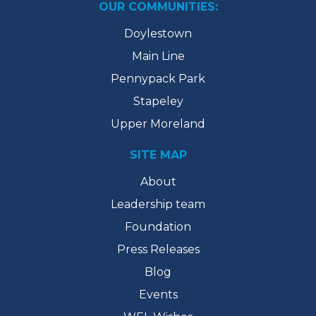
OUR COMMUNITIES:
Doylestown
Main Line
Pennypack Park
Stapeley
Upper Moreland
SITE MAP
About
Leadership team
Foundation
Press Releases
Blog
Events