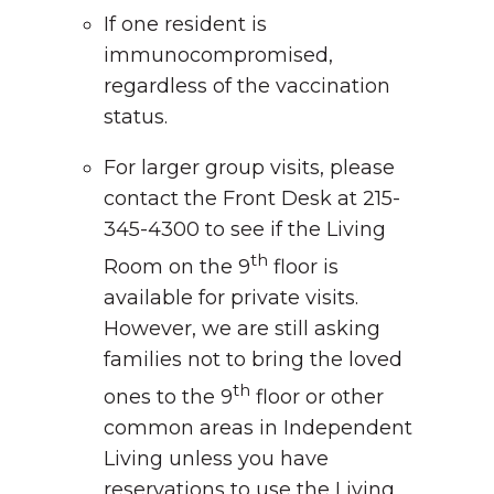
If one resident is
immunocompromised,
regardless of the vaccination
status.
For larger group visits, please
contact the Front Desk at 215-
345-4300 to see if the Living
th
Room on the 9
floor is
available for private visits.
However, we are still asking
families not to bring the loved
th
ones to the 9
floor or other
common areas in Independent
Living unless you have
reservations to use the Living