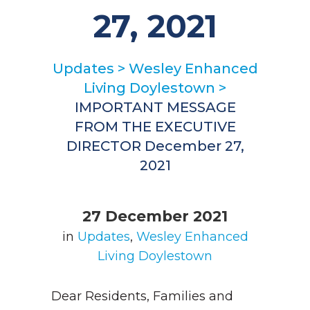
27, 2021
Updates
>
Wesley Enhanced
Living Doylestown
>
IMPORTANT MESSAGE
FROM THE EXECUTIVE
DIRECTOR December 27,
2021
27 December 2021
in
Updates
,
Wesley Enhanced
Living Doylestown
Dear Residents, Families and