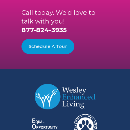
Call today. We’d love to
talk with you!
877-824-3935
Schedule A Tour