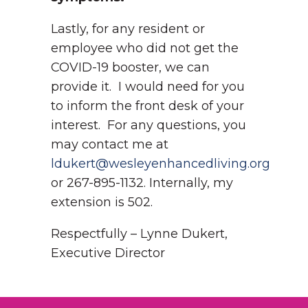
Lastly, for any resident or
employee who did not get the
COVID-19 booster, we can
provide it. I would need for you
to inform the front desk of your
interest. For any questions, you
may contact me at
ldukert@wesleyenhancedliving.org
or 267-895-1132. Internally, my
extension is 502.
Respectfully – Lynne Dukert,
Executive Director