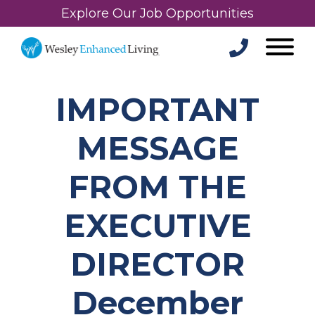
Explore Our Job Opportunities
IMPORTANT
MESSAGE
FROM THE
EXECUTIVE
DIRECTOR
December