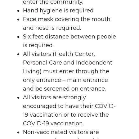
enter the community.
Hand hygiene is required.
Face mask covering the mouth
and nose is required.
Six feet distance between people
is required.
All visitors (Health Center,
Personal Care and Independent
Living) must enter through the
only entrance – main entrance
and be screened on entrance.
All visitors are strongly
encouraged to have their COVID-
19 vaccination or to receive the
COVID-19 vaccination.
Non-vaccinated visitors are