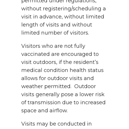
permitted under regulations,
without registering/scheduling a
visit in advance, without limited
length of visits and without
limited number of visitors.
Visitors who are not fully
vaccinated are encouraged to
visit outdoors, if the resident’s
medical condition health status
allows for outdoor visits and
weather permitted. Outdoor
visits generally pose a lower risk
of transmission due to increased
space and airflow.
Visits may be conducted in