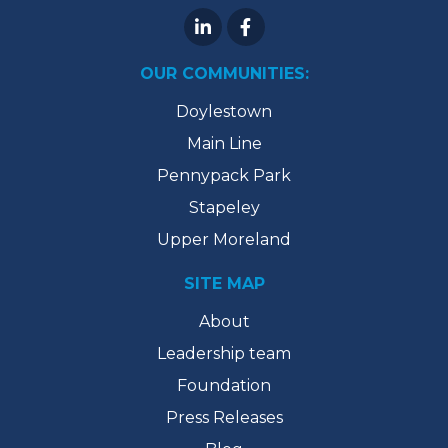
OUR COMMUNITIES:
Doylestown
Main Line
Pennypack Park
Stapeley
Upper Moreland
SITE MAP
About
Leadership team
Foundation
Press Releases