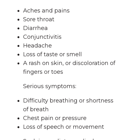
Aches and pains
Sore throat
Diarrhea
Conjunctivitis
Headache
Loss of taste or smell
A rash on skin, or discoloration of
fingers or toes
Serious symptoms:
Difficulty breathing or shortness
of breath
Chest pain or pressure
Loss of speech or movement