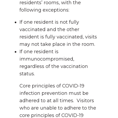
residents’ rooms, with the
following exceptions:
If one resident is not fully
vaccinated and the other
resident is fully vaccinated, visits
may not take place in the room.
If one resident is
immunocompromised,
regardless of the vaccination
status.
Core principles of COVID-19
infection prevention must be
adhered to at all times. Visitors
who are unable to adhere to the
core principles of COVID-19