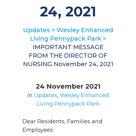
24, 2021
Updates
>
Wesley Enhanced
Living Pennypack Park
>
IMPORTANT MESSAGE
FROM THE DIRECTOR OF
NURSING November 24, 2021
24 November 2021
in
Updates
,
Wesley Enhanced
Living Pennypack Park
Dear Residents, Families and
Employees: