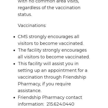
with no common area visits,
regardless of the vaccination
status.
Vaccinations:
CMS strongly encourages all
visitors to become vaccinated.
The facility strongly encourages
all visitors to become vaccinated.
This facility will assist you in
setting up an appointment for a
vaccination through Friendship
Pharmacy, if you require
assistance.
Friendship Pharmacy contact
information: 215.624.0440