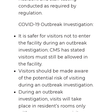
conducted as required by
regulation.
COVID-19 Outbreak Investigation:
It is safer for visitors not to enter
the facility during an outbreak
investigation; CMS has stated
visitors must still be allowed in
the facility.
Visitors should be made aware
of the potential risk of visiting
during an outbreak investigation.
During an outbreak
investigation, visits will take
place in resident’s rooms only