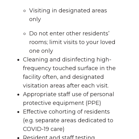
Visiting in designated areas
only
Do not enter other residents’
rooms; limit visits to your loved
one only
Cleaning and disinfecting high-
frequency touched surface in the
facility often, and designated
visitation areas after each visit.
Appropriate staff use of personal
protective equipment (PPE)
Effective cohorting of residents
(e.g. separate areas dedicated to
COVID-19 care)
Resident and staff testing