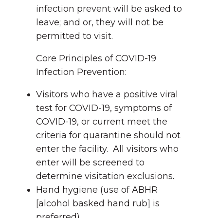
infection prevent will be asked to
leave; and or, they will not be
permitted to visit.
Core Principles of COVID-19
Infection Prevention:
Visitors who have a positive viral
test for COVID-19, symptoms of
COVID-19, or current meet the
criteria for quarantine should not
enter the facility. All visitors who
enter will be screened to
determine visitation exclusions.
Hand hygiene (use of ABHR
[alcohol basked hand rub] is
preferred).