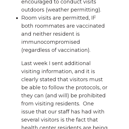
encouraged to conduct visits
outdoors (weather permitting).
Room visits are permitted, IF
both roommates are vaccinated
and neither resident is
immunocompromised
(regardless of vaccination).
Last week I sent additional
visiting information, and it is
clearly stated that visitors must
be able to follow the protocols, or
they can (and will) be prohibited
from visiting residents. One
issue that our staff has had with
several visitors is the fact that
health center residents are being