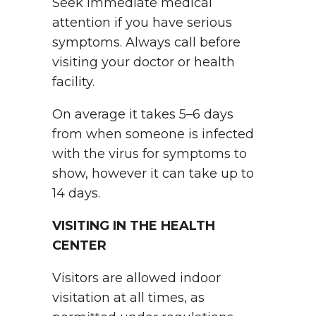
Seek immediate medical
attention if you have serious
symptoms. Always call before
visiting your doctor or health
facility.
On average it takes 5–6 days
from when someone is infected
with the virus for symptoms to
show, however it can take up to
14 days.
VISITING IN THE HEALTH
CENTER
Visitors are allowed indoor
visitation at all times, as