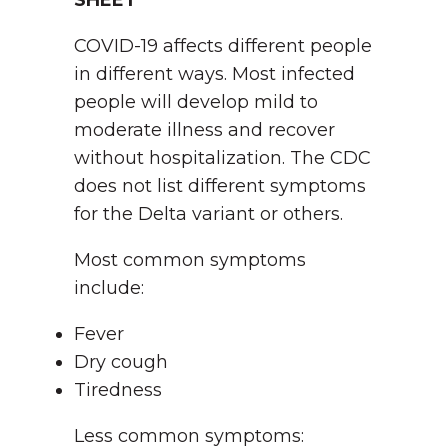
SHEET
COVID-19 affects different people
in different ways. Most infected
people will develop mild to
moderate illness and recover
without hospitalization. The CDC
does not list different symptoms
for the Delta variant or others.
Most common symptoms
include:
Fever
Dry cough
Tiredness
Less common symptoms: