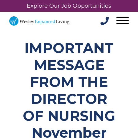
Explore Our Job Opportunities
IMPORTANT
MESSAGE
FROM THE
DIRECTOR
OF NURSING
November