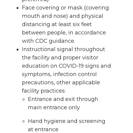
Face covering or mask (covering
mouth and nose) and physical
distancing at least six feet
between people, in accordance
with CDC guidance.
Instructional signal throughout
the facility and proper visitor
education on COVID-19 signs and
symptoms, infection control
precautions, other applicable
facility practices:
Entrance and exit through
main entrance only
Hand hygiene and screening
at entrance