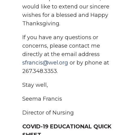
would like to extend our sincere
wishes for a blessed and Happy
Thanksgiving.
If you have any questions or
concerns, please contact me
directly at the email address
sfrancis@wel.org
or by phone at
267.348.3353.
Stay well,
Seema Francis
Director of Nursing
COVID-19 EDUCATIONAL QUICK