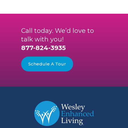
Call today. We’d love to
talk with you!
877-824-3935
Schedule A Tour