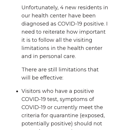
Unfortunately, 4 new residents in
our health center have been
diagnosed as COVID-19 positive. I
need to reiterate how important
it is to follow all the visiting
limitations in the health center
and in personal care.
There are still limitations that
will be effective:
Visitors who have a positive
COVID-19 test, symptoms of
COVID-19 or currently meet the
criteria for quarantine (exposed,
potentially positive) should not