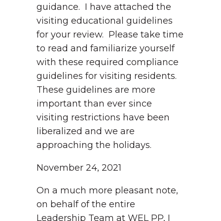
guidance. I have attached the
visiting educational guidelines
for your review. Please take time
to read and familiarize yourself
with these required compliance
guidelines for visiting residents.
These guidelines are more
important than ever since
visiting restrictions have been
liberalized and we are
approaching the holidays.
November 24, 2021
On a much more pleasant note,
on behalf of the entire
Leadership Team at WEL PP, I