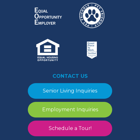
CONTACT US
Senior Living Inquiries
Employment Inquiries
Schedule a Tour!