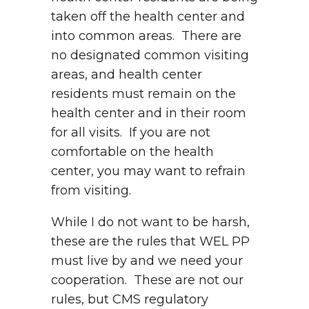
taken off the health center and
into common areas. There are
no designated common visiting
areas, and health center
residents must remain on the
health center and in their room
for all visits. If you are not
comfortable on the health
center, you may want to refrain
from visiting.
While I do not want to be harsh,
these are the rules that WEL PP
must live by and we need your
cooperation. These are not our
rules, but CMS regulatory