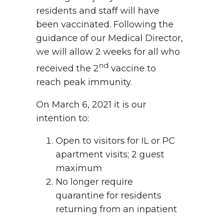
residents and staff will have
been vaccinated. Following the
guidance of our Medical Director,
we will allow 2 weeks for all who
nd
received the 2
vaccine to
reach peak immunity.
On March 6, 2021 it is our
intention to:
Open to visitors for IL or PC
apartment visits; 2 guest
maximum
No longer require
quarantine for residents
returning from an inpatient