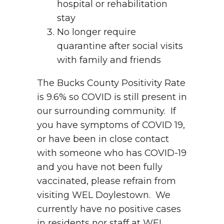
hospital or rehabilitation
stay
No longer require
quarantine after social visits
with family and friends
The Bucks County Positivity Rate
is 9.6% so COVID is still present in
our surrounding community. If
you have symptoms of COVID 19,
or have been in close contact
with someone who has COVID-19
and you have not been fully
vaccinated, please refrain from
visiting WEL Doylestown. We
currently have no positive cases
in residents nor staff at WEL