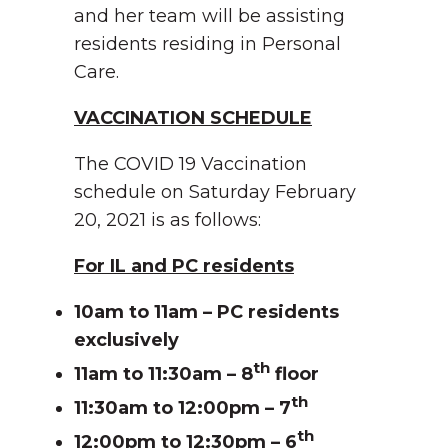
and her team will be assisting
residents residing in Personal
Care.
VACCINATION SCHEDULE
The COVID 19 Vaccination
schedule on Saturday February
20, 2021 is as follows:
For IL and PC residents
10am to 11am – PC residents
exclusively
th
11am to 11:30am – 8
floor
th
11:30am to 12:00pm – 7
th
12:00pm to 12:30pm – 6