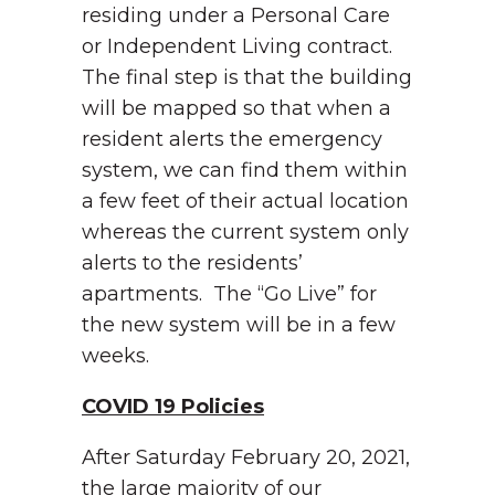
residing under a Personal Care
or Independent Living contract.
The final step is that the building
will be mapped so that when a
resident alerts the emergency
system, we can find them within
a few feet of their actual location
whereas the current system only
alerts to the residents’
apartments. The “Go Live” for
the new system will be in a few
weeks.
COVID 19 Policies
After Saturday February 20, 2021,
the large majority of our