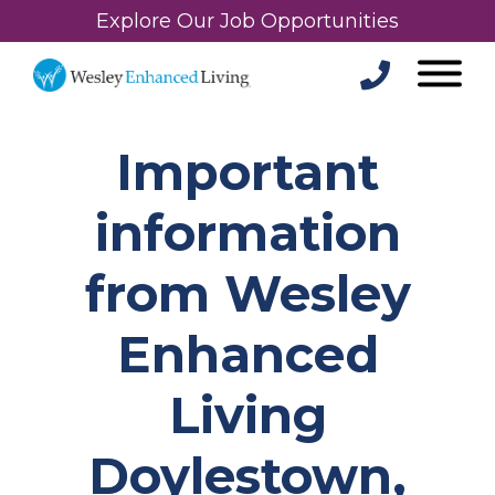
Explore Our Job Opportunities
Important
information
from Wesley
Enhanced
Living
Doylestown,