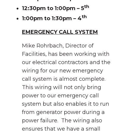
th
12:30pm to 1:00pm – 5
th
1:00pm to 1:30pm – 4
EMERGENCY CALL SYSTEM
Mike Rohrbach, Director of
Facilities, has been working with
our electrical contractors and the
wiring for our new emergency
call system is almost complete.
This wiring will not only bring
power to our emergency call
system but also enables it to run
from generator power during a
power failure. The wiring also
ensures that we have a small