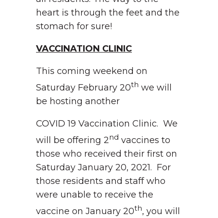
heart is through the feet and the
stomach for sure!
VACCINATION CLINIC
This coming weekend on
th
Saturday February 20
we will
be hosting another
COVID 19 Vaccination Clinic. We
nd
will be offering 2
vaccines to
those who received their first on
Saturday January 20, 2021. For
those residents and staff who
were unable to receive the
th
vaccine on January 20
, you will