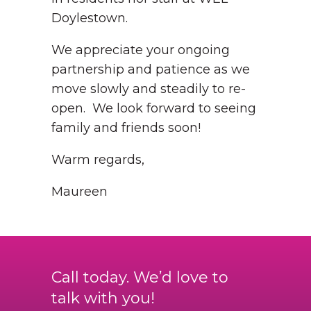
Doylestown.
We appreciate your ongoing
partnership and patience as we
move slowly and steadily to re-
open. We look forward to seeing
family and friends soon!
Warm regards,
Maureen
Call today. We’d love to
talk with you!