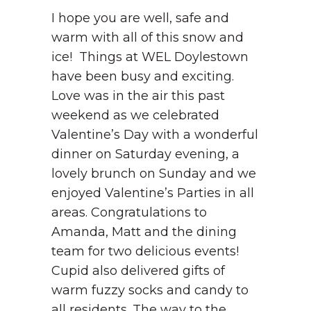
I hope you are well, safe and
warm with all of this snow and
ice! Things at WEL Doylestown
have been busy and exciting.
Love was in the air this past
weekend as we celebrated
Valentine’s Day with a wonderful
dinner on Saturday evening, a
lovely brunch on Sunday and we
enjoyed Valentine’s Parties in all
areas. Congratulations to
Amanda, Matt and the dining
team for two delicious events!
Cupid also delivered gifts of
warm fuzzy socks and candy to
all residents. The way to the