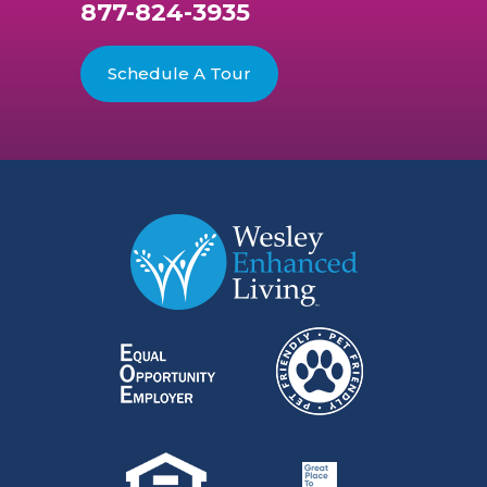
877-824-3935
Schedule A Tour