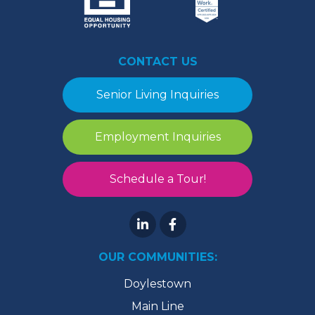
CONTACT US
Senior Living Inquiries
Employment Inquiries
Schedule a Tour!
OUR COMMUNITIES:
Doylestown
Main Line