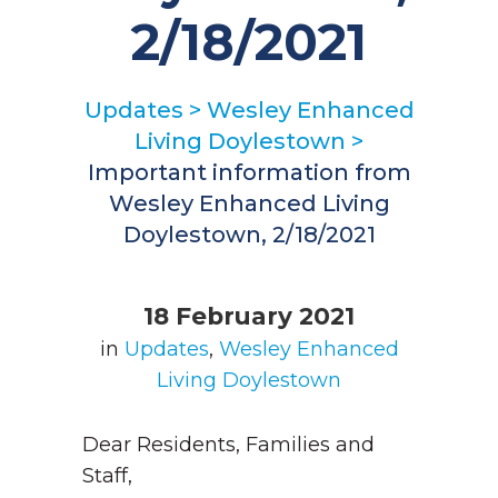
2/18/2021
Updates
>
Wesley Enhanced
Living Doylestown
>
Important information from
Wesley Enhanced Living
Doylestown, 2/18/2021
18 February 2021
in
Updates
,
Wesley Enhanced
Living Doylestown
Dear Residents, Families and
Staff,