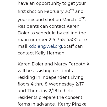
have an opportunity to get your
th
first shot on February 20
and
th
your second shot on March 10
.
Residents can contact Karen
Doler to schedule by calling the
main number 215-345-4300 or e-
mail
kdoler@wel.org
. Staff can
contact Kelly Herman.
Karen Doler and Marcy Farbotnik
will be assisting residents
residing in Independent Living
floors 4 thru 8 Wednesday 2/17
and Thursday 2/18 to help
residents prepare the consent
forms in advance. Kathy Pinzka