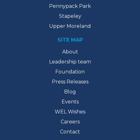
Pennypack Park
Stapeley
Upper Moreland
SITE MAP
About
Leadership team
Foundation
Press Releases
Blog
Events
WEL Wishes
Careers
Contact