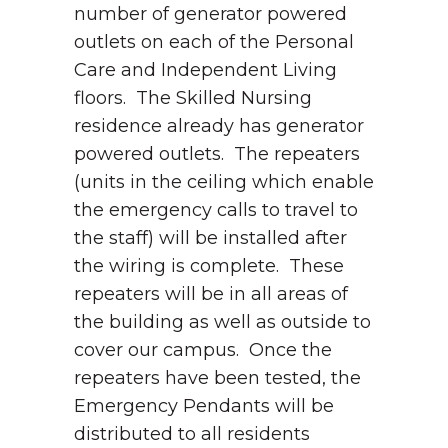
number of generator powered
outlets on each of the Personal
Care and Independent Living
floors. The Skilled Nursing
residence already has generator
powered outlets. The repeaters
(units in the ceiling which enable
the emergency calls to travel to
the staff) will be installed after
the wiring is complete. These
repeaters will be in all areas of
the building as well as outside to
cover our campus. Once the
repeaters have been tested, the
Emergency Pendants will be
distributed to all residents