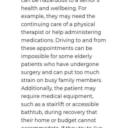
can be hazardous to a senior’s
health and wellbeing. For
example, they may need the
continuing care of a physical
therapist or help administering
medications. Driving to and from
these appointments can be
impossible for some elderly
patients who have undergone
surgery and can put too much
strain on busy family members.
Additionally, the patient may
require medical equipment,
such as a stairlift or accessible
bathtub, during recovery that
their home or budget cannot