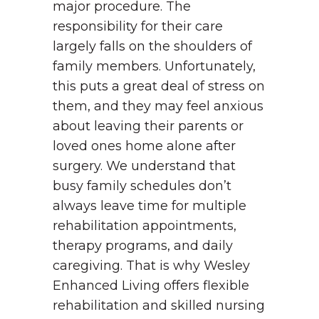
major procedure. The
responsibility for their care
largely falls on the shoulders of
family members. Unfortunately,
this puts a great deal of stress on
them, and they may feel anxious
about leaving their parents or
loved ones home alone after
surgery.
We understand that
busy family schedules don’t
always leave time for multiple
rehabilitation appointments,
therapy programs, and daily
caregiving. That is why Wesley
Enhanced Living offers flexible
rehabilitation and skilled nursing