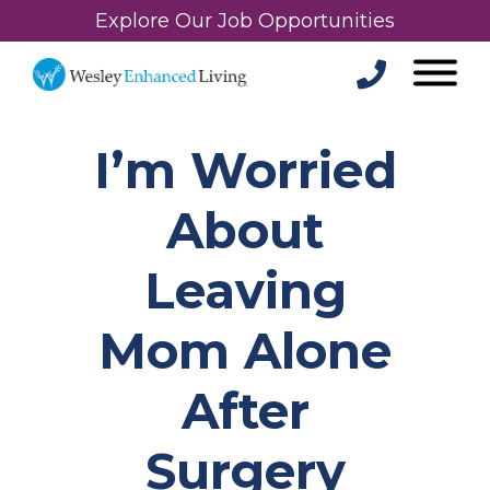
Explore Our Job Opportunities
I’m Worried
About
Leaving
Mom Alone
After
Surgery