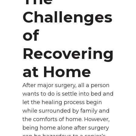
Challenges
of
Recovering
at Home
After major surgery, all a person
wants to do is settle into bed and
let the healing process begin
while surrounded by family and
the comforts of home. However,
being home alone after surgery