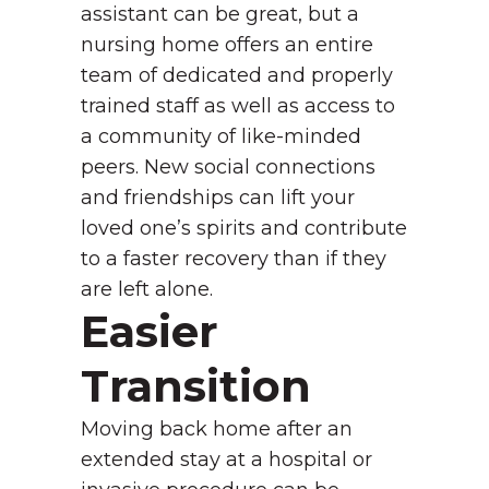
assistant can be great, but a
nursing home offers an entire
team of dedicated and properly
trained staff as well as access to
a community of like-minded
peers. New social connections
and friendships can lift your
loved one’s spirits and contribute
to a faster recovery than if they
are left alone.
Easier
Transition
Moving back home after an
extended stay at a hospital or