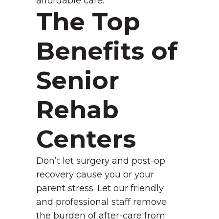
affordable care.
The Top
Benefits of
Senior
Rehab
Centers
Don’t let surgery and post-op
recovery cause you or your
parent stress. Let our friendly
and professional staff remove
the burden of after-care from