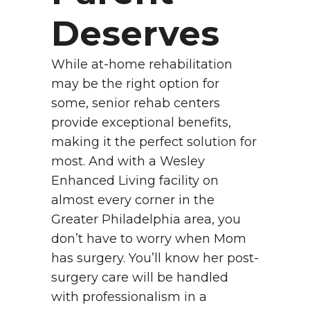
Deserves
While at-home rehabilitation
may be the right option for
some, senior rehab centers
provide exceptional benefits,
making it the perfect solution for
most. And with a Wesley
Enhanced Living facility on
almost every corner in the
Greater Philadelphia area, you
don’t have to worry when Mom
has surgery. You’ll know her post-
surgery care will be handled
with professionalism in a