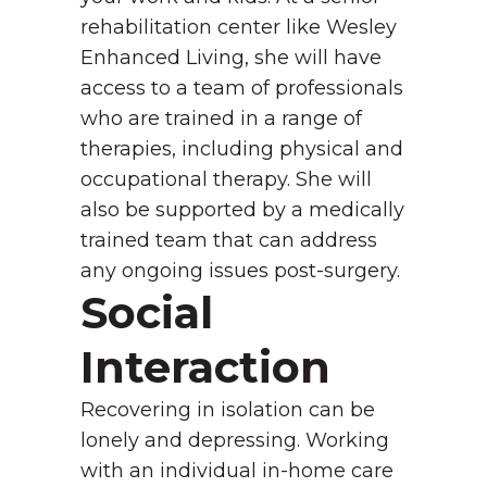
rehabilitation center like Wesley
Enhanced Living, she will have
access to a team of professionals
who are trained in a range of
therapies, including physical and
occupational therapy. She will
also be supported by a medically
trained team that can address
any ongoing issues post-surgery.
Social
Interaction
Recovering in isolation can be
lonely and depressing. Working
with an individual in-home care