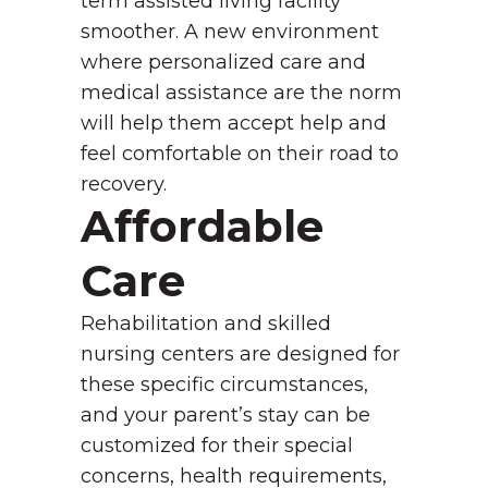
term assisted living facility
smoother. A new environment
where personalized care and
medical assistance are the norm
will help them accept help and
feel comfortable on their road to
recovery.
Affordable
Care
Rehabilitation and skilled
nursing centers are designed for
these specific circumstances,
and your parent’s stay can be
customized for their special
concerns, health requirements,