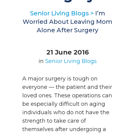
Senior Living Blogs
>
I’m
Worried About Leaving Mom
Alone After Surgery
21 June 2016
in
Senior Living Blogs
A major surgery is tough on
everyone — the patient and their
loved ones. These operations can
be especially difficult on aging
individuals who do not have the
strength to take care of
themselves after undergoing a