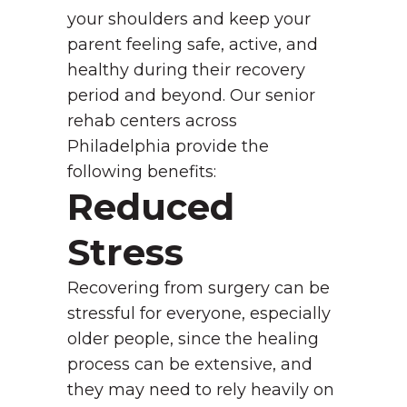
your shoulders and keep your
parent feeling safe, active, and
healthy during their recovery
period and beyond. Our senior
rehab centers across
Philadelphia provide the
following benefits:
Reduced
Stress
Recovering from surgery can be
stressful for everyone, especially
older people, since the healing
process can be extensive, and
they may need to rely heavily on