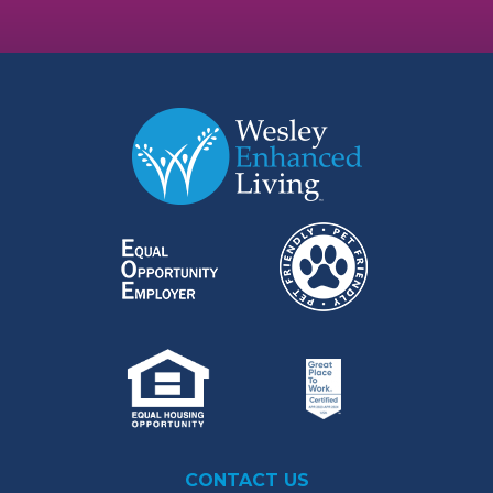
CONTACT US