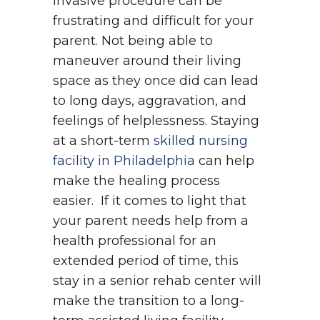
invasive procedure can be
frustrating and difficult for your
parent. Not being able to
maneuver around their living
space as they once did can lead
to long days, aggravation, and
feelings of helplessness. Staying
at a short-term
skilled nursing
facility in Philadelphia
can help
make the healing process
easier.
If it comes to light that
your parent needs help from a
health professional for an
extended period of time, this
stay in a senior rehab center will
make the transition to a long-