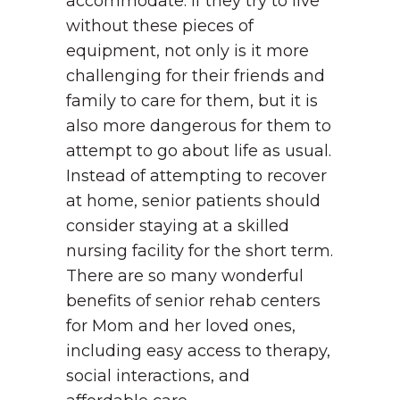
accommodate. If they try to live
without these pieces of
equipment, not only is it more
challenging for their friends and
family to care for them, but it is
also more dangerous for them to
attempt to go about life as usual.
Instead of attempting to recover
at home, senior patients should
consider staying at a skilled
nursing facility for the short term.
There are so many wonderful
benefits of senior rehab centers
for Mom and her loved ones,
including easy access to therapy,
social interactions, and