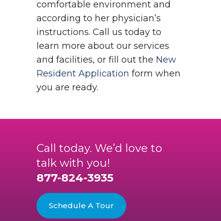
comfortable environment and
according to her physician’s
instructions. Call us today to
learn more about our services
and facilities, or fill out the
New
Resident Application
form when
you are ready.
Call today. We’d love to
talk with you!
877-824-3935
Schedule A Tour