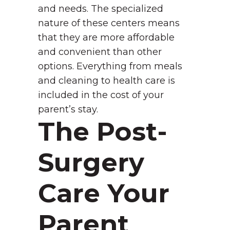
and needs. The specialized
nature of these centers means
that they are more affordable
and convenient than other
options. Everything from meals
and cleaning to health care is
included in the cost of your
parent’s stay.
The Post-
Surgery
Care Your
Parent