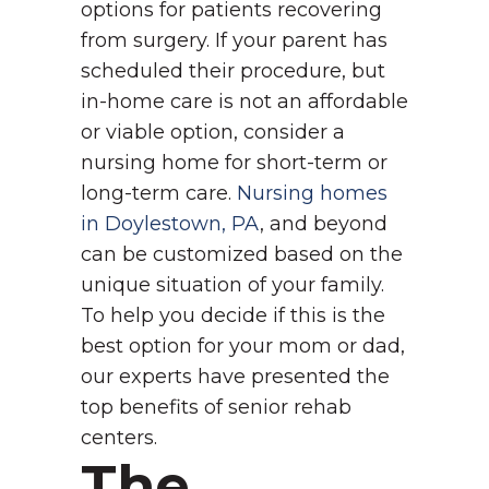
options for patients recovering
from surgery.
If your parent has
scheduled their procedure, but
in-home care is not an affordable
or viable option, consider a
nursing home for short-term or
long-term care.
Nursing homes
in Doylestown, PA
, and beyond
can be customized based on the
unique situation of your family.
To help you decide if this is the
best option for your mom or dad,
our experts have presented the
top benefits of senior rehab
centers.
The