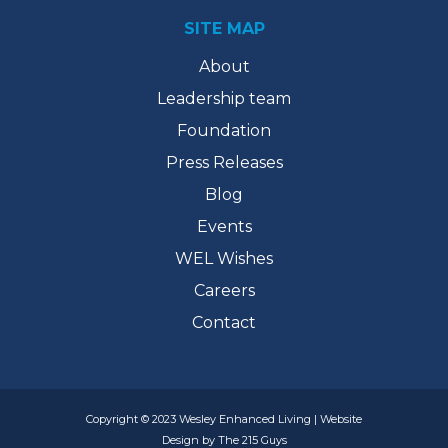
SITE MAP
About
Leadership team
Foundation
Press Releases
Blog
Events
WEL Wishes
Careers
Contact
Copyright © 2023 Wesley Enhanced Living | Website
Design by The 215 Guys