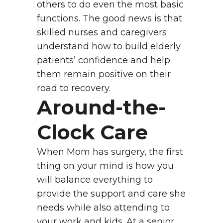
others to do even the most basic
functions. The good news is that
skilled nurses and caregivers
understand how to build elderly
patients’ confidence and help
them remain positive on their
road to recovery.
Around-the-
Clock Care
When Mom has surgery, the first
thing on your mind is how you
will balance everything to
provide the support and care she
needs while also attending to
your work and kids. At a senior