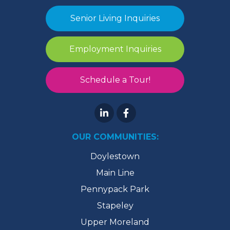
Senior Living Inquiries
Employment Inquiries
Schedule a Tour!
OUR COMMUNITIES:
Doylestown
Main Line
Pennypack Park
Stapeley
Upper Moreland