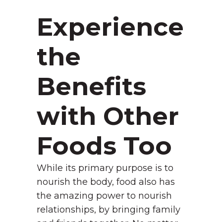
Experience
the
Benefits
with Other
Foods Too
While its primary purpose is to
nourish the body, food also has
the amazing power to nourish
relationships, by bringing family