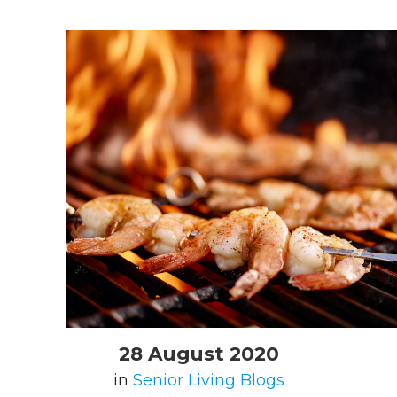
28 August 2020
in
Senior Living Blogs