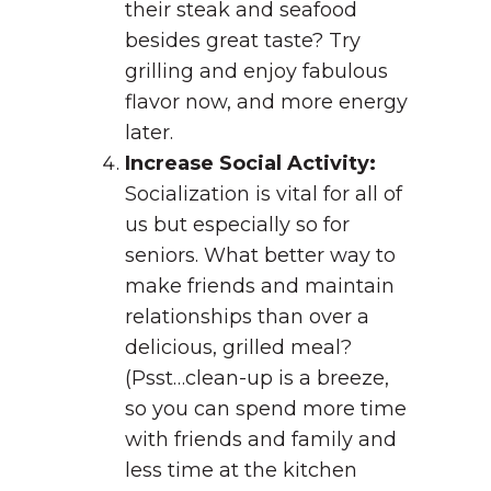
their steak and seafood
besides great taste? Try
grilling and enjoy fabulous
flavor now, and more energy
later.
Increase Social Activity:
Socialization is vital for all of
us but especially so for
seniors. What better way to
make friends and maintain
relationships than over a
delicious, grilled meal?
(Psst…clean-up is a breeze,
so you can spend more time
with friends and family and
less time at the kitchen