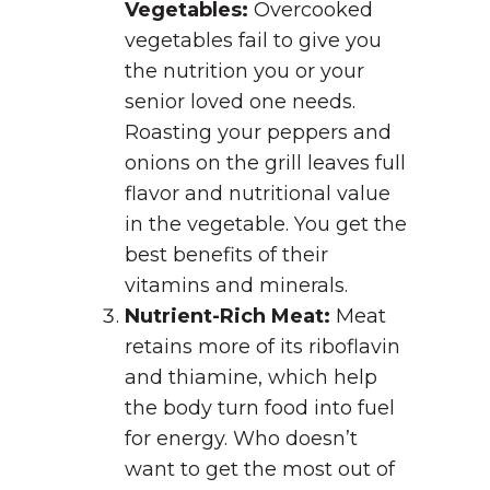
Vegetables:
Overcooked
vegetables fail to give you
the nutrition you or your
senior loved one needs.
Roasting your peppers and
onions on the grill leaves full
flavor and nutritional value
in the vegetable. You get the
best benefits of their
vitamins and minerals.
Nutrient-Rich Meat:
Meat
retains more of its riboflavin
and thiamine, which help
the body turn food into fuel
for energy. Who doesn’t
want to get the most out of