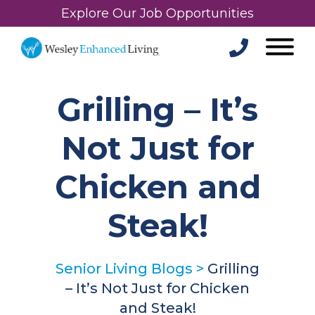
Explore Our Job Opportunities
Grilling – It’s
Not Just for
Chicken and
Steak!
Senior Living Blogs
>
Grilling
– It’s Not Just for Chicken
and Steak!