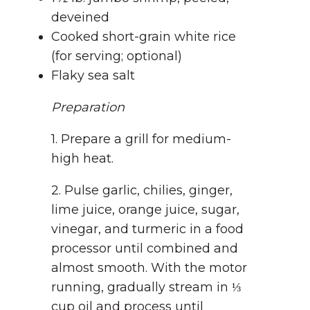
deveined
Cooked short-grain white rice
(for serving; optional)
Flaky sea salt
Preparation
1. Prepare a grill for medium-
high heat.
2. Pulse garlic, chilies, ginger,
lime juice, orange juice, sugar,
vinegar, and turmeric in a food
processor until combined and
almost smooth. With the motor
running, gradually stream in ⅓
cup oil and process until