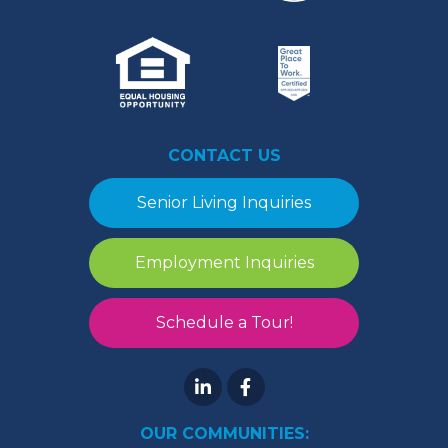
CONTACT US
Senior Living Inquiries
Employment Inquiries
Schedule a Tour!
OUR COMMUNITIES: