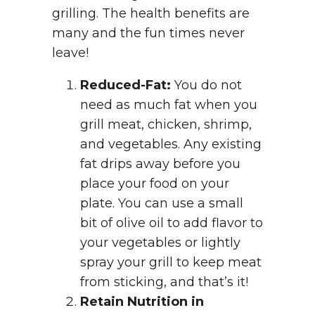
grilling. The health benefits are
many and the fun times never
leave!
Reduced-Fat:
You do not
need as much fat when you
grill meat, chicken, shrimp,
and vegetables. Any existing
fat drips away before you
place your food on your
plate. You can use a small
bit of olive oil to add flavor to
your vegetables or lightly
spray your grill to keep meat
from sticking, and that’s it!
Retain Nutrition in