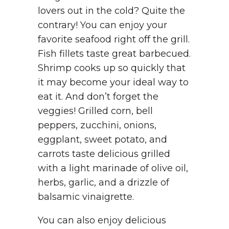
lovers out in the cold? Quite the
contrary! You can enjoy your
favorite seafood right off the grill.
Fish fillets taste great barbecued.
Shrimp cooks up so quickly that
it may become your ideal way to
eat it. And don’t forget the
veggies! Grilled corn, bell
peppers, zucchini, onions,
eggplant, sweet potato, and
carrots taste delicious grilled
with a light marinade of olive oil,
herbs, garlic, and a drizzle of
balsamic vinaigrette.
You can also enjoy delicious