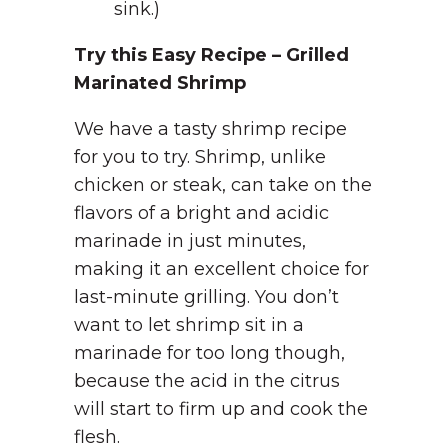
sink.)
Try this Easy Recipe – Grilled
Marinated Shrimp
We have a tasty shrimp recipe
for you to try. Shrimp, unlike
chicken or steak, can take on the
flavors of a bright and acidic
marinade in just minutes,
making it an excellent choice for
last-minute grilling. You don’t
want to let shrimp sit in a
marinade for too long though,
because the acid in the citrus
will start to firm up and cook the
flesh.