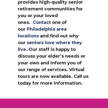
provides high-quality senior
retirement communities for
you or your loved
ones.
Contact
one of
our
Philadelphia area
locations
and find out why
our
seniors love where they
live
. Our staff is happy to
discuss your elder’s needs or
your own and inform you of
our range of services. Virtual
tours are now available. Call us
today for more information.