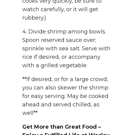
cooks very quickly, be sure to
watch carefully, or it will get
rubbery.)
4. Divide shrimp among bowls.
Spoon reserved sauce over;
sprinkle with sea salt. Serve with
rice if desired, or accompany
with a grilled vegetable.
**If desired, or for a large crowd,
you can also skewer the shrimp
for easy serving. May be cooked
ahead and served chilled, as
well**
Get More than Great Food –