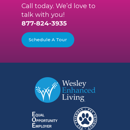
Call today. We’d love to
talk with you!
877-824-3935
Schedule A Tour