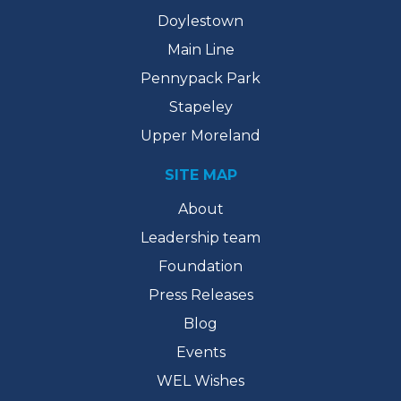
Doylestown
Main Line
Pennypack Park
Stapeley
Upper Moreland
SITE MAP
About
Leadership team
Foundation
Press Releases
Blog
Events
WEL Wishes