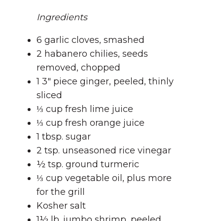
Ingredients
6 garlic cloves, smashed
2 habanero chilies, seeds
removed, chopped
1 3″ piece ginger, peeled, thinly
sliced
⅓ cup fresh lime juice
⅓ cup fresh orange juice
1 tbsp. sugar
2 tsp. unseasoned rice vinegar
½ tsp. ground turmeric
⅓ cup vegetable oil, plus more
for the grill
Kosher salt
1½ lb. jumbo shrimp, peeled,