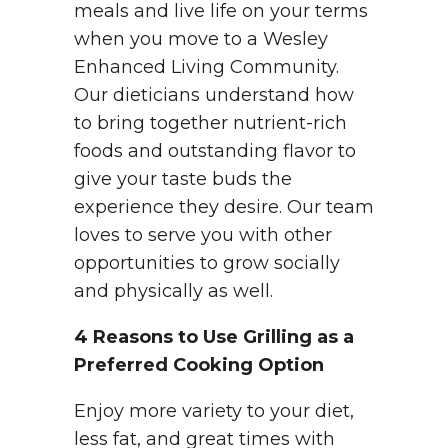
meals and live life on your terms
when you move to a Wesley
Enhanced Living Community.
Our dieticians understand how
to bring together nutrient-rich
foods and outstanding flavor to
give your taste buds the
experience they desire. Our team
loves to serve you with other
opportunities to grow socially
and physically as well.
4 Reasons to Use Grilling as a
Preferred Cooking Option
Enjoy more variety to your diet,
less fat, and great times with