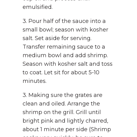
emulsified.
3. Pour half of the sauce into a
small bowl; season with kosher
salt. Set aside for serving.
Transfer remaining sauce to a
medium bowl and add shrimp.
Season with kosher salt and toss
to coat. Let sit for about 5-10
minutes.
3. Making sure the grates are
clean and oiled. Arrange the
shrimp on the grill. Grill until
bright pink and lightly charred,
about 1 minute per side (Shrimp