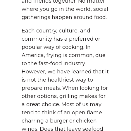
and friends together. No matter
where you go in the world, social
gatherings happen around food.
Each country, culture, and
community has a preferred or
popular way of cooking. In
America, frying is common, due
to the fast-food industry.
However, we have learned that it
is not the healthiest way to
prepare meals. When looking for
other options, grilling makes for
a great choice. Most of us may
tend to think of an open flame
charring a burger or chicken
wings. Does that leave seafood