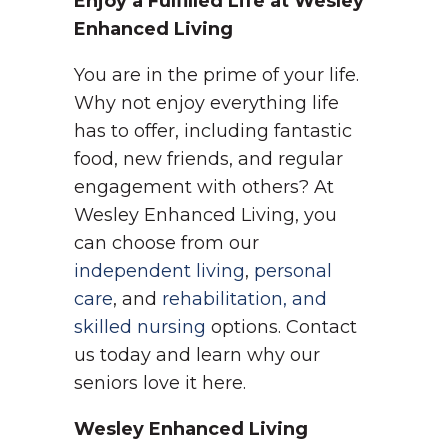
Enjoy a Fulfilled Life at Wesley
Enhanced Living
You are in the prime of your life.
Why not enjoy everything life
has to offer, including fantastic
food, new friends, and regular
engagement with others? At
Wesley Enhanced Living, you
can choose from our
independent living
,
personal
care
, and
rehabilitation, and
skilled nursing
options. Contact
us today and learn why our
seniors love it here.
Wesley Enhanced Living