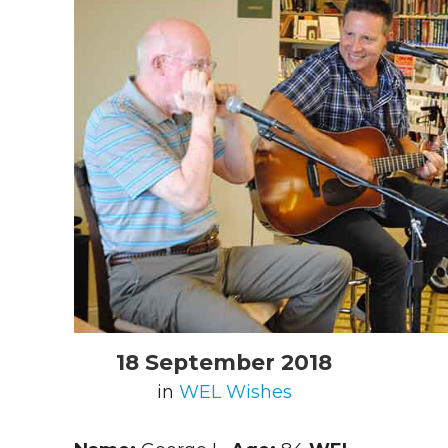
18 September 2018
in
WEL Wishes