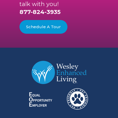
talk with you!
877-824-3935
Schedule A Tour