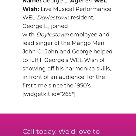
Name:
George L.
Age:
84
WEL
Wish:
Live Musical Performance
WEL
Doylestown
resident,
George L., joined
with
Doylestown
employee and
lead singer of the Mango Men,
John C.! John and George helped
to fulfill George’s WEL Wish of
showing off his harmonica skills,
in front of an audience, for the
first time since the 1950’s.
[widgetkit id=”265″]
Call today. We’d love to