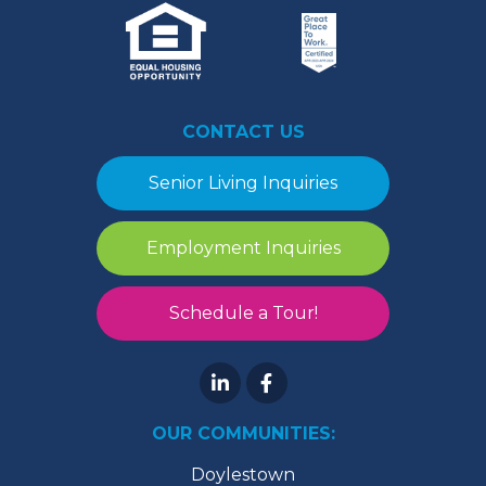
CONTACT US
Senior Living Inquiries
Employment Inquiries
Schedule a Tour!
OUR COMMUNITIES:
Doylestown