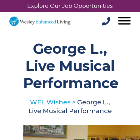
Explore Our Job Opportunities
George L.,
Live Musical
Performance
WEL Wishes
>
George L.,
Live Musical Performance