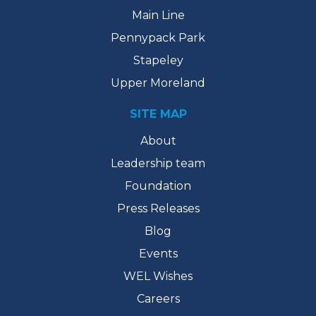
Main Line
Pennypack Park
Stapeley
Upper Moreland
SITE MAP
About
Leadership team
Foundation
Press Releases
Blog
Events
WEL Wishes
Careers