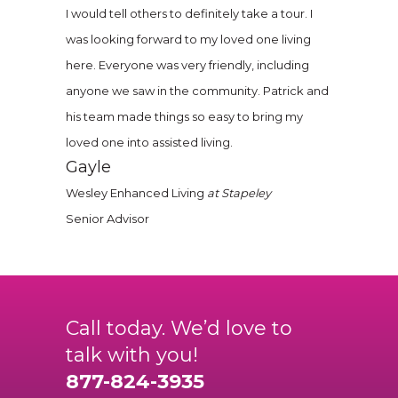
I would tell others to definitely take a tour. I
was looking forward to my loved one living
here. Everyone was very friendly, including
anyone we saw in the community. Patrick and
his team made things so easy to bring my
loved one into assisted living.
Gayle
Wesley Enhanced Living
at Stapeley
Senior Advisor
Call today. We’d love to
talk with you!
877-824-3935