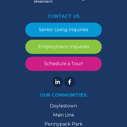
CONTACT US
Senior Living Inquiries
Employment Inquiries
Schedule a Tour!
OUR COMMUNITIES:
Doylestown
Main Line
Pennypack Park