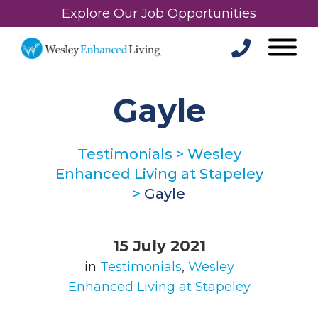
Explore Our Job Opportunities
Gayle
Testimonials
>
Wesley
Enhanced Living at Stapeley
>
Gayle
15 July 2021
in
Testimonials
,
Wesley
Enhanced Living at Stapeley