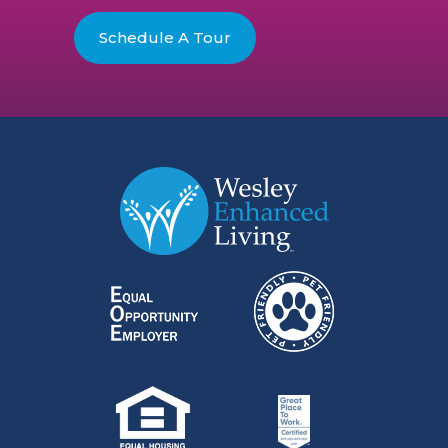
Schedule A Tour