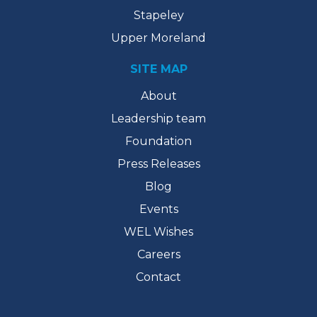
Stapeley
Upper Moreland
SITE MAP
About
Leadership team
Foundation
Press Releases
Blog
Events
WEL Wishes
Careers
Contact