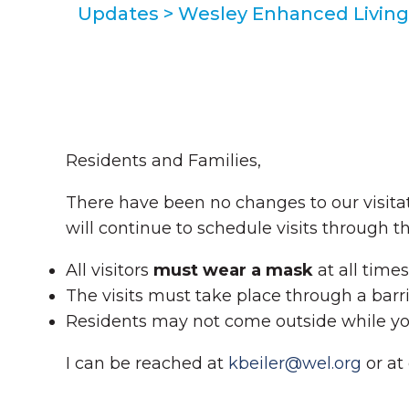
Updates
>
Wesley Enhanced Living 
Residents and Families,
There have been no changes to our visit
will continue to schedule visits through 
All visitors
must wear a mask
at all time
The visits must take place through a barri
Residents may not come outside while you
I can be reached at
kbeiler@wel.org
or at