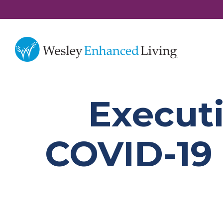
Executi
COVID-19