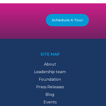
Schedule A Tour
SITE MAP
About
Leadership team
Foundation
Press Releases
Blog
Events