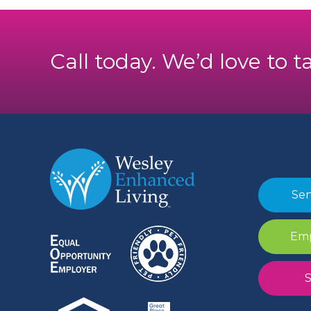
Call today. We’d love to t
Sen
Emp
S