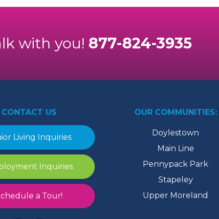
alk with you!
877-824-3935
CONTACT US
OUR COMMUNITIES:
Doylestown
ior Living Inquiries
Main Line
Pennypack Park
loyment Inquiries
Stapeley
Upper Moreland
chedule a Tour!