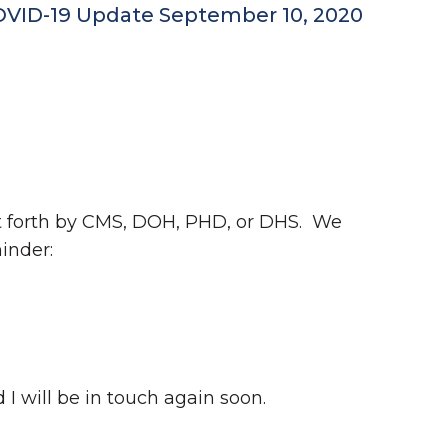
COVID-19 Update September 10, 2020
ut forth by CMS, DOH, PHD, or DHS. We
inder:
 I will be in touch again soon.