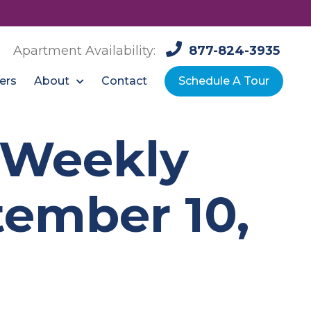
Apartment Availability:
877-824-3935
About
ers
Contact
Schedule A Tour
: Weekly
ember 10,