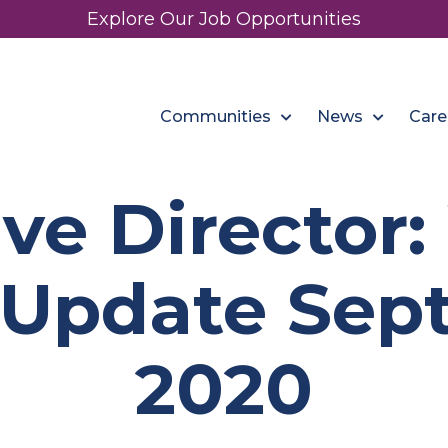
Explore Our Job Opportunities
Communities
News
Care
ve Director
 Update Sept
2020