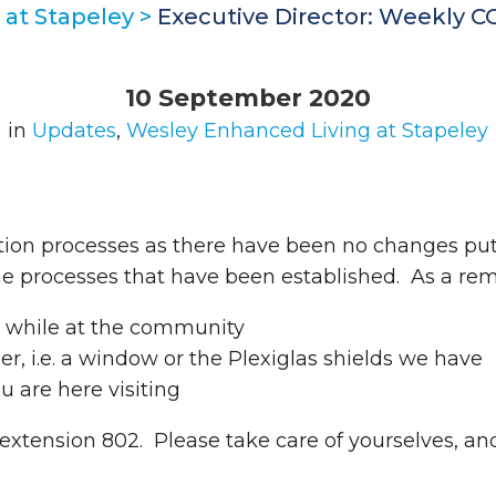
at Stapeley
>
Executive Director: Weekly 
10 September 2020
in
Updates
,
Wesley Enhanced Living at Stapeley
ation processes as there have been no changes p
the processes that have been established. As a rem
s while at the community
er, i.e. a window or the Plexiglas shields we have
 are here visiting
 extension 802. Please take care of yourselves, and