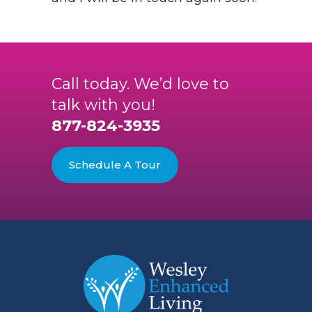
Call today. We’d love to
talk with you!
877-824-3935
Schedule A Tour