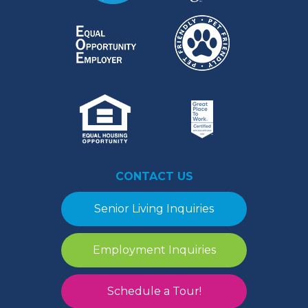
CONTACT US
Senior Living Inquiries
Employment Inquiries
Schedule a Tour!