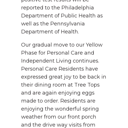
reported to the Philadelphia
Department of Public Health as
well as the Pennsylvania
Department of Health.
Our gradual move to our Yellow
Phase for Personal Care and
Independent Living continues.
Personal Care Residents have
expressed great joy to be back in
their dining room at Tree Tops
and are again enjoying eggs
made to order. Residents are
enjoying the wonderful spring
weather from our front porch
and the drive way visits from