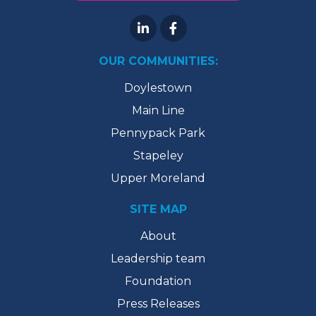
OUR COMMUNITIES:
Doylestown
Main Line
Pennypack Park
Stapeley
Upper Moreland
SITE MAP
About
Leadership team
Foundation
Press Releases