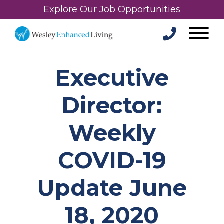
Explore Our Job Opportunities
Executive
Director:
Weekly
COVID-19
Update June
18, 2020