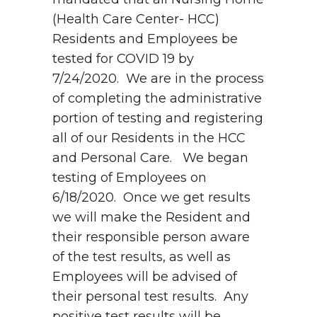
(Health Care Center- HCC)
Residents and Employees be
tested for COVID 19 by
7/24/2020. We are in the process
of completing the administrative
portion of testing and registering
all of our Residents in the HCC
and Personal Care. We began
testing of Employees on
6/18/2020. Once we get results
we will make the Resident and
their responsible person aware
of the test results, as well as
Employees will be advised of
their personal test results. Any
positive test results will be