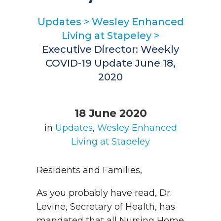
Updates
>
Wesley Enhanced
Living at Stapeley
>
Executive Director: Weekly
COVID-19 Update June 18,
2020
18 June 2020
in
Updates
,
Wesley Enhanced
Living at Stapeley
Residents and Families,
As you probably have read, Dr.
Levine, Secretary of Health, has
mandated that all Nursing Home