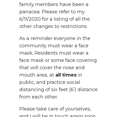
family members have been a
panacea. Please refer to my
6/11/2020 for a listing of all the
other changes to restrictions.
As a reminder everyone in the
community must wear a face
mask; Residents must wear a
face mask or some face covering
that will cover the nose and
mouth area, at
all times
in
public, and practice social
distancing of six feet (6’) distance
from each other.
Please take care of yourselves,
and I will be in touch again soon.