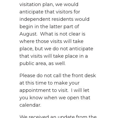
visitation plan, we would
anticipate that visitors for
independent residents would
begin in the latter part of
August. What is not clear is
where those visits will take
place, but we do not anticipate
that visits will take place in a
public area, as well.
Please do not call the front desk
at this time to make your
appointment to visit. I will let
you know when we open that
calendar.
We received an update from the