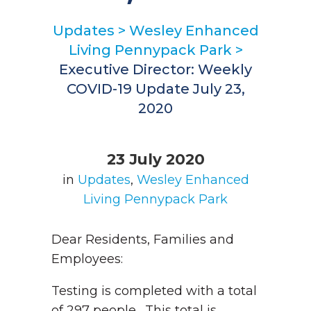
Updates
>
Wesley Enhanced
Living Pennypack Park
>
Executive Director: Weekly
COVID-19 Update July 23,
2020
23 July 2020
in
Updates
,
Wesley Enhanced
Living Pennypack Park
Dear Residents, Families and
Employees:
Testing is completed with a total
of 297 people. This total is