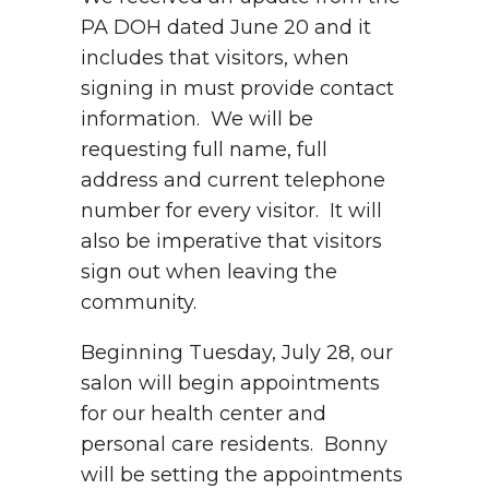
PA DOH dated June 20 and it
includes that visitors, when
signing in must provide contact
information. We will be
requesting full name, full
address and current telephone
number for every visitor. It will
also be imperative that visitors
sign out when leaving the
community.
Beginning Tuesday, July 28, our
salon will begin appointments
for our health center and
personal care residents. Bonny
will be setting the appointments