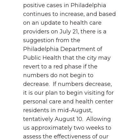
positive cases in Philadelphia
continues to increase, and based
on an update to health care
providers on July 21, there is a
suggestion from the
Philadelphia Department of
Public Health that the city may
revert to a red phase if the
numbers do not begin to
decrease. If numbers decrease,
it is our plan to begin visiting for
personal care and health center
residents in mid-August,
tentatively August 10. Allowing
us approximately two weeks to
assess the effectiveness of our