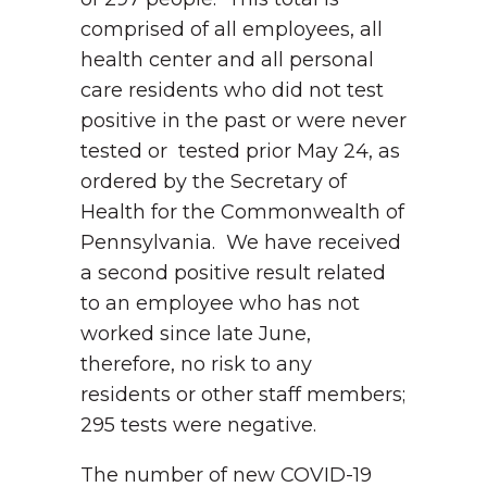
comprised of all employees, all
health center and all personal
care residents who did not test
positive in the past or were never
tested or tested prior May 24, as
ordered by the Secretary of
Health for the Commonwealth of
Pennsylvania. We have received
a second positive result related
to an employee who has not
worked since late June,
therefore, no risk to any
residents or other staff members;
295 tests were negative.
The number of new COVID-19