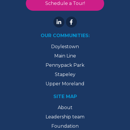
Schedule a Tour!
OUR COMMUNITIES:
Doylestown
Main Line
Pennypack Park
Stapeley
Upper Moreland
SITE MAP
About
Leadership team
Foundation