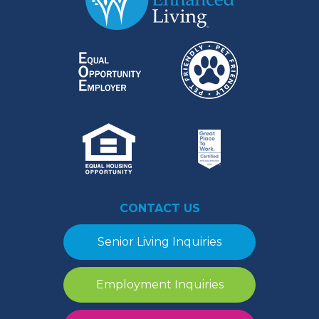
CONTACT US
Senior Living Inquiries
Employment Inquiries