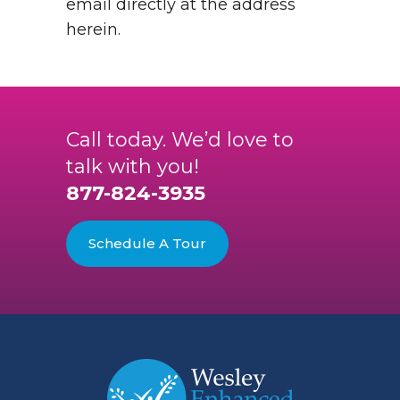
email directly at the address
herein.
Call today. We’d love to
talk with you!
877-824-3935
Schedule A Tour