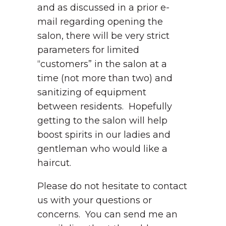
and as discussed in a prior e-
mail regarding opening the
salon, there will be very strict
parameters for limited
“customers” in the salon at a
time (not more than two) and
sanitizing of equipment
between residents. Hopefully
getting to the salon will help
boost spirits in our ladies and
gentleman who would like a
haircut.
Please do not hesitate to contact
us with your questions or
concerns. You can send me an