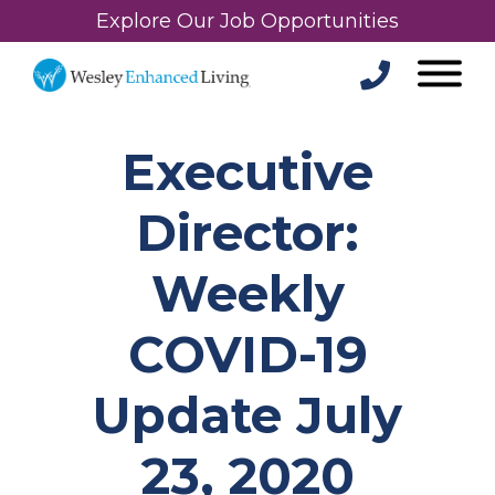
Explore Our Job Opportunities
Executive
Director:
Weekly
COVID-19
Update July
23, 2020