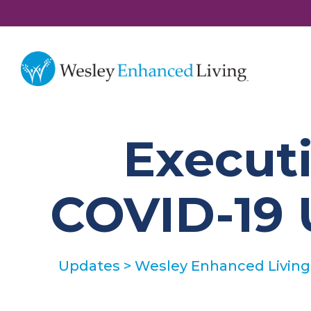
Executi
COVID-19 
Updates
>
Wesley Enhanced Living