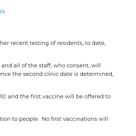
rk
r recent testing of residents, to date,
and all of the staff, who consent, will
Once the second clinic date is determined,
0; and the first vaccine will be offered to
ation to people. No first vaccinations will