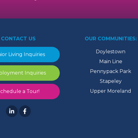
CONTACT US
OUR COMMUNITIES:
Doylestown
ior Living Inquiries
Main Line
Pennypack Park
loyment Inquiries
Stapeley
Upper Moreland
chedule a Tour!