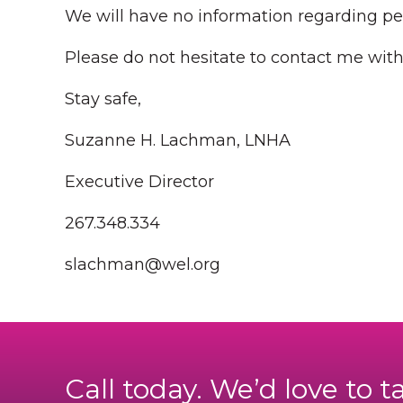
We will have no information regarding pe
Please do not hesitate to contact me wit
Stay safe,
Suzanne H. Lachman, LNHA
Executive Director
267.348.334
slachman@wel.org
Call today. We’d love to t