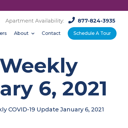
Apartment Availability:
877-824-3935
About
ers
Contact
Schedule A Tour
: Weekly
ry 6, 2021
kly COVID-19 Update January 6, 2021