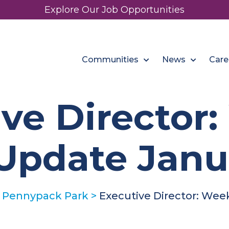
Explore Our Job Opportunities
Communities
News
Care
ve Director
Update Janua
 Pennypack Park
>
Executive Director: Wee