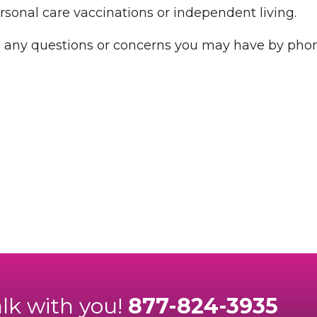
rsonal care vaccinations or independent living.
h any questions or concerns you may have by phon
alk with you!
877-824-3935