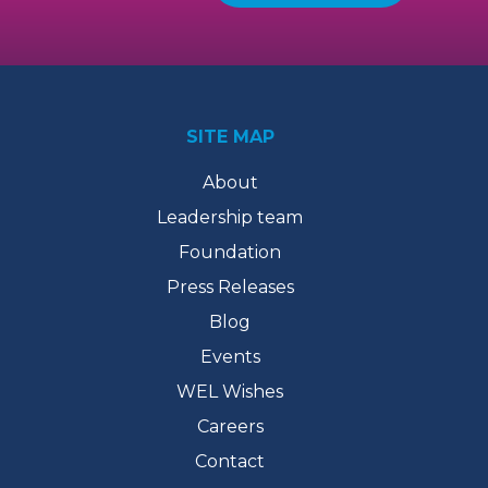
SITE MAP
About
Leadership team
Foundation
Press Releases
Blog
Events
WEL Wishes
Careers
Contact