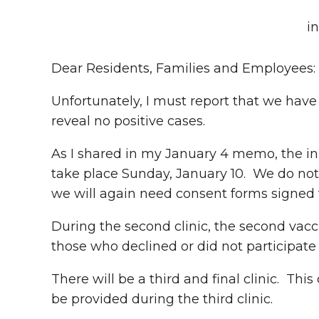
i
Dear Residents, Families and Employees:
Unfortunately, I must report that we have
reveal no positive cases.
As I shared in my January 4 memo, the initi
take place Sunday, January 10. We do not 
we will again need consent forms signed f
During the second clinic, the second vaccin
those who declined or did not participate 
There will be a third and final clinic. This
be provided during the third clinic.