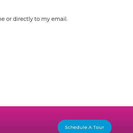
e or directly to my email.
Schedule A Tour