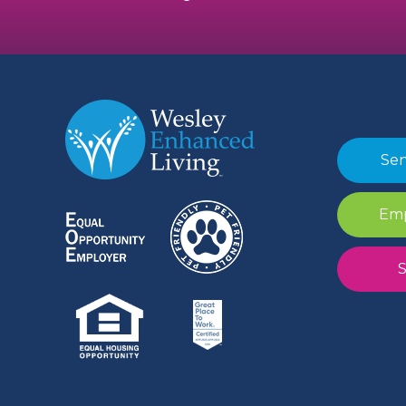
Sen
Emp
S