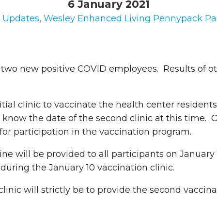
6 January 2021
n
Updates
,
Wesley Enhanced Living Pennypack Pa
 two new positive COVID employees. Results of othe
al clinic to vaccinate the health center residents 
know the date of the second clinic at this time. 
or participation in the vaccination program.
e will be provided to all participants on January 1
during the January 10 vaccination clinic.
 clinic will strictly be to provide the second vaccin