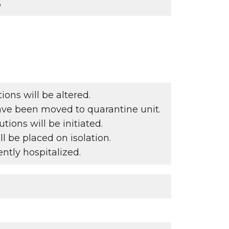
6
ons will be altered.
ave been moved to quarantine unit.
ions will be initiated.
l be placed on isolation.
ntly hospitalized.