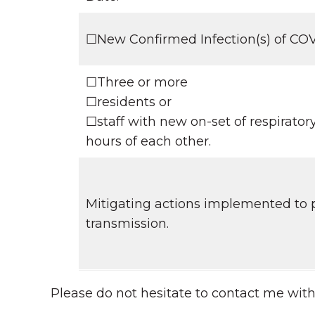
☐New Confirmed Infection(s) of C
☐Three or more
☐residents or
☐staff with new on-set of respirato
hours of each other.
Mitigating actions implemented to p
transmission.
Please do not hesitate to contact me wit