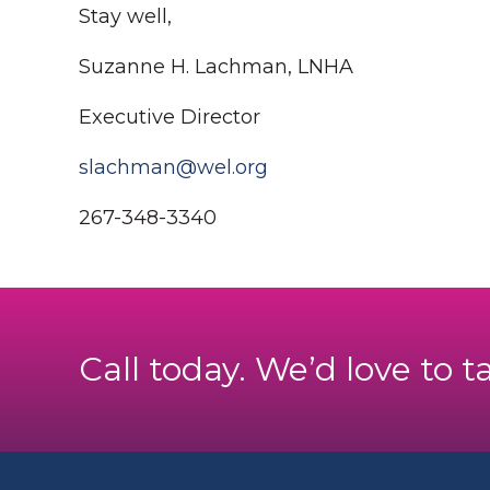
Stay well,
Suzanne H. Lachman, LNHA
Executive Director
slachman@wel.org
267-348-3340
Call today. We’d love to t