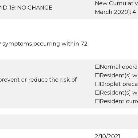
New Cumulative 
OVID-19: NO CHANGE
March 2020): 4
ry symptoms occurring within 72
☐Normal operati
☐Resident(s) wi
revent or reduce the risk of
☐Droplet precau
☐Resident(s) wi
☐Resident curre
2/10/2021