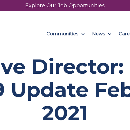
Explore Our Job Opportunities
Communities
News
Care
ve Director
 Update Feb
2021