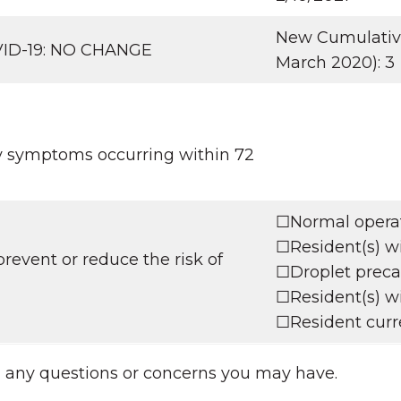
New Cumulative 
OVID-19: NO CHANGE
March 2020): 3
ry symptoms occurring within 72
☐Normal operati
☐Resident(s) wi
revent or reduce the risk of
☐Droplet precau
☐Resident(s) wi
☐Resident curre
h any questions or concerns you may have.