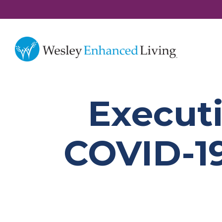
Executi
COVID-19