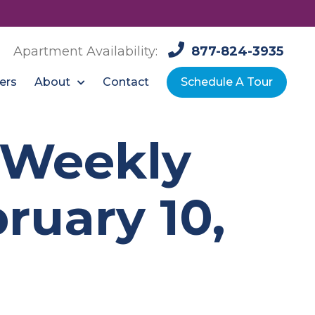
Apartment Availability:
877-824-3935
About
ers
Contact
Schedule A Tour
: Weekly
ruary 10,