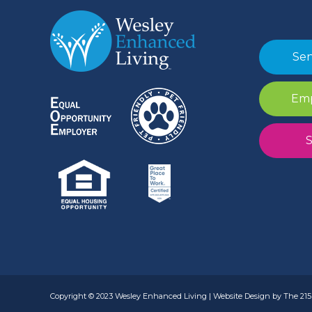
Sen
Emp
S
Copyright © 2023 Wesley Enhanced Living | Website Design by The 215