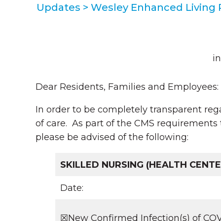
Updates
>
Wesley Enhanced Living
i
Dear Residents, Families and Employees:
In order to be completely transparent reg
of care. As part of the CMS requirements 
please be advised of the following:
SKILLED NURSING (HEALTH CENTE
Date:
☒New Confirmed Infection(s) of COV