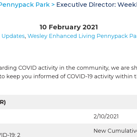
 Pennypack Park
>
Executive Director: Week
10 February 2021
n
Updates
,
Wesley Enhanced Living Pennypack Pa
arding COVID activity in the community, we are sh
to keep you informed of COVID-19 activity within 
R)
2/10/2021
New Cumulative 
ID-19: 2