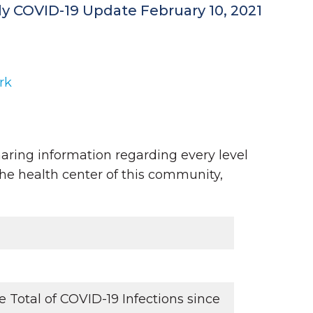
ly COVID-19 Update February 10, 2021
rk
aring information regarding every level
the health center of this community,
Total of COVID-19 Infections since