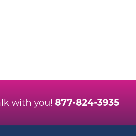
alk with you!
877-824-3935