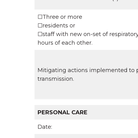
☐Three or more
☐residents or
☐staff with new on-set of respirato
hours of each other.
Mitigating actions implemented to p
transmission.
PERSONAL CARE
Date: