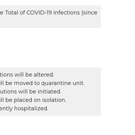
Total of COVID-19 Infections (since
ons will be altered.
ll be moved to quarantine unit.
tions will be initiated.
ll be placed on isolation.
ntly hospitalized.