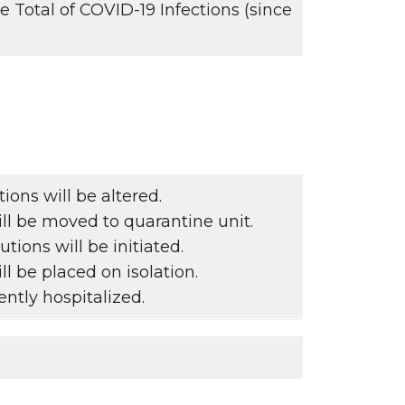
Total of COVID-19 Infections (since
ons will be altered.
ll be moved to quarantine unit.
tions will be initiated.
ll be placed on isolation.
ntly hospitalized.