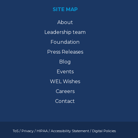
SITE MAP
About
Leadership team
Foundation
Press Releases
Blog
Events
WEL Wishes
Careers
Contact
ToS
/
Privacy
/
HIPAA
/
Accessibility Statement
/
Digital Policies