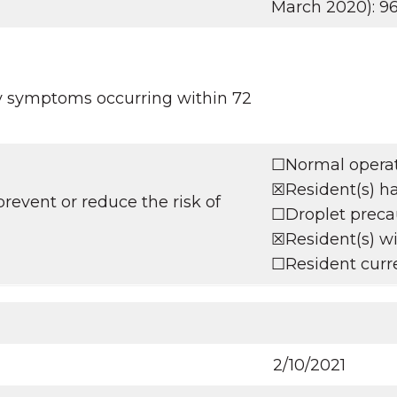
March 2020): 9
ry symptoms occurring within 72
☐Normal operati
☒Resident(s) h
revent or reduce the risk of
☐Droplet precaut
☒Resident(s) wil
☐Resident curre
2/10/2021