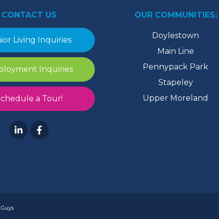
CONTACT US
OUR COMMUNITIES:
Doylestown
ior Living Inquiries
Main Line
Pennypack Park
loyment Inquiries
Stapeley
Upper Moreland
chedule a Tour!
 Guys