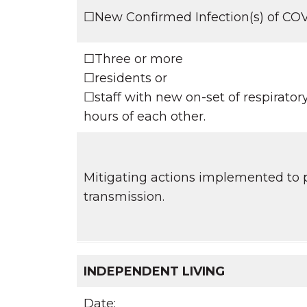
☐New Confirmed Infection(s) of C
☐Three or more
☐residents or
☐staff with new on-set of respirato
hours of each other.
Mitigating actions implemented to p
transmission.
INDEPENDENT LIVING
Date: