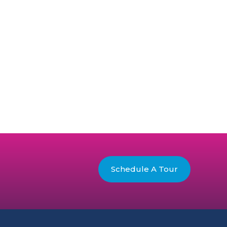
Schedule A Tour