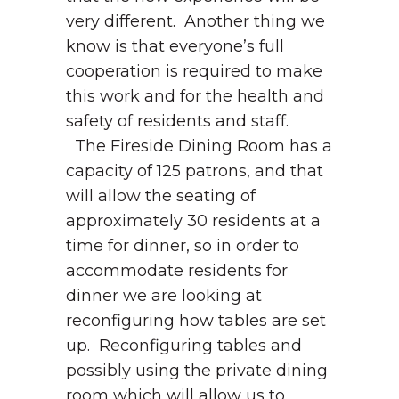
very different. Another thing we
know is that everyone’s full
cooperation is required to make
this work and for the health and
safety of residents and staff.
The Fireside Dining Room has a
capacity of 125 patrons, and that
will allow the seating of
approximately 30 residents at a
time for dinner, so in order to
accommodate residents for
dinner we are looking at
reconfiguring how tables are set
up. Reconfiguring tables and
possibly using the private dining
room which will allow us to