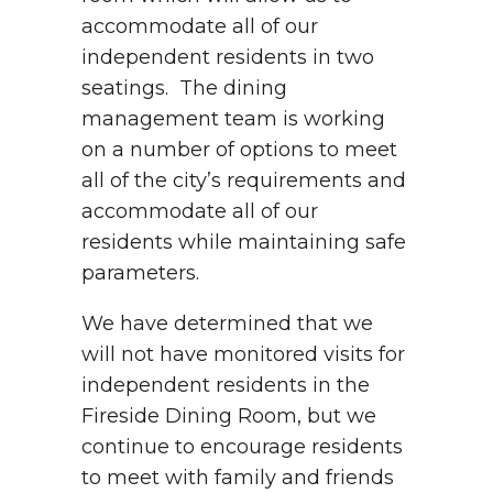
accommodate all of our
independent residents in two
seatings. The dining
management team is working
on a number of options to meet
all of the city’s requirements and
accommodate all of our
residents while maintaining safe
parameters.
We have determined that we
will not have monitored visits for
independent residents in the
Fireside Dining Room, but we
continue to encourage residents
to meet with family and friends