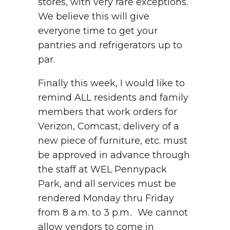
stores, with very rare exceptions.
We believe this will give
everyone time to get your
pantries and refrigerators up to
par.
Finally this week, I would like to
remind ALL residents and family
members that work orders for
Verizon, Comcast, delivery of a
new piece of furniture, etc. must
be approved in advance through
the staff at WEL Pennypack
Park, and all services must be
rendered Monday thru Friday
from 8 a.m. to 3 p.m.. We cannot
allow vendors to come in