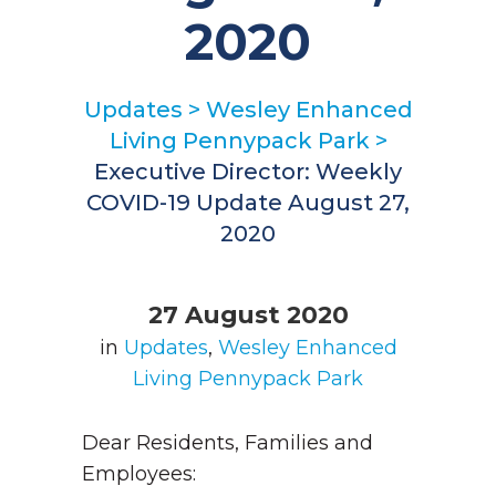
2020
Updates
>
Wesley Enhanced
Living Pennypack Park
>
Executive Director: Weekly
COVID-19 Update August 27,
2020
27 August 2020
in
Updates
,
Wesley Enhanced
Living Pennypack Park
Dear Residents, Families and
Employees: