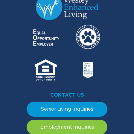
CONTACT US
Senior Living Inquiries
Employment Inquiries