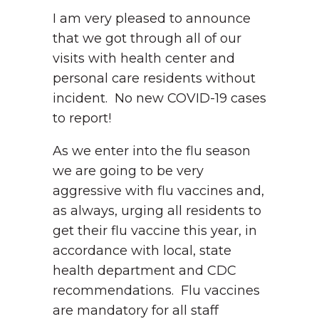
I am very pleased to announce
that we got through all of our
visits with health center and
personal care residents without
incident. No new COVID-19 cases
to report!
As we enter into the flu season
we are going to be very
aggressive with flu vaccines and,
as always, urging all residents to
get their flu vaccine this year, in
accordance with local, state
health department and CDC
recommendations. Flu vaccines
are mandatory for all staff