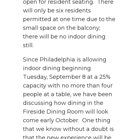
open for resident seating. There
will only be six residents
permitted at one time due to the
small space on the balcony;
there will be no indoor dining
still.
Since Philadelphia is allowing
indoor dining beginning
Tuesday, September 8 at a 25%
capacity with no more than four
people at a table, we have been
discussing how dining in the
Fireside Dining Room will look
come early October. One thing
that we know without a doubt is
that the new experience will be