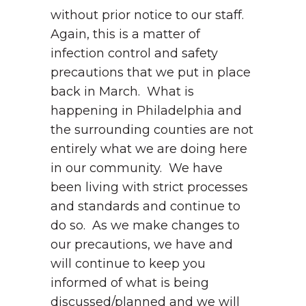
without prior notice to our staff.
Again, this is a matter of
infection control and safety
precautions that we put in place
back in March. What is
happening in Philadelphia and
the surrounding counties are not
entirely what we are doing here
in our community. We have
been living with strict processes
and standards and continue to
do so. As we make changes to
our precautions, we have and
will continue to keep you
informed of what is being
discussed/planned and we will