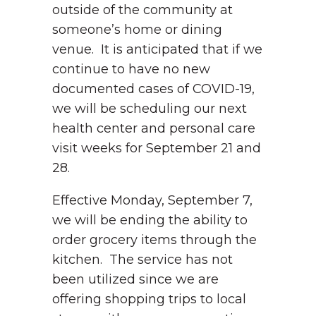
outside of the community at
someone’s home or dining
venue. It is anticipated that if we
continue to have no new
documented cases of COVID-19,
we will be scheduling our next
health center and personal care
visit weeks for September 21 and
28.
Effective Monday, September 7,
we will be ending the ability to
order grocery items through the
kitchen. The service has not
been utilized since we are
offering shopping trips to local