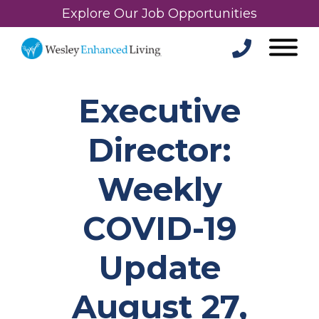
Explore Our Job Opportunities
Executive
Director:
Weekly
COVID-19
Update
August 27,