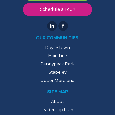
Schedule a Tour!
OUR COMMUNITIES:
Doylestown
Main Line
Pennypack Park
Stapeley
Upper Moreland
SITE MAP
About
Leadership team