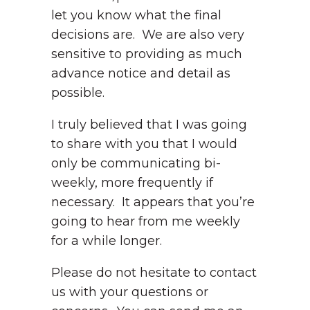
let you know what the final
decisions are. We are also very
sensitive to providing as much
advance notice and detail as
possible.
I truly believed that I was going
to share with you that I would
only be communicating bi-
weekly, more frequently if
necessary. It appears that you’re
going to hear from me weekly
for a while longer.
Please do not hesitate to contact
us with your questions or