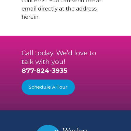
concerns. You can send me an
email directly at the address
herein.
Call today. We’d love to
talk with you!
877-824-3935
Schedule A Tour