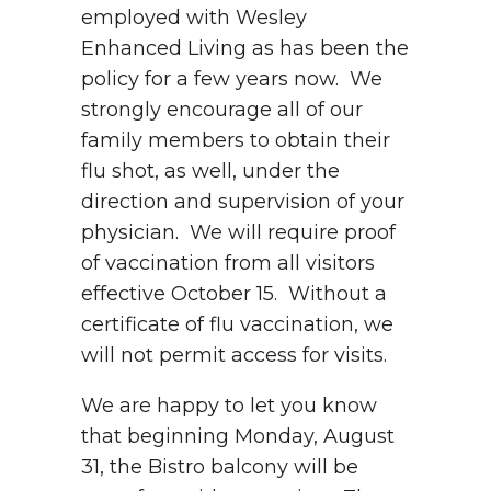
employed with Wesley
Enhanced Living as has been the
policy for a few years now. We
strongly encourage all of our
family members to obtain their
flu shot, as well, under the
direction and supervision of your
physician. We will require proof
of vaccination from all visitors
effective October 15. Without a
certificate of flu vaccination, we
will not permit access for visits.
We are happy to let you know
that beginning Monday, August
31, the Bistro balcony will be