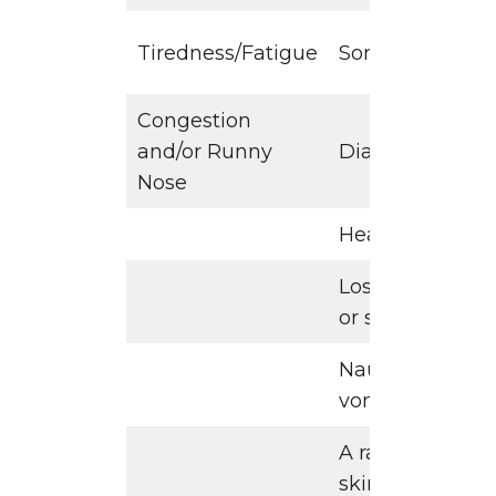
Tiredness/Fatigue
Sore Throat
Congestion
and/or Runny
Diarrhea
Nose
Headache
Loss of Taste
or smell
Nausea or
vomiting
A rash on
skin,