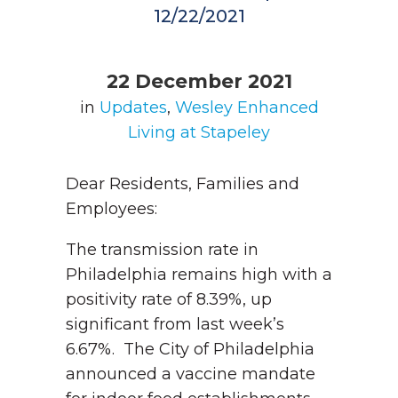
12/22/2021
22 December 2021
in
Updates
,
Wesley Enhanced
Living at Stapeley
Dear Residents, Families and
Employees:
The transmission rate in
Philadelphia remains high with a
positivity rate of 8.39%, up
significant from last week’s
6.67%. The City of Philadelphia
announced a vaccine mandate