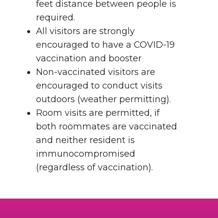
feet distance between people is
required.
All visitors are strongly
encouraged to have a COVID-19
vaccination and booster
Non-vaccinated visitors are
encouraged to conduct visits
outdoors (weather permitting).
Room visits are permitted, if
both roommates are vaccinated
and neither resident is
immunocompromised
(regardless of vaccination).