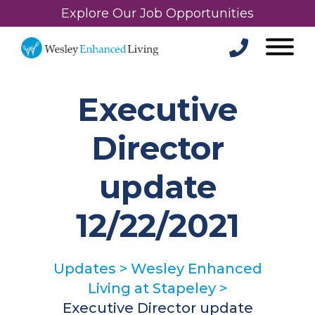
Explore Our Job Opportunities
Executive
Director
update
12/22/2021
Updates
>
Wesley Enhanced
Living at Stapeley
>
Executive Director update