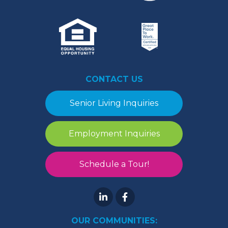
CONTACT US
Senior Living Inquiries
Employment Inquiries
Schedule a Tour!
OUR COMMUNITIES: