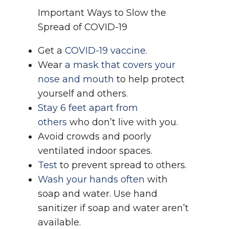
Important Ways to Slow the
Spread of COVID-19
Get a
COVID-19 vaccine
.
Wear
a mask that covers your
nose and mouth
to help protect
yourself and others.
Stay 6 feet apart from
others
who don’t live with you.
Avoid crowds and poorly
ventilated indoor spaces.
Test
to prevent spread to others.
Wash your hands often
with
soap and water. Use hand
sanitizer if soap and water aren’t
available.