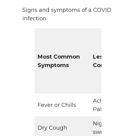
Signs and symptoms of a COVID
infection:
Most Common
Less
Symptoms
Common
Aches &
D
Fever or Chills
Pains
Night
Dry Cough
sweats