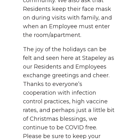
community. We also ask that
Residents keep their face mask
on during visits with family, and
when an Employee must enter
the room/apartment.
The joy of the holidays can be
felt and seen here at Stapeley as
our Residents and Employees
exchange greetings and cheer.
Thanks to everyone’s
cooperation with infection
control practices, high vaccine
rates, and perhaps just a little bit
of Christmas blessings, we
continue to be COVID free.
Please be sure to keep your