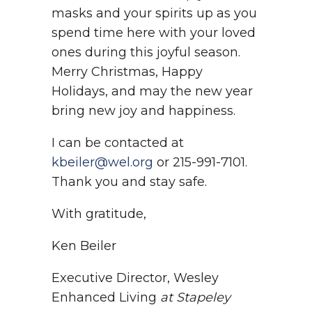
masks and your spirits up as you
spend time here with your loved
ones during this joyful season.
Merry Christmas, Happy
Holidays, and may the new year
bring new joy and happiness.
I can be contacted at
kbeiler@wel.org
or 215-991-7101.
Thank you and stay safe.
With gratitude,
Ken Beiler
Executive Director, Wesley
Enhanced Living
at Stapeley