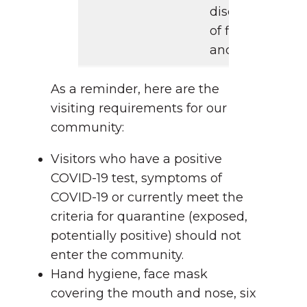
discoloration
of fingers
and toes
As a reminder, here are the
visiting requirements for our
community:
Visitors who have a positive
COVID-19 test, symptoms of
COVID-19 or currently meet the
criteria for quarantine (exposed,
potentially positive) should not
enter the community.
Hand hygiene, face mask
covering the mouth and nose, six