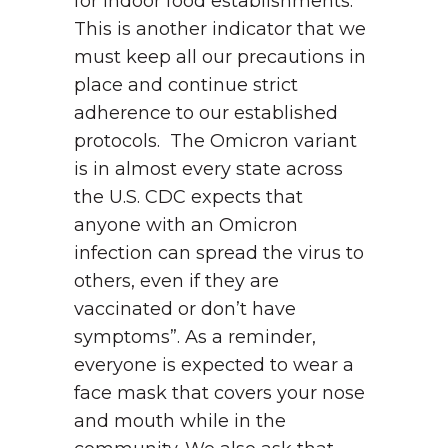
for indoor food establishments.
This is another indicator that we
must keep all our precautions in
place and continue strict
adherence to our established
protocols. The Omicron variant
is in almost every state across
the U.S. CDC expects that
anyone with an Omicron
infection can spread the virus to
others, even if they are
vaccinated or don’t have
symptoms”. As a reminder,
everyone is expected to wear a
face mask that covers your nose
and mouth while in the