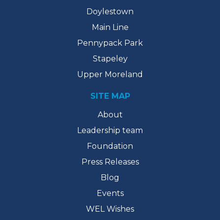
Doylestown
Main Line
Pennypack Park
Stapeley
Upper Moreland
SITE MAP
About
Leadership team
Foundation
Press Releases
Blog
Events
WEL Wishes