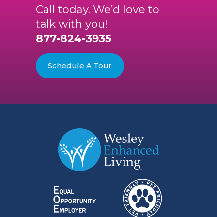
Call today. We’d love to
talk with you!
877-824-3935
Schedule A Tour