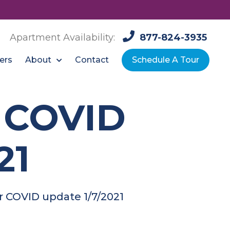
Apartment Availability:
877-824-3935
About
ers
Contact
Schedule A Tour
r COVID
21
r COVID update 1/7/2021