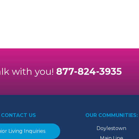
alk with you!
877-824-3935
CONTACT US
OUR COMMUNITIES:
Doylestown
ior Living Inquiries
Main Line