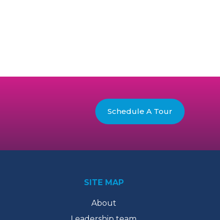
Schedule A Tour
SITE MAP
About
Leadership team