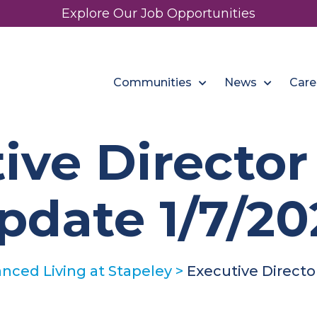
Explore Our Job Opportunities
Communities
News
Care
ive Directo
pdate 1/7/20
nced Living at Stapeley
>
Executive Directo