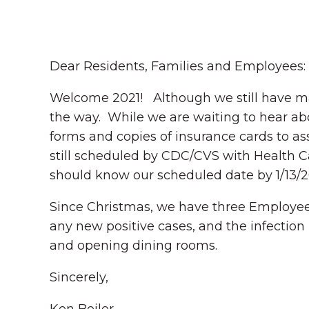
Dear Residents, Families and Employees:
Welcome 2021! Although we still have man
the way. While we are waiting to hear abo
forms and copies of insurance cards to as
still scheduled by CDC/CVS with Health C
should know our scheduled date by 1/13/2
Since Christmas, we have three Employee
any new positive cases, and the infection
and opening dining rooms.
Sincerely,