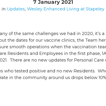
7 January 2021
in
Updates
,
Wesley Enhanced Living at Stapeley
y of the same challenges we had in 2020, it’s a
ut the dates for our vaccine clinics, the Team her
sure smooth operations when the vaccination team 
are Residents and Employees in the first phase, 1
021. There are no new updates for Personal Care o
s who tested positive and no new Residents. Wh
 rate in the community around us drops below 10%,