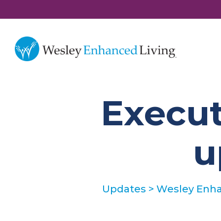
Execut
u
Updates
>
Wesley Enha