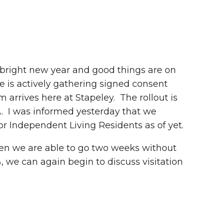
 bright new year and good things are on
e is actively gathering signed consent
arrives here at Stapeley. The rollout is
A. I was informed yesterday that we
r Independent Living Residents as of yet.
en we are able to go two weeks without
 we can again begin to discuss visitation