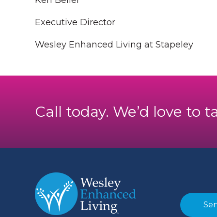
Ken Beiler
Executive Director
Wesley Enhanced Living at Stapeley
Call today. We’d love to t
Sen