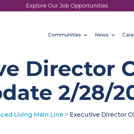
Explore Our Job Opportunities
Communities
News
Care
ve Director 
date 2/28/2
ed Living Main Line
>
Executive Director C