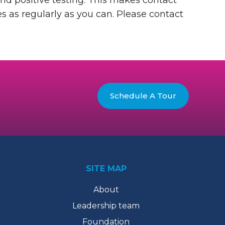
nd positive testing. This makes contact
s as regularly as you can. Please contact
Schedule A Tour
SITE MAP
About
Leadership team
Foundation