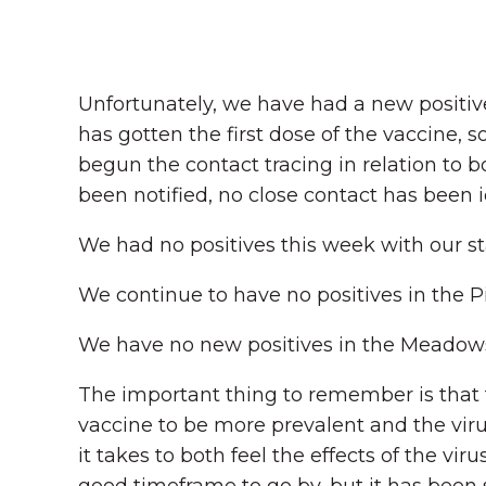
Unfortunately, we have had a new positive
has gotten the first dose of the vaccine,
begun the contact tracing in relation to b
been notified, no close contact has been i
We had no positives this week with our sta
We continue to have no positives in the P
We have no new positives in the Meadow
The important thing to remember is that th
vaccine to be more prevalent and the viru
it takes to both feel the effects of the vir