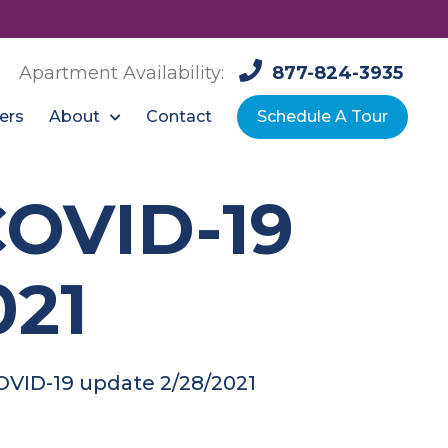
Apartment Availability:
877-824-3935
About
ers
Contact
Schedule A Tour
COVID-19
021
OVID-19 update 2/28/2021