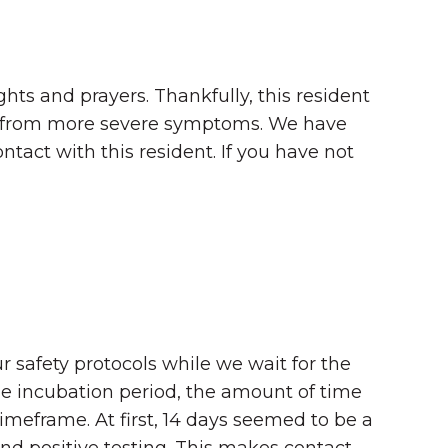
hts and prayers. Thankfully, this resident
tion from more severe symptoms. We have
tact with this resident. If you have not
r safety protocols while we wait for the
he incubation period, the amount of time
e timeframe. At first, 14 days seemed to be a