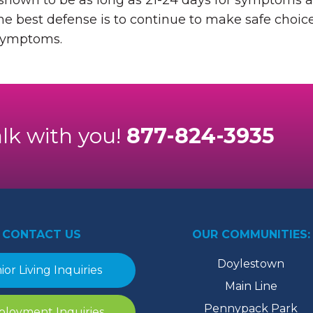
 shown to be as long as 21-24 days for symptoms a
he best defense is to continue to make safe choice
 symptoms.
alk with you!
877-824-3935
CONTACT US
OUR COMMUNITIES:
Doylestown
ior Living Inquiries
Main Line
Pennypack Park
loyment Inquiries