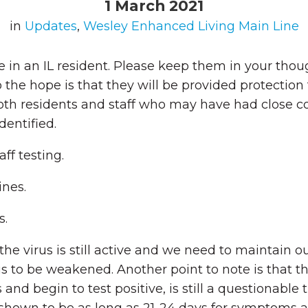
1 March 2021
in
Updates
,
Wesley Enhanced Living Main Line
 in an IL resident. Please keep them in your thoug
 so the hope is that they will be provided protec
oth residents and staff who may have had close con
dentified.
ff testing.
ines.
s.
e virus is still active and we need to maintain ou
s to be weakened. Another point to note is that t
us and begin to test positive, is still a questionabl