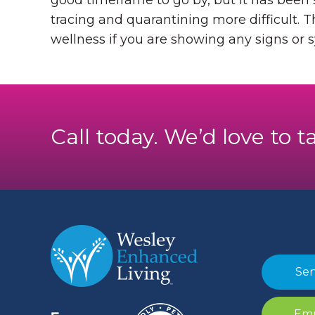
good timeframe to go by, but it has been
tracing and quarantining more difficult. T
wellness if you are showing any signs or
Call today. We’d love to t
Sen
Emp