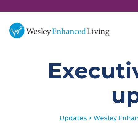
Executi
up
Updates
>
Wesley Enhanc