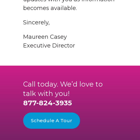
becomes available.
Sincerely,
Maureen Casey
Executive Director
Call today. We’d love to
talk with you!
877-824-3935
Schedule A Tour