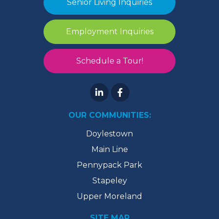
Senior Living Inquiries
Employment Inquiries
Schedule a Tour!
OUR COMMUNITIES:
Doylestown
Main Line
Pennypack Park
Stapeley
Upper Moreland
SITE MAP