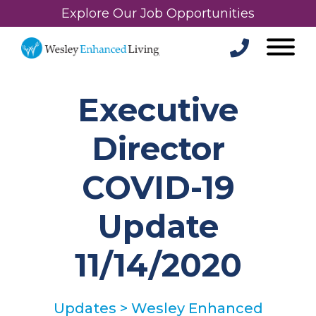
Explore Our Job Opportunities
Executive
Director
COVID-19
Update
11/14/2020
Updates
>
Wesley Enhanced