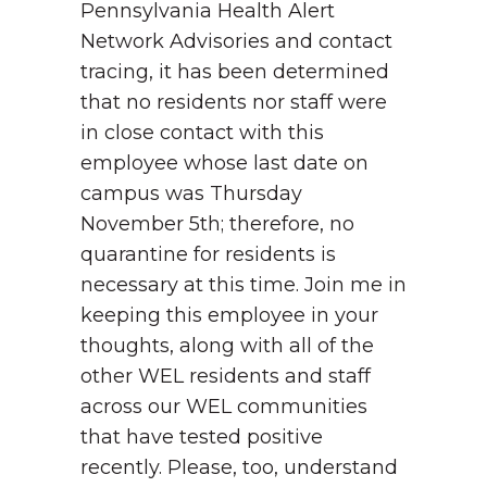
Pennsylvania Health Alert
Network Advisories and contact
tracing, it has been determined
that no residents nor staff were
in close contact with this
employee whose last date on
campus was Thursday
November 5th; therefore, no
quarantine for residents is
necessary at this time. Join me in
keeping this employee in your
thoughts, along with all of the
other WEL residents and staff
across our WEL communities
that have tested positive
recently. Please, too, understand