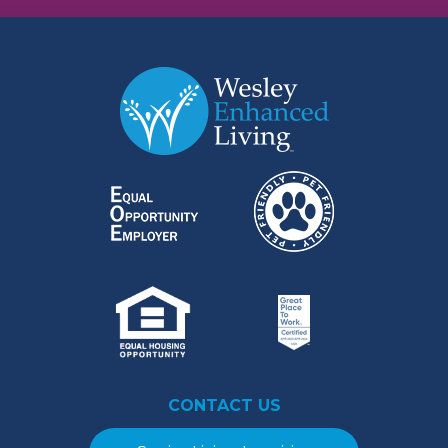
CONTACT US