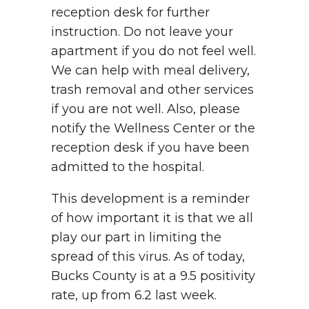
reception desk for further
instruction. Do not leave your
apartment if you do not feel well.
We can help with meal delivery,
trash removal and other services
if you are not well. Also, please
notify the Wellness Center or the
reception desk if you have been
admitted to the hospital.
This development is a reminder
of how important it is that we all
play our part in limiting the
spread of this virus. As of today,
Bucks County is at a 9.5 positivity
rate, up from 6.2 last week.