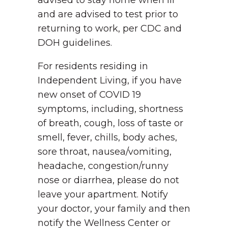
advised to stay home when ill
and are advised to test prior to
returning to work, per CDC and
DOH guidelines.
For residents residing in
Independent Living, if you have
new onset of COVID 19
symptoms, including, shortness
of breath, cough, loss of taste or
smell, fever, chills, body aches,
sore throat, nausea/vomiting,
headache, congestion/runny
nose or diarrhea, please do not
leave your apartment. Notify
your doctor, your family and then
notify the Wellness Center or