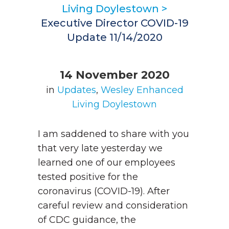
Living Doylestown
>
Executive Director COVID-19
Update 11/14/2020
14 November 2020
in
Updates
,
Wesley Enhanced
Living Doylestown
I am saddened to share with you
that very late yesterday we
learned one of our employees
tested positive for the
coronavirus (COVID-19). After
careful review and consideration
of CDC guidance, the