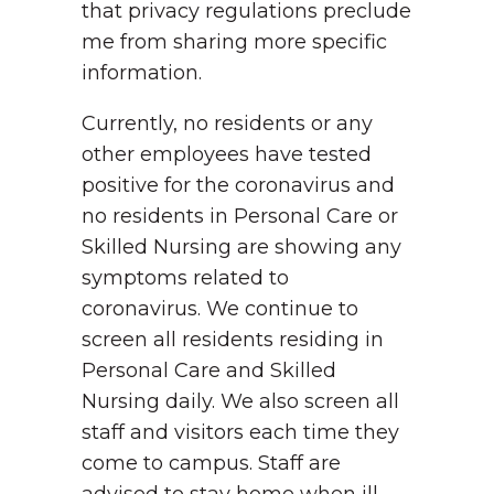
that privacy regulations preclude
me from sharing more specific
information.
Currently, no residents or any
other employees have tested
positive for the coronavirus and
no residents in Personal Care or
Skilled Nursing are showing any
symptoms related to
coronavirus. We continue to
screen all residents residing in
Personal Care and Skilled
Nursing daily. We also screen all
staff and visitors each time they
come to campus. Staff are