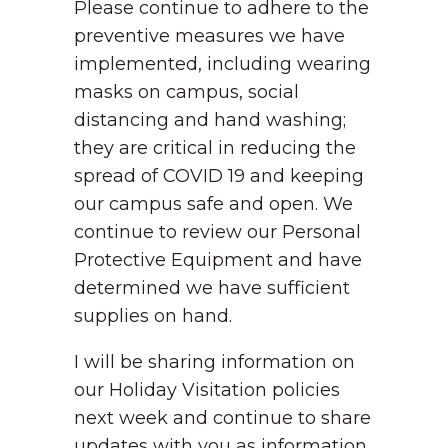
Please continue to adhere to the
preventive measures we have
implemented, including wearing
masks on campus, social
distancing and hand washing;
they are critical in reducing the
spread of COVID 19 and keeping
our campus safe and open. We
continue to review our Personal
Protective Equipment and have
determined we have sufficient
supplies on hand.
I will be sharing information on
our Holiday Visitation policies
next week and continue to share
updates with you as information