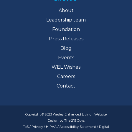
About
Leadership team
Foundation
Press Releases
Blog
Events
WEL Wishes
Careers
Contact
Copyright © 2023 Wesley Enhanced Living | Website
Design by The 215 Guys
ToS
/
Privacy
/
HIPAA
/
Accessibility Statement
/
Digital