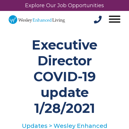
Explore Our Job Opportunities
Executive
Director
COVID-19
update
1/28/2021
Updates
>
Wesley Enhanced