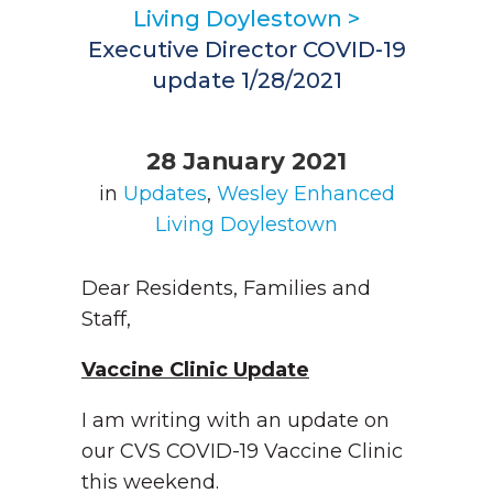
Living Doylestown
>
Executive Director COVID-19
update 1/28/2021
28 January 2021
in
Updates
,
Wesley Enhanced
Living Doylestown
Dear Residents, Families and
Staff,
Vaccine Clinic Update
I am writing with an update on
our CVS COVID-19 Vaccine Clinic
this weekend.