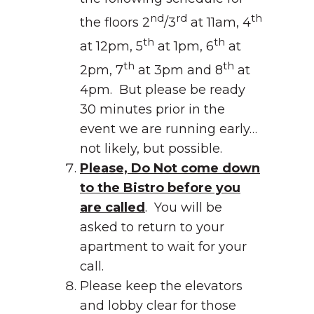
nd
rd
th
the floors 2
/3
at 11am, 4
th
th
at 12pm, 5
at 1pm, 6
at
th
th
2pm, 7
at 3pm and 8
at
4pm. But please be ready
30 minutes prior in the
event we are running early…
not likely, but possible.
Please, Do Not come down
to the Bistro before you
are called
. You will be
asked to return to your
apartment to wait for your
call.
Please keep the elevators
and lobby clear for those