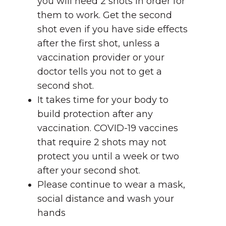
you will need 2 shots in order for
them to work. Get the second
shot even if you have side effects
after the first shot, unless a
vaccination provider or your
doctor tells you not to get a
second shot.
It takes time for your body to
build protection after any
vaccination. COVID-19 vaccines
that require 2 shots may not
protect you until a week or two
after your second shot.
Please continue to wear a mask,
social distance and wash your
hands