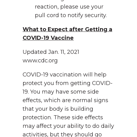
reaction, please use your
pull cord to notify security.
What to Expect after Getting a
COVID-19 Vaccine
Updated Jan. 11, 2021
www.cdc.org
COVID-19 vaccination will help
protect you from getting COVID-
19. You may have some side
effects, which are normal signs
that your body is building
protection. These side effects
may affect your ability to do daily
activities, but they should go