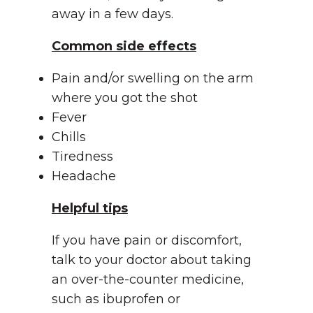
away in a few days.
Common side effects
Pain and/or swelling on the arm
where you got the shot
Fever
Chills
Tiredness
Headache
Helpful tips
If you have pain or discomfort,
talk to your doctor about taking
an over-the-counter medicine,
such as ibuprofen or