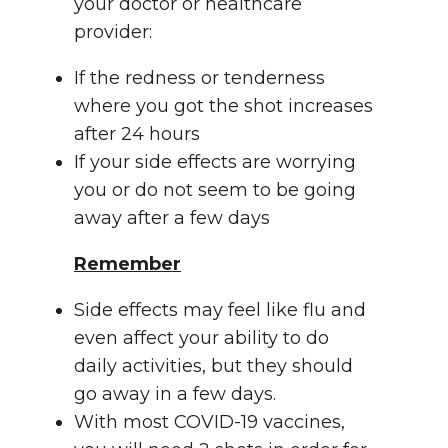
your doctor or healthcare
provider:
If the redness or tenderness
where you got the shot increases
after 24 hours
If your side effects are worrying
you or do not seem to be going
away after a few days
Remember
Side effects may feel like flu and
even affect your ability to do
daily activities, but they should
go away in a few days.
With most COVID-19 vaccines,