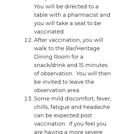
You will be directed to a
table with a pharmacist and
you will take a seat to be
vaccinated.
After vaccination, you will
walk to the Bar/Heritage
Dining Room for a
snack/drink and 15 minutes
of observation. You will then
be invited to leave the
observation area.
Some mild discomfort, fever,
chills, fatigue and headache
can be expected post
vaccination. If you feel you
are having a more severe