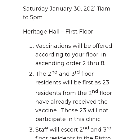
Saturday January 30, 2021 11am
to 5pm
Heritage Hall – First Floor
Vaccinations will be offered
according to your floor, in
ascending order 2 thru 8.
nd
rd
The 2
and 3
floor
residents will be first as 23
nd
residents from the 2
floor
have already received the
vaccine. Those 23 will not
participate in this clinic.
nd
rd
Staff will escort 2
and 3
floor residents to the Bistro