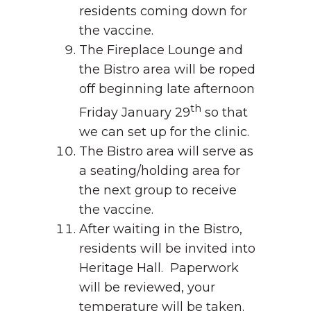
residents coming down for
the vaccine.
The Fireplace Lounge and
the Bistro area will be roped
off beginning late afternoon
th
Friday January 29
so that
we can set up for the clinic.
The Bistro area will serve as
a seating/holding area for
the next group to receive
the vaccine.
After waiting in the Bistro,
residents will be invited into
Heritage Hall. Paperwork
will be reviewed, your
temperature will be taken.