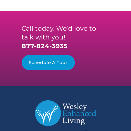
Call today. We’d love to
talk with you!
877-824-3935
Schedule A Tour