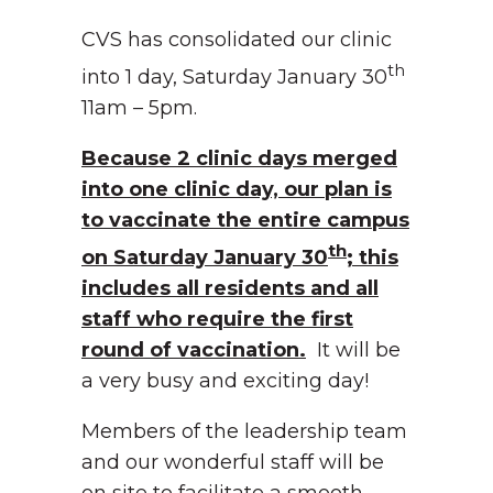
CVS has consolidated our clinic
th
into 1 day, Saturday January 30
11am – 5pm.
Because 2 clinic days merged
into one clinic day, our plan is
to vaccinate the entire campus
th
on Saturday January 30
; this
includes all residents and all
staff who require the first
round of vaccination.
It will be
a very busy and exciting day!
Members of the leadership team
and our wonderful staff will be