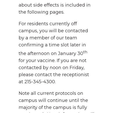
about side effects is included in
the following pages.
For residents currently off
campus, you will be contacted
by a member of our team
confirming a time slot later in
th
the afternoon on January 30
for your vaccine. If you are not
contacted by noon on Friday,
please contact the receptionist
at 215-345-4300.
Note all current protocols on
campus will continue until the
majority of the campus is fully