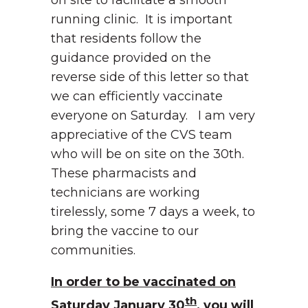
on site to facilitate a smooth
running clinic. It is important
that residents follow the
guidance provided on the
reverse side of this letter so that
we can efficiently vaccinate
everyone on Saturday. I am very
appreciative of the CVS team
who will be on site on the 30th.
These pharmacists and
technicians are working
tirelessly, some 7 days a week, to
bring the vaccine to our
communities.
In order to be vaccinated on
th
Saturday January 30
, you will