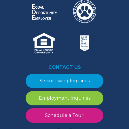
CONTACT US
Senior Living Inquiries
Employment Inquiries
Schedule a Tour!