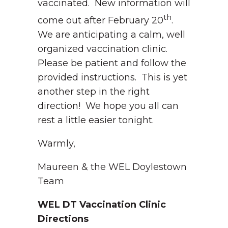
vaccinated. New information will
th
come out after February 20
.
We are anticipating a calm, well
organized vaccination clinic.
Please be patient and follow the
provided instructions. This is yet
another step in the right
direction! We hope you all can
rest a little easier tonight.
Warmly,
Maureen & the WEL Doylestown
Team
WEL DT Vaccination Clinic
Directions