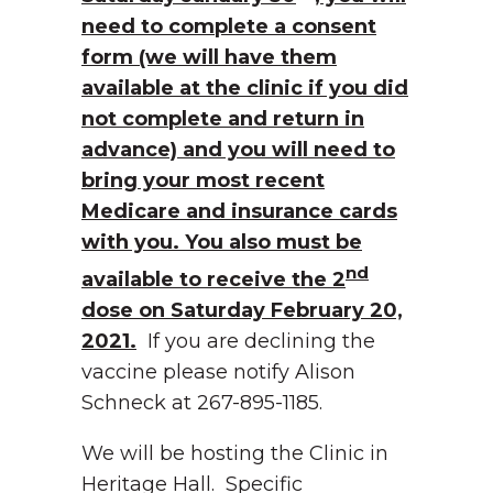
need to complete a consent
form (we will have them
available at the clinic if you did
not complete and return in
advance) and you will need to
bring your most recent
Medicare and insurance cards
with you. You also must be
nd
available to receive the 2
dose on Saturday February 20,
2021.
If you are declining the
vaccine please notify Alison
Schneck at 267-895-1185.
We will be hosting the Clinic in
Heritage Hall. Specific