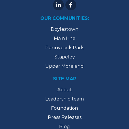
OUR COMMUNITIES:
Doylestown
Main Line
Pennypack Park
Stapeley
Upper Moreland
SITE MAP
About
Leadership team
Foundation
Press Releases
Blog