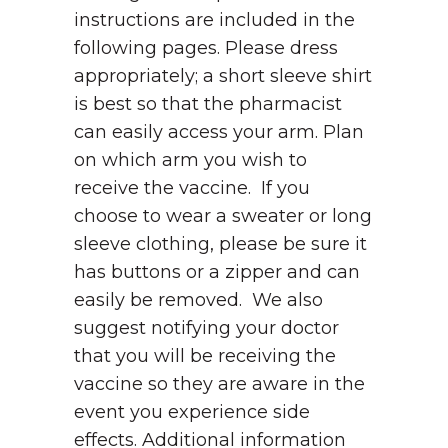
instructions are included in the
following pages. Please dress
appropriately; a short sleeve shirt
is best so that the pharmacist
can easily access your arm. Plan
on which arm you wish to
receive the vaccine. If you
choose to wear a sweater or long
sleeve clothing, please be sure it
has buttons or a zipper and can
easily be removed. We also
suggest notifying your doctor
that you will be receiving the
vaccine so they are aware in the
event you experience side
effects. Additional information