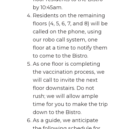
by 10:45am.
Residents on the remaining
floors (4, 5, 6, 7, and 8) will be
called on the phone, using
our robo call system, one
floor at a time to notify them
to come to the Bistro.
As one floor is completing
the vaccination process, we
will call to invite the next
floor downstairs. Do not
rush; we will allow ample
time for you to make the trip
down to the Bistro.
As a guide, we anticipate
the following schedule for