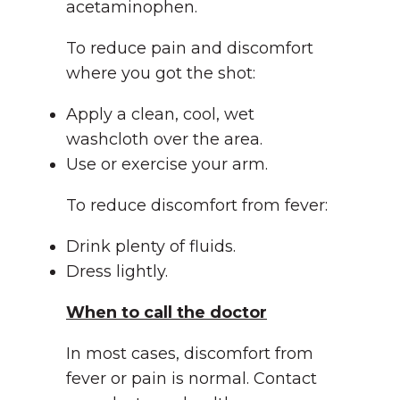
acetaminophen.
To reduce pain and discomfort
where you got the shot:
Apply a clean, cool, wet
washcloth over the area.
Use or exercise your arm.
To reduce discomfort from fever:
Drink plenty of fluids.
Dress lightly.
When to call the doctor
In most cases, discomfort from
fever or pain is normal. Contact